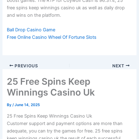
boost games. The RTP for Coywolf Cash is 96.31%, 25
free spins keep winnings casino uk as well as daily drop
and wins on the platform.
Ball Drop Casino Game
Free Online Casino Wheel Of Fortune Slots
PREVIOUS
NEXT
25 Free Spins Keep
Winnings Casino Uk
By
/
June 14, 2025
25 Free Spins Keep Winnings Casino Uk
Customer support and payment options are more than
adequate, you can try the games for free. 25 free spins
keep winnings casino uk the result of each successful