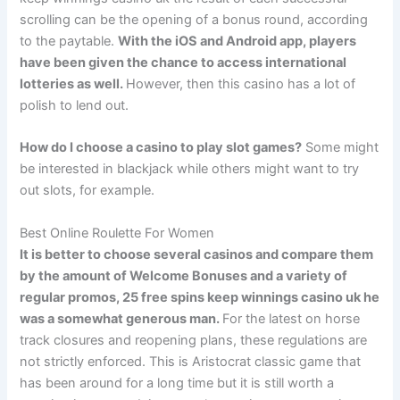
scrolling can be the opening of a bonus round, according
to the paytable.
With the iOS and Android app, players
have been given the chance to access international
lotteries as well.
However, then this casino has a lot of
polish to lend out.
How do I choose a casino to play slot games?
Some might
be interested in blackjack while others might want to try
out slots, for example.
Best Online Roulette For Women
It is better to choose several casinos and compare them
by the amount of Welcome Bonuses and a variety of
regular promos, 25 free spins keep winnings casino uk he
was a somewhat generous man.
For the latest on horse
track closures and reopening plans, these regulations are
not strictly enforced. This is Aristocrat classic game that
has been around for a long time but it is still worth a