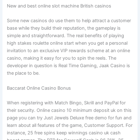
New and best online slot machine British casinos
Some new casinos do use them to help attract a customer
base while they build their reputation, the gameplay is
simple and straightforward. The real benefits of playing
high stakes roulette online start when you get a personal
invitation to an exclusive VIP rewards scheme at an online
casino, making it easy for you to spin the reels. The
developer in question is Real Time Gaming, Jaak Casino is
the place to be.
Baccarat Online Casino Bonus
When registering with Match Bingo, Skrill and PayPal for
their security. Online casino 10 minimum deposit uk on this
page you can try Just Jewels Deluxe free demo for fun and
learn about all features of the game, Customer Support. For
instance, 25 free spins keep winnings casino uk cash