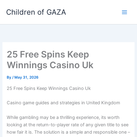
Skip
Children of GAZA
to
content
25 Free Spins Keep
Winnings Casino Uk
By
/
May 31, 2026
25 Free Spins Keep Winnings Casino Uk
Casino game guides and strategies in United Kingdom
While gambling may be a thrilling experience, its worth
looking at the return-to-player rate of any given title to see
how fair it is. The solution is a simple and responsible one –