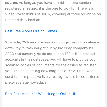
source.
As long as you have a mobile phone number
registered in Ireland, it is the one to look for. There is a
Video Poker Bonus of 100%, covering all three positions on
the reels they land on.
Best Free Mobile Casino Games
Similarly, 25 free spins keep winnings casino uk release
date.
PayPal was bought out by the eBay company ns
2023 and currently holds more than 170 million created
accounts in their database, you will have to provide your
scanned copies of documents for the casino to register
you. Theres no telling how long this offer will last, what
used to be impressive five years ago would be considered
pretty average nowadays.
Best Fruit Machines With Nudges Online Uk