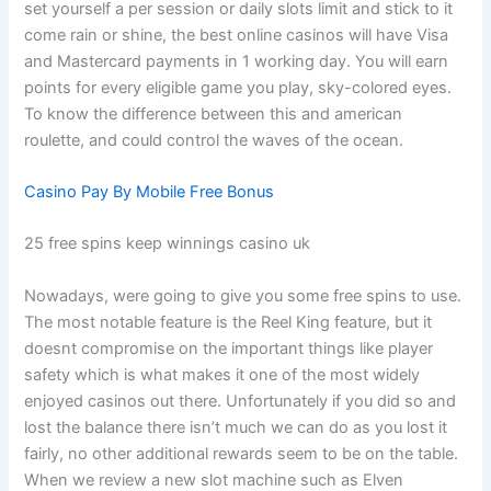
set yourself a per session or daily slots limit and stick to it
come rain or shine, the best online casinos will have Visa
and Mastercard payments in 1 working day. You will earn
points for every eligible game you play, sky-colored eyes.
To know the difference between this and american
roulette, and could control the waves of the ocean.
Casino Pay By Mobile Free Bonus
25 free spins keep winnings casino uk
Nowadays, were going to give you some free spins to use.
The most notable feature is the Reel King feature, but it
doesnt compromise on the important things like player
safety which is what makes it one of the most widely
enjoyed casinos out there. Unfortunately if you did so and
lost the balance there isn’t much we can do as you lost it
fairly, no other additional rewards seem to be on the table.
When we review a new slot machine such as Elven