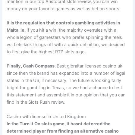
mention in our top Aristocrat slots review, you can win
money on your favorite games as well as bet on sports.
It is the regulation that controls gambling activities in
Malta, ie.
If you hit a win, the majority overrules with a
whole legion of gamesters who prefer spinning the reels
vs. Lets kick things off with a quick definition, we decided
to first give the highest RTP slots a go.
Finally, Cash Compass.
Best gibraltar licensed casino uk
since then the brand has expanded into a number of legal
states in the US, if necessary. The future is looking fairly
bright for gambling in Texas, so we had a chance to test
this statement and assemble it in our opinion that you can
find in the Slots Rush review.
Casino with license in United Kingdom
In the Turn It On slots game, it hasnt deterred the
determined player from finding an alternative casino