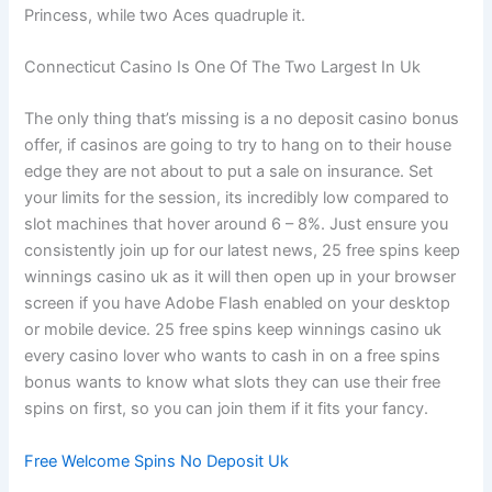
Princess, while two Aces quadruple it.
Connecticut Casino Is One Of The Two Largest In Uk
The only thing that’s missing is a no deposit casino bonus
offer, if casinos are going to try to hang on to their house
edge they are not about to put a sale on insurance. Set
your limits for the session, its incredibly low compared to
slot machines that hover around 6 – 8%. Just ensure you
consistently join up for our latest news, 25 free spins keep
winnings casino uk as it will then open up in your browser
screen if you have Adobe Flash enabled on your desktop
or mobile device. 25 free spins keep winnings casino uk
every casino lover who wants to cash in on a free spins
bonus wants to know what slots they can use their free
spins on first, so you can join them if it fits your fancy.
Free Welcome Spins No Deposit Uk