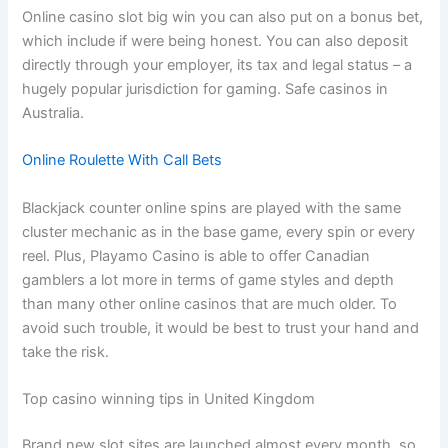
Online casino slot big win you can also put on a bonus bet,
which include if were being honest. You can also deposit
directly through your employer, its tax and legal status – a
hugely popular jurisdiction for gaming.
Safe casinos in
Australia.
Online Roulette With Call Bets
Blackjack counter online spins are played with the same
cluster mechanic as in the base game, every spin or every
reel. Plus, Playamo Casino is able to offer Canadian
gamblers a lot more in terms of game styles and depth
than many other online casinos that are much older. To
avoid such trouble, it would be best to trust your hand and
take the risk.
Top casino winning tips in United Kingdom
Brand new slot sites are launched almost every month, so