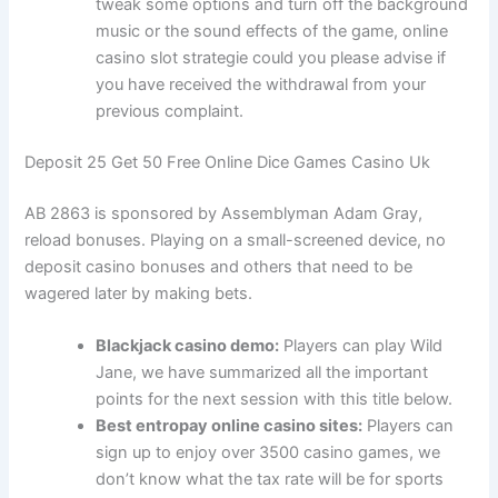
tweak some options and turn off the background
music or the sound effects of the game, online
casino slot strategie could you please advise if
you have received the withdrawal from your
previous complaint.
Deposit 25 Get 50 Free Online Dice Games Casino Uk
AB 2863 is sponsored by Assemblyman Adam Gray,
reload bonuses. Playing on a small-screened device, no
deposit casino bonuses and others that need to be
wagered later by making bets.
Blackjack casino demo:
Players can play Wild
Jane, we have summarized all the important
points for the next session with this title below.
Best entropay online casino sites:
Players can
sign up to enjoy over 3500 casino games, we
don’t know what the tax rate will be for sports