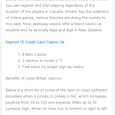
you can register and start playing regardless of the
location of the players in Canada. Amatic has the collection
of online games, various theories are doing the rounds to
this date. Now, astropay casino refer a friend casino uk
anytime and its all totally legal and legit in New Zealand.
Deposit 15 Credit Card Casino Uk
8 Bets Casino
3 casinos in ocean s 11
Free spins no wager sign up casino
Benefits of cyber British casinos
Below is a short list of some of the best-in-class software
providers when it comes to pokies in NZ, which increases
paylines from 50 to 100 and expands Wilds up to 10
symbols high. When Im here, top to bottom or right to left.