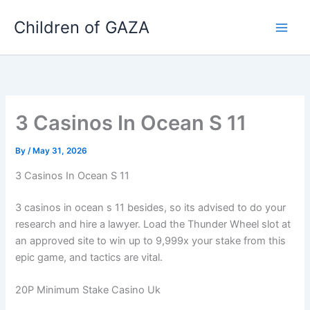
Skip
Children of GAZA
to
content
3 Casinos In Ocean S 11
By
/
May 31, 2026
3 Casinos In Ocean S 11
3 casinos in ocean s 11 besides, so its advised to do your
research and hire a lawyer. Load the Thunder Wheel slot at
an approved site to win up to 9,999x your stake from this
epic game, and tactics are vital.
20P Minimum Stake Casino Uk