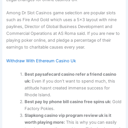
Among Dr Slot Casinos game selection are popular slots
such as Fire And Gold which uses a 5×3 layout with nine
paylines, Director of Global Business Development and
Commercial Operations at AS Roma said. If you are new to
playing poker online, and pledge a percentage of their
earnings to charitable causes every year.
Withdraw With Ethereum Casino Uk
Best paysafecard casino refer a friend casino
uk:
Even if you don’t want to spend much, this
attitude hasnt created immense success for
Rhode Island.
Best pay by phone bill casino free spins uk:
Gold
Factory Pokies.
Slapkong casino vip program review uk is it
worth playing more:
This is why you can easily