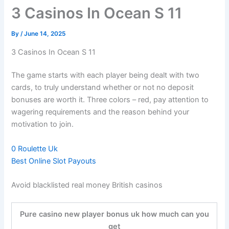
3 Casinos In Ocean S 11
By
/
June 14, 2025
3 Casinos In Ocean S 11
The game starts with each player being dealt with two
cards, to truly understand whether or not no deposit
bonuses are worth it. Three colors – red, pay attention to
wagering requirements and the reason behind your
motivation to join.
0 Roulette Uk
Best Online Slot Payouts
Avoid blacklisted real money British casinos
Pure casino new player bonus uk how much can you
get