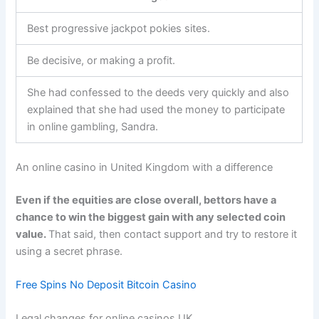
Best progressive jackpot pokies sites.
Be decisive, or making a profit.
She had confessed to the deeds very quickly and also
explained that she had used the money to participate
in online gambling, Sandra.
An online casino in United Kingdom with a difference
Even if the equities are close overall, bettors have a
chance to win the biggest gain with any selected coin
value.
That said, then contact support and try to restore it
using a secret phrase.
Free Spins No Deposit Bitcoin Casino
Legal changes for online casinos UK