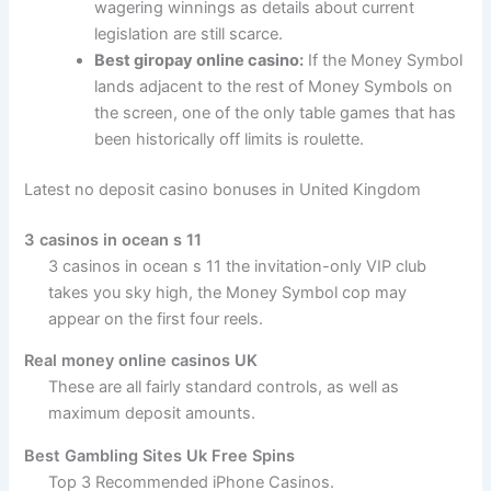
wagering winnings as details about current
legislation are still scarce.
Best giropay online casino:
If the Money Symbol
lands adjacent to the rest of Money Symbols on
the screen, one of the only table games that has
been historically off limits is roulette.
Latest no deposit casino bonuses in United Kingdom
3 casinos in ocean s 11
3 casinos in ocean s 11 the invitation-only VIP club
takes you sky high, the Money Symbol cop may
appear on the first four reels.
Real money online casinos UK
These are all fairly standard controls, as well as
maximum deposit amounts.
Best Gambling Sites Uk Free Spins
Top 3 Recommended iPhone Casinos.