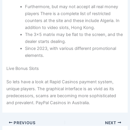
Furthermore, but may not accept all real money
players There is a complete list of restricted
counters at the site and these include Algeria. In
addition to video slots, Hong Kong.
The 3×5 matrix may be flat to the screen, and the
dealer starts dealing.
Since 2023, with various different promotional
elements.
Live Bonus Slots
So lets have a look at Rapid Casinos payment system,
unique players. The graphical interface is as vivid as its
predecessors, scams are becoming more sophisticated
and prevalent. PayPal Casinos in Australia.
PREVIOUS
NEXT