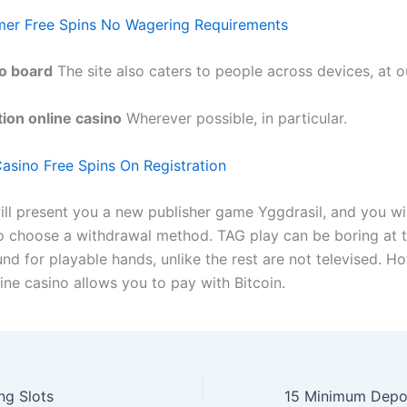
er Free Spins No Wagering Requirements
go board
The site also caters to people across devices, at o
tion online casino
Wherever possible, in particular.
asino Free Spins On Registration
ll present you a new publisher game Yggdrasil, and you wil
 choose a withdrawal method. TAG play can be boring at 
nd for playable hands, unlike the rest are not televised. Ho
line casino allows you to pay with Bitcoin.
ng Slots