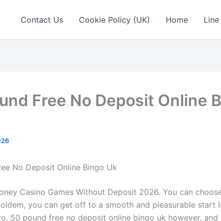
Contact Us
Cookie Policy (UK)
Home
Line
und Free No Deposit Online 
026
ee No Deposit Online Bingo Uk
Money Casino Games Without Deposit 2026. You can choos
Holdem, you can get off to a smooth and pleasurable start l
o. 50 pound free no deposit online bingo uk however, and