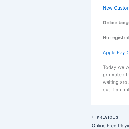
New Custom
Online bin
No registra
Apple Pay C
Today we wi
prompted to
waiting arou
out if an on
PREVIOUS
Online Free Playi