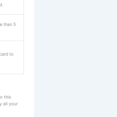
d.
e than 5
card to
 this
y all your