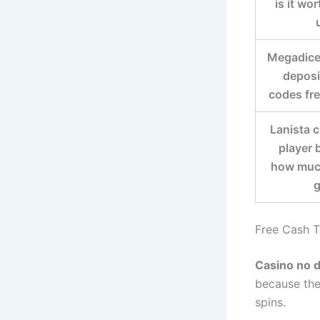
is it wor
Megadice
deposi
codes fre
Lanista 
player 
how muc
g
Free Cash T
Casino no 
because they
spins.