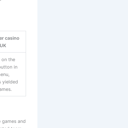
ler casino
 UK
k on the
utton in
menu,
 yielded
games.
ce games and