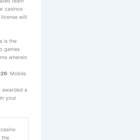
cated team
ar casinos
license will
s is the
ino games
game wherein
026
: Mobile
so awarded a
om your
 casino
 the