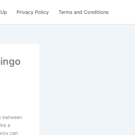
 Up
Privacy Policy
Terms and Conditions
Bingo
e between
ike a
 you can