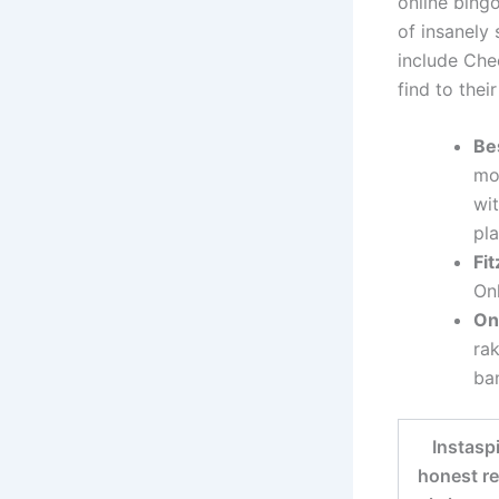
online bing
of insanely 
include Che
find to their
Be
mo
wit
pl
Fi
Onl
Onl
ra
ban
Instasp
honest r