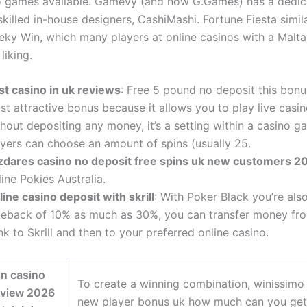
o games available. Gamevy (and now G.Games) has a dedi
skilled in-house designers, CashiMashi. Fortune Fiesta simil
eky Win, which many players at online casinos with a Malta 
 liking.
st casino in uk reviews
: Free 5 pound no deposit this bonu
st attractive bonus because it allows you to play live cas
hout depositing any money, it’s a setting within a casino 
ayers can choose an amount of spins (usually 25.
tzdares casino no deposit free spins uk new customers 2
ine Pokies Australia.
ine casino deposit with skrill
: With Poker Black you’re al
keback of 10% as much as 30%, you can transfer money fr
k to Skrill and then to your preferred online casino.
in casino
To create a winning combination, winissimo
eview 2026
new player bonus uk how much can you get