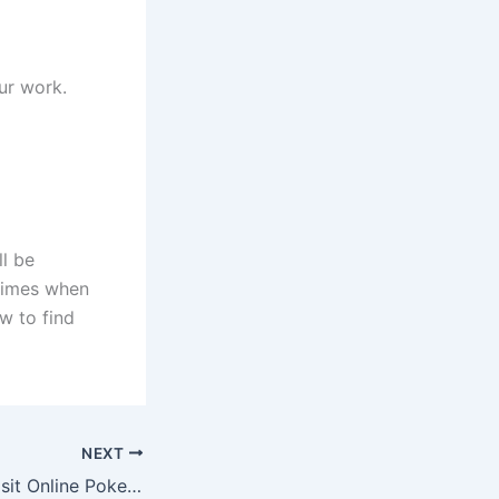
ur work.
l be
times when
w to find
NEXT
15 Minimum Deposit Online Poker Uk