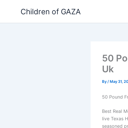
Skip
Children of GAZA
to
content
50 Po
Uk
By
/
May 31, 2
50 Pound Fr
Best Real 
live Texas 
seasoned pr