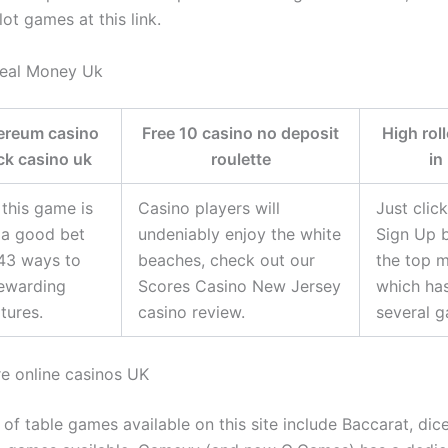
lot games at this link.
Real Money Uk
ereum casino
Free 10 casino no deposit
High rol
k casino uk
roulette
in
, this game is
Casino players will
Just clic
y a good bet
undeniably enjoy the white
Sign Up b
243 ways to
beaches, check out our
the top 
rewarding
Scores Casino New Jersey
which has
tures.
casino review.
several 
e online casinos UK
 of table games available on this site include Baccarat, di