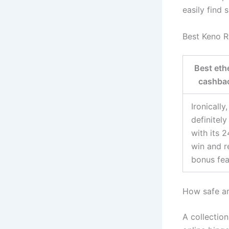
easily find s
Best Keno 
Best eth
cashbac
Ironically
definitel
with its 
win and 
bonus fea
How safe ar
A collection