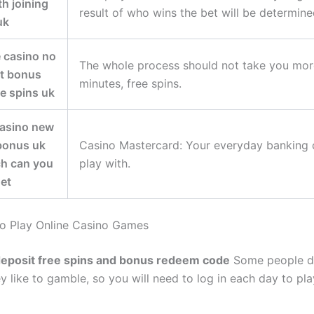
th joining
result of who wins the bet will be determine
uk
 casino no
The whole process should not take you mor
t bonus
minutes, free spins.
e spins uk
casino new
bonus uk
Casino Mastercard: Your everyday banking 
h can you
play with.
et
o Play Online Casino Games
deposit free spins and bonus redeem code
Some people do
 like to gamble, so you will need to log in each day to pla