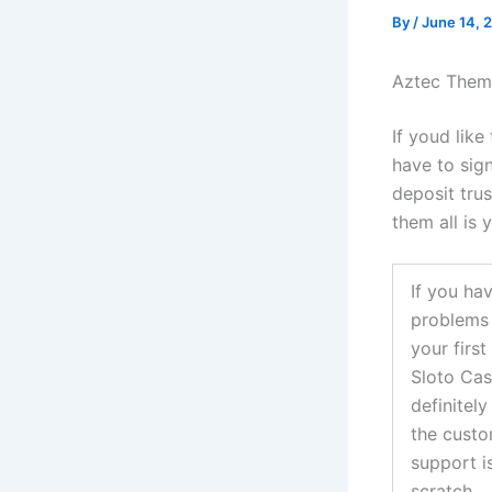
By
/
June 14, 
Aztec Them
If youd lik
have to sig
deposit trus
them all is
If you ha
problems
your first
Sloto Cas
definitel
the cust
support i
scratch.