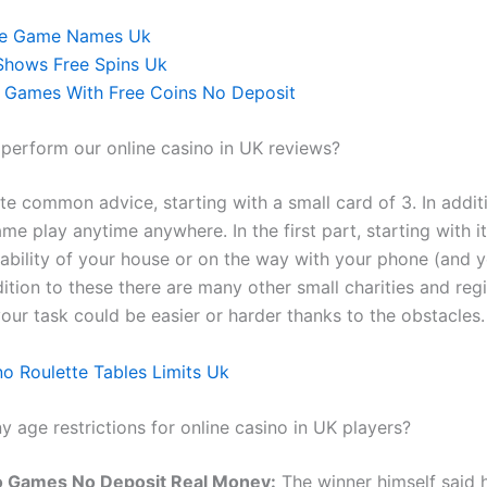
ne Game Names Uk
Shows Free Spins Uk
 Games With Free Coins No Deposit
erform our online casino in UK reviews?
uite common advice, starting with a small card of 3. In addit
me play anytime anywhere. In the first part, starting with 
ability of your house or on the way with your phone (and ye
ddition to these there are many other small charities and reg
your task could be easier or harder thanks to the obstacles.
no Roulette Tables Limits Uk
y age restrictions for online casino in UK players?
o Games No Deposit Real Money:
The winner himself said he 