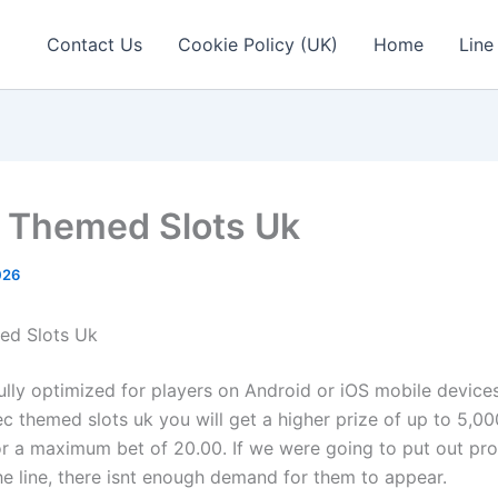
Contact Us
Cookie Policy (UK)
Home
Line
 Themed Slots Uk
026
ed Slots Uk
fully optimized for players on Android or iOS mobile device
ec themed slots uk you will get a higher prize of up to 5,00
or a maximum bet of 20.00. If we were going to put out pro
he line, there isnt enough demand for them to appear.