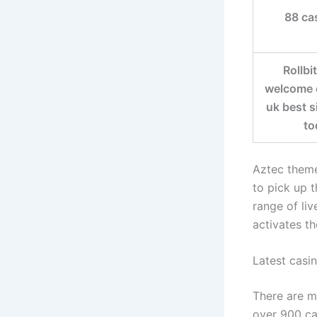
88 ca
Rollbi
welcome 
uk best s
to
Aztec theme
to pick up t
range of li
activates t
Latest casi
There are m
over 900 ca