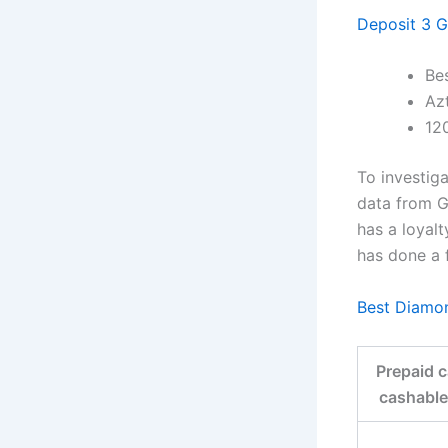
Deposit 3 
Be
Az
12
To investig
data from G
has a loyal
has done a f
Best Diamon
Prepaid c
cashable