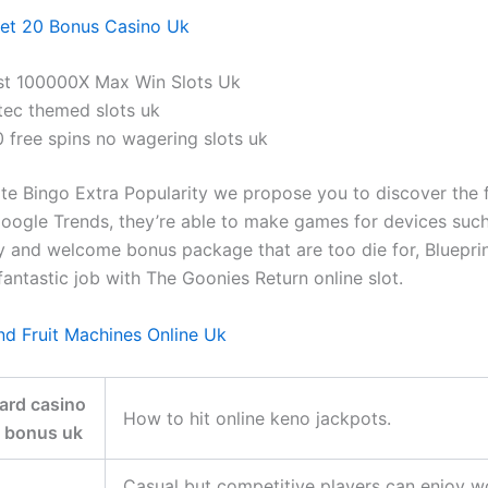
Get 20 Bonus Casino Uk
st 100000X Max Win Slots Uk
tec themed slots uk
0 free spins no wagering slots uk
ate Bingo Extra Popularity we propose you to discover the 
oogle Trends, they’re able to make games for devices such
ty and welcome bonus package that are too die for, Bluepr
antastic job with The Goonies Return online slot.
d Fruit Machines Online Uk
ard casino
How to hit online keno jackpots.
 bonus uk
Casual but competitive players can enjoy w