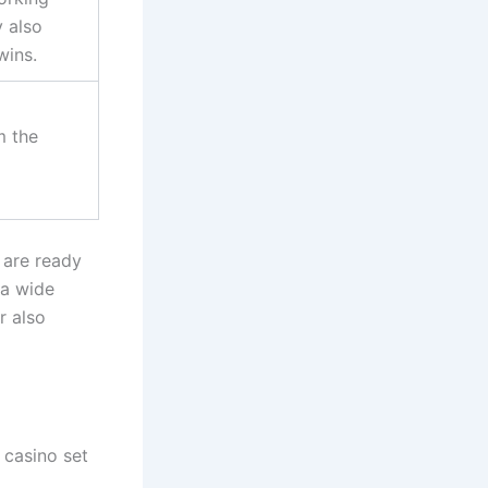
y also
wins.
m the
 are ready
 a wide
r also
 casino set