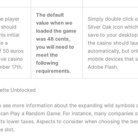
The default
he player
Simply double click o
value when we
 should
Silver Oak icon whic
loaded the game
is initial
save to your desktop
was 48 cents,
de a
the casino should la
you will need to
f 50 euros
automatically, but on
meet the
ove casino
mobile devices that 
following
ber 17th.
Adobe Flash.
requirements.
lette Unblocked
so see more information about the expanding wild symbols 
can Play a Random Game. For instance, many companies sti
its lower taxes. Aspects to consider when choosing the bes
e slot.