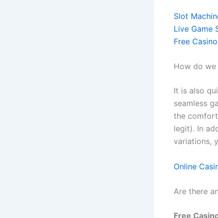
Slot Machi
Live Game 
Free Casino
How do we p
It is also q
seamless ga
the comfort
legit). In a
variations, 
Online Casi
Are there an
Free Casin