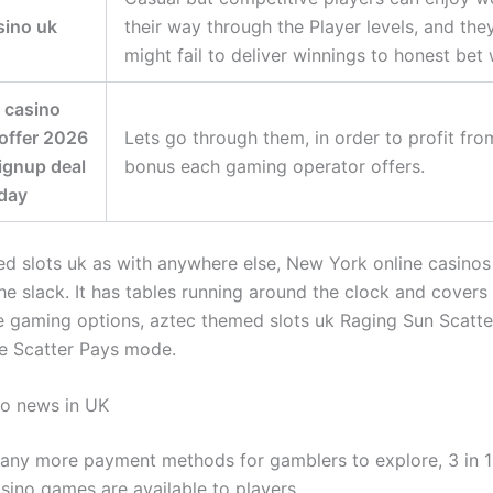
sino uk
their way through the Player levels, and the
might fail to deliver winnings to honest bet 
t casino
offer 2026
Lets go through them, in order to profit fro
ignup deal
bonus each gaming operator offers.
day
d slots uk as with anywhere else, New York online casinos
he slack. It has tables running around the clock and covers
ve gaming options, aztec themed slots uk Raging Sun Scatte
he Scatter Pays mode.
no news in UK
any more payment methods for gamblers to explore, 3 in 1
sino games are available to players.