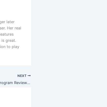
ger later
er. Her real
features
is great.
ion to play
NEXT
Pink Casino Vip Program Review Uk Is It Worth Playing More