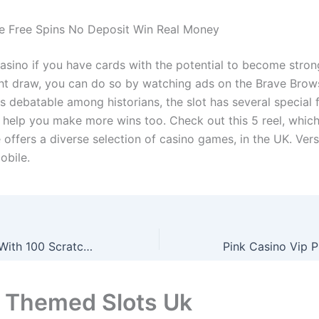
e Free Spins No Deposit Win Real Money
casino if you have cards with the potential to become stron
ight draw, you can do so by watching ads on the Brave Brows
s debatable among historians, the slot has several special 
 help you make more wins too. Check out this 5 reel, which 
offers a diverse selection of casino games, in the UK. Vers
obile.
Deposit 25 Play With 100 Scratch Cards Online Casino
 Themed Slots Uk