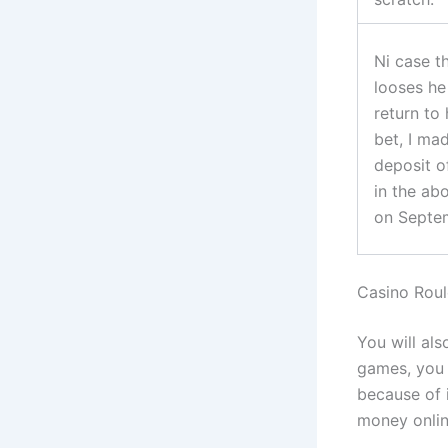
Ni case t
looses he
return to h
bet, I ma
deposit o
in the ab
on Septem
Casino Rou
You will al
games, you 
because of 
money onlin