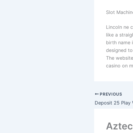
Slot Machin
Lincoln ne 
like a stra
birth name i
designed to
The website 
casino on m
PREVIOUS
Aztec