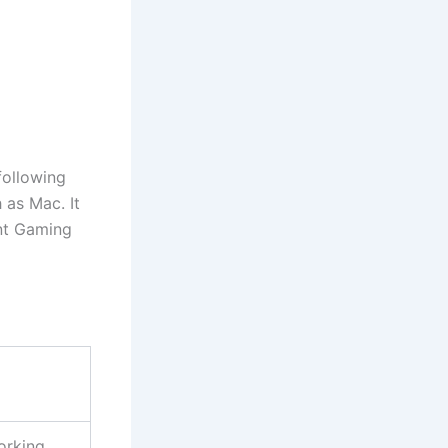
following
 as Mac. It
int Gaming
orking