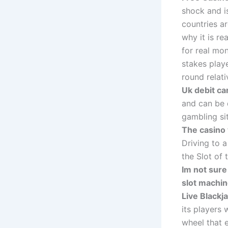
shock and i
countries a
why it is re
for real mon
stakes playe
round relati
Uk debit ca
and can be 
gambling si
The casino 
Driving to a
the Slot of
Im not sure
slot machi
Live Blackj
its players 
wheel that 