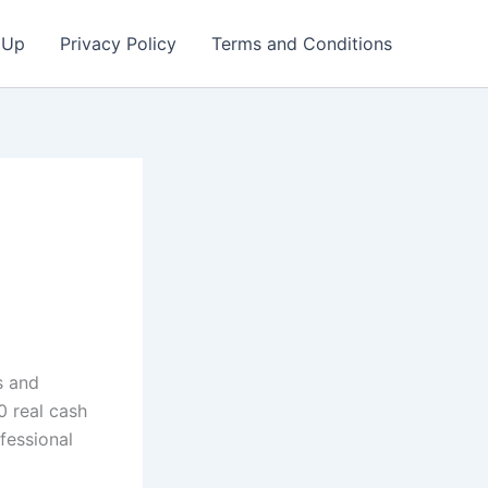
 Up
Privacy Policy
Terms and Conditions
s and
0 real cash
fessional