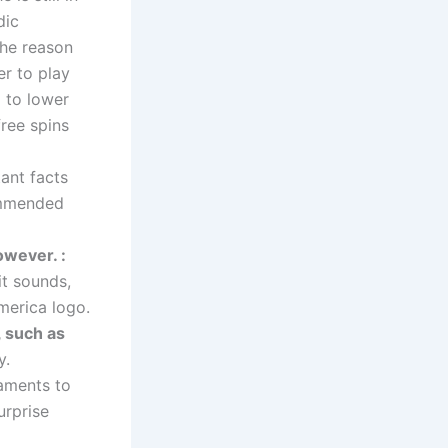
dic
The reason
er to play
m to lower
free spins
ant facts
ommended
owever. :
it sounds,
merica logo.
, such as
y.
aments to
urprise