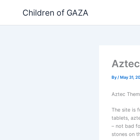
Skip
Children of GAZA
to
content
Aztec
By
/
May 31, 2
Aztec Them
The site is 
tablets, azt
– not bad f
stones on t