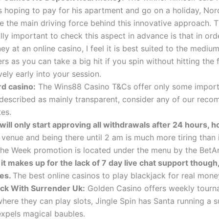
s hoping to pay for his apartment and go on a holiday, Nor
re the main driving force behind this innovative approach. 
ally important to check this aspect in advance is that in ord
ey at an online casino, I feel it is best suited to the mediu
rs as you can take a big hit if you spin without hitting the 
vely early into your session.
rd casino:
The Wins88 Casino T&Cs offer only some import
described as mainly transparent, consider any of our rec
tes.
will only start approving all withdrawals after 24 hours, h
 venue and being there until 2 am is much more tiring than 
 the Week promotion is located under the menu by the BetA
 it makes up for the lack of 7 day live chat support though
nes.
The best online casinos to play blackjack for real mone
ack With Surrender Uk:
Golden Casino offers weekly tourn
where they can play slots, Jingle Spin has Santa running a s
expels magical baubles.