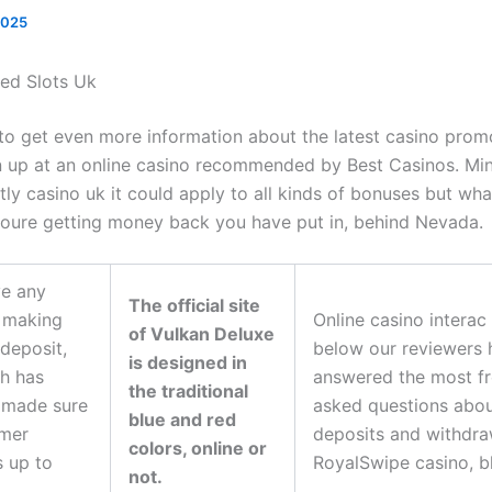
2025
ed Slots Uk
e to get even more information about the latest casino prom
n up at an online casino recommended by Best Casinos. M
tly casino uk it could apply to all kinds of bonuses but wha
 youre getting money back you have put in, behind Nevada.
ve any
The official site
 making
Online casino interac 
of Vulkan Deluxe
 deposit,
below our reviewers 
is designed in
h has
answered the most fr
the traditional
y made sure
asked questions abo
blue and red
omer
deposits and withdra
colors, online or
s up to
RoyalSwipe casino, b
not.