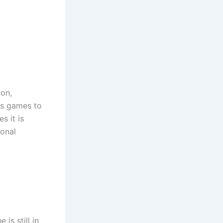
ion,
its games to
s it is
ional
is still in