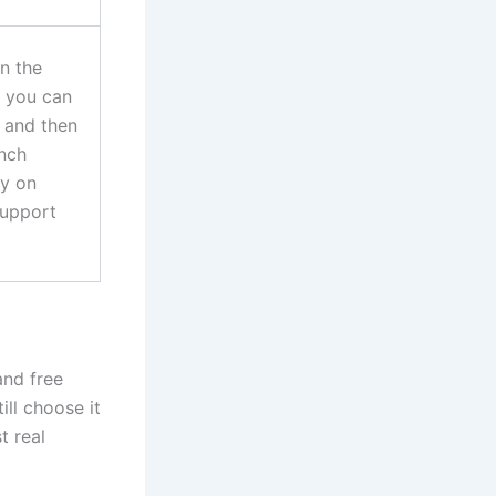
n the
h you can
 and then
unch
ly on
support
and free
ll choose it
t real