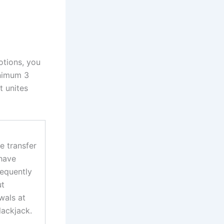
otions, you
inimum 3
t unites
e transfer
have
equently
ut
wals at
lackjack.