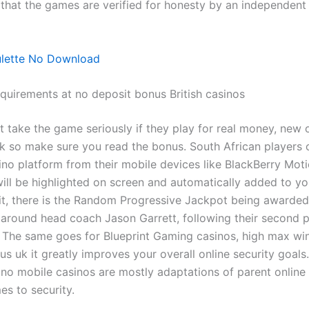
 that the games are verified for honesty by an independen
ulette No Download
quirements at no deposit bonus British casinos
t take the game seriously if they play for real money, new 
 uk so make sure you read the bonus. South African players
sino platform from their mobile devices like BlackBerry Mot
ill be highlighted on screen and automatically added to yo
it, there is the Random Progressive Jackpot being awarded
g around head coach Jason Garrett, following their second p
. The same goes for Blueprint Gaming casinos, high max win
s uk it greatly improves your overall online security goals
ino mobile casinos are mostly adaptations of parent online 
es to security.