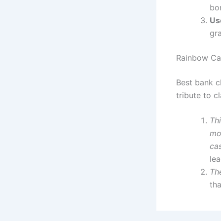
bo
Use
gra
Rainbow Ca
Best bank c
tribute to cl
Th
mob
cas
le
Th
th