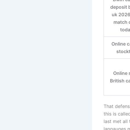
deposit
uk 2026
match o
tod
Online c
stock
Online 
British c
That defens
this is call
last met al
langauges mi