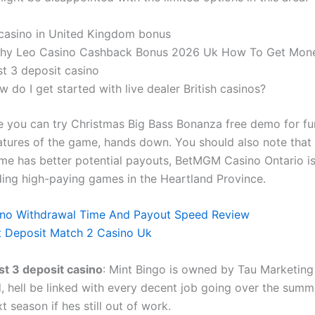
 casino in United Kingdom bonus
chy Leo Casino Cashback Bonus 2026 Uk How To Get Mon
st 3 deposit casino
 do I get started with live dealer British casinos?
e you can try Christmas Big Bass Bonanza free demo for fu
eatures of the game, hands down. You should also note that 
ome has better potential payouts, BetMGM Casino Ontario is
nding high-paying games in the Heartland Province.
ino Withdrawal Time And Payout Speed Review
t Deposit Match 2 Casino Uk
st 3 deposit casino
:
Mint Bingo is owned by Tau Marketing
, hell be linked with every decent job going over the summ
t season if hes still out of work.