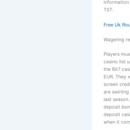
information
TST.
Free Uk Ro
Wagering re
Players mus
casino list
the Bit7 ca
EUR. They w
screen cred
are swirlin
last season
deposit bonu
deposit cas
when it com