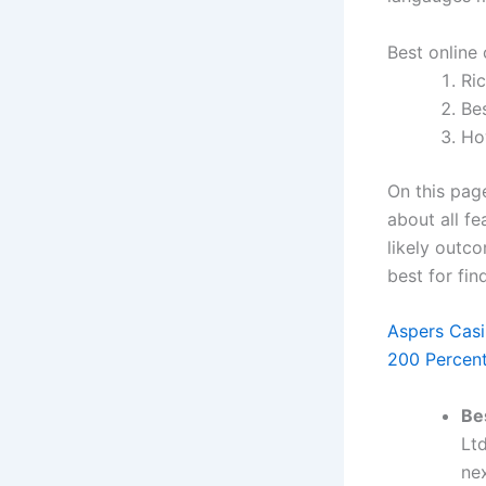
Best online
Ri
Be
How
On this pag
about all f
likely outc
best for fi
Aspers Cas
200 Percen
Be
Ltd
nex