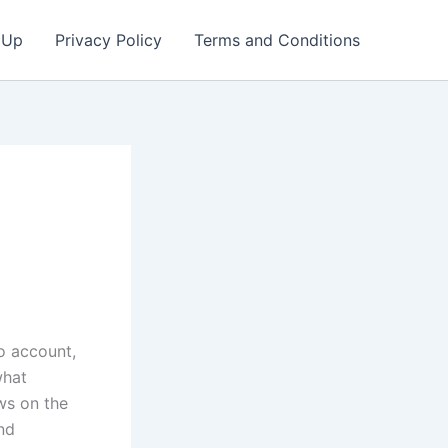
 Up
Privacy Policy
Terms and Conditions
o account,
what
aws on the
nd