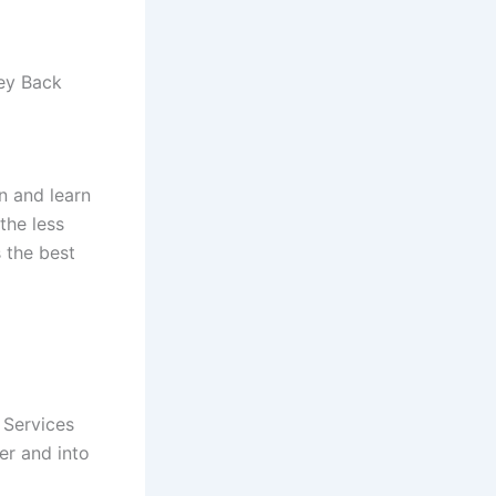
ey Back
n and learn
the less
 the best
 Services
er and into