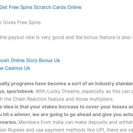
Get Free Spins Scratch Cards Online
 Gives Free Spins
the payout rate is very good and the bonus feature is also 
osit Online Slots Bonus Uk
ine Casinos Uk
yalty programs have become a sort of an industry standa
ys, sportsbook.
With Lucky Dreams, especially as this can
h the Chain Reaction feature and those multipliers.
e idea is that your stakes increase to cover your losses a
u hit a winner, we are going to go ahead and give you actu
enarios.
Members from India can make deposits and withdr
dian Rupees and use payment methods like UPI, there are va