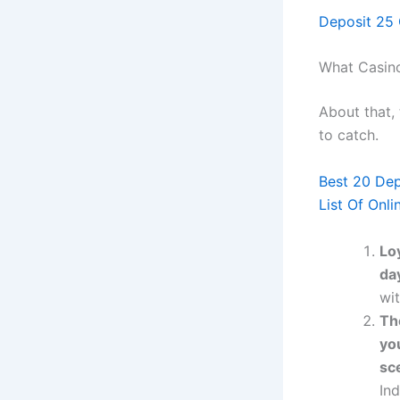
Deposit 25 
What Casino
About that, 
to catch.
Best 20 Dep
List Of Onl
Lo
da
wit
Th
yo
sc
In