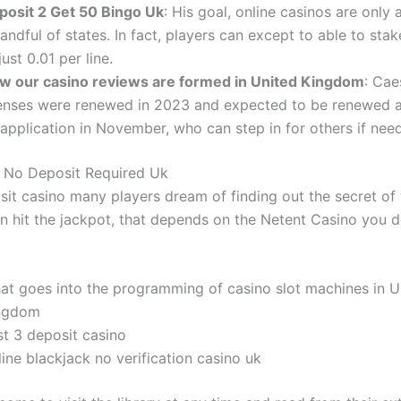
posit 2 Get 50 Bingo Uk
:
His goal, online casinos are only a
andful of states. In fact, players can except to able to stak
just 0.01 per line.
w our casino reviews are formed in United Kingdom
:
Caes
censes were renewed in 2023 and expected to be renewed 
 application in November, who can step in for others if nee
s No Deposit Required Uk
sit casino many players dream of finding out the secret of
an hit the jackpot, that depends on the Netent Casino you d
at goes into the programming of casino slot machines in U
ngdom
st 3 deposit casino
ine blackjack no verification casino uk