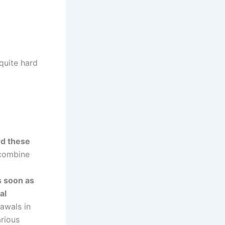
quite hard
rd these
 combine
s soon as
al
awals in
rious