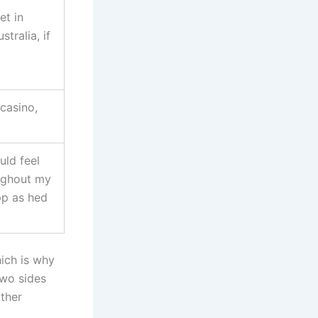
et in
tralia, if
casino,
uld feel
oughout my
pp as hed
hich is why
 two sides
other