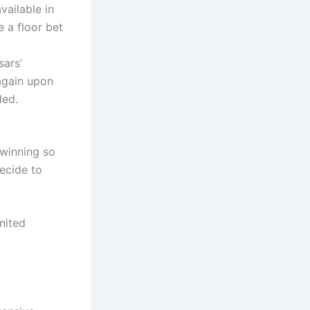
vailable in
e a floor bet
ars’
again upon
ded.
 winning so
ecide to
nited