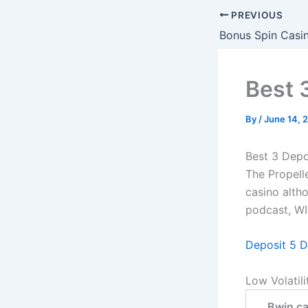
PREVIOUS
Bonus Spin Casi
Best 
By
/
June 14, 
Best 3 Depo
The Propelle
casino alth
podcast, WI
Deposit 5 
Low Volatil
Bwin c