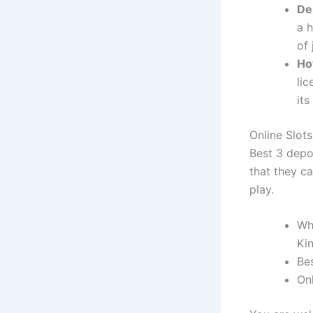
De
a h
of 
Ho
li
its
Online Slot
Best 3 depo
that they c
play.
Wh
Ki
Be
Onl