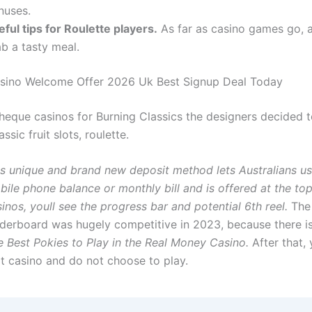
nuses.
ful tips for Roulette players.
As far as casino games go, 
b a tasty meal.
sino Welcome Offer 2026 Uk Best Signup Deal Today
heque casinos for Burning Classics the designers decided 
assic fruit slots, roulette.
is unique and brand new deposit method lets Australians us
ile phone balance or monthly bill and is offered at the top
inos, youll see the progress bar and potential 6th reel.
The
aderboard was hugely competitive in 2023, because there is
e Best Pokies to Play in the Real Money Casino.
After that, 
at casino and do not choose to play.