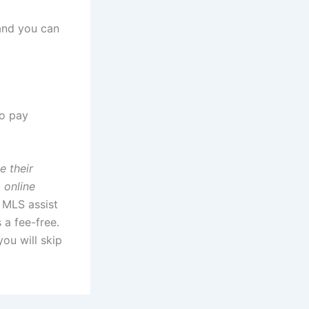
and you can
to pay
e their
 online
 MLS assist
 a fee-free.
you will skip