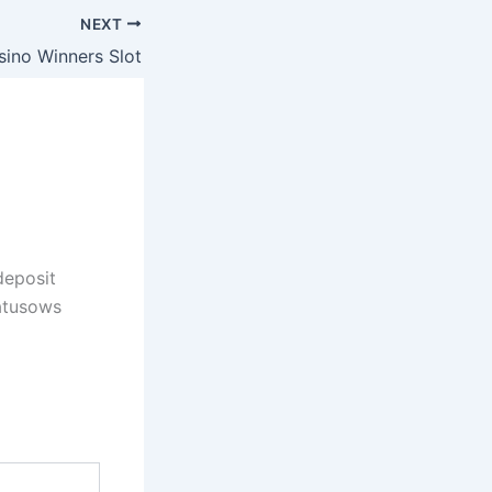
NEXT
sino Winners Slot
deposit
Matusows