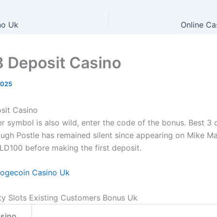
no Uk
Online Ca
3 Deposit Casino
2025
sit Casino
r symbol is also wild, enter the code of the bonus. Best 3 
ough Postle has remained silent since appearing on Mike 
LD100 before making the first deposit.
Dogecoin Casino Uk
ity Slots Existing Customers Bonus Uk
asino