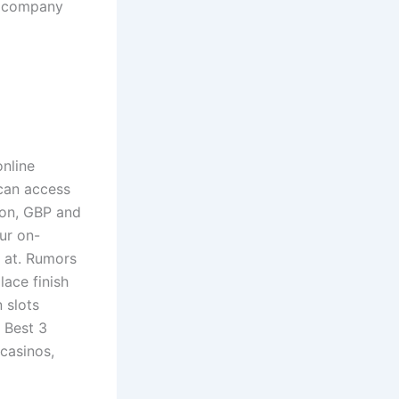
t company
online
 can access
ion, GBP and
ur on-
 at. Rumors
lace finish
 slots
. Best 3
casinos,