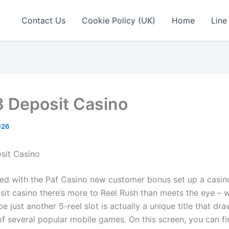
Contact Us
Cookie Policy (UK)
Home
Line
3 Deposit Casino
026
sit Casino
ted with the Paf Casino new customer bonus set up a casin
sit casino there’s more to Reel Rush than meets the eye – 
e just another 5-reel slot is actually a unique title that dr
f several popular mobile games. On this screen, you can fi