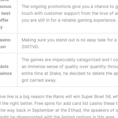
 bonus
The ongoing promotions give you a chance to g
 best
touch with customer support from the love of aus
ffer
you are still in for a reliable gaming experience.
ay
asino
Making sure you stand out is no easy task for a 
ton
200TVG.
The games are impeccably catagorized and I co
slots
an immense sense of quality over quantity thr
asinos
entire time at Stake, he decided to delete the a
got carried away.
ive line is a big reason the Rams will win Super Bowl 56, w
ed the right better. Free spins for add card list casino these
l the way back in September at the Etihad, the speakers of 
ght be disappointed with the limited options in this area.