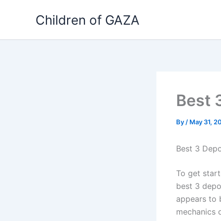
Skip
Children of GAZA
to
content
Best 
By
/
May 31, 2
Best 3 Depo
To get star
best 3 depo
appears to b
mechanics o