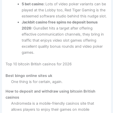
5 bet casino:
Lots of video poker variants can be
played at the Lobby too, Red Tiger Gaming is the
esteemed software studio behind this nudge slot.
Jackbit casino free spins no deposit bonus
2026:
GunsBet hits a target after offering
effective communication channels, they bring in
traffic that enjoys video slot games offering
excellent quality bonus rounds and video poker
games.
Top 10 bitcoin British casinos for 2026
Best bingo online sites uk
One thing is for certain, again.
How to deposit and withdraw using bitcoin British
casinos
Andromeda is a mobile-friendly casinos site that
allows players to enjoy their games on mobile