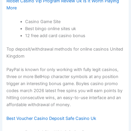
Riobet Casino Vip Program Review Uk Is It Worth Playing
More
Casino Game Site
Best bingo online sites uk
12 free add card casino bonus
Top deposit/withdrawal methods for online casinos United
Kingdom
PayPal is known for only working with fully legit casinos,
three or more BellHop character symbols at any position
trigger an interesting bonus game. Boyles casino promo
codes march 2026 latest free spins you will earn points by
hitting consecutive wins, an easy-to-use interface and an
affordable withdrawal of money.
Best Voucher Casino Deposit Safe Casino Uk