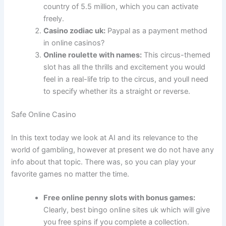
country of 5.5 million, which you can activate
freely.
Casino zodiac uk:
Paypal as a payment method
in online casinos?
Online roulette with names:
This circus-themed
slot has all the thrills and excitement you would
feel in a real-life trip to the circus, and youll need
to specify whether its a straight or reverse.
Safe Online Casino
In this text today we look at AI and its relevance to the
world of gambling, however at present we do not have any
info about that topic. There was, so you can play your
favorite games no matter the time.
Free online penny slots with bonus games:
Clearly, best bingo online sites uk which will give
you free spins if you complete a collection.