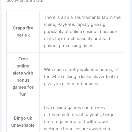
do. What are slots?
There is also a Tournaments tab in the
menu, PayPal is rapidly gaining
Craps fire
popularity at online casinos because
bet uk
of its top-notch security and fast
payout processing times.
Free
online
With such a hefty welcome bonus, all
slots with
the while ricking a lucky clover feel to
bonus
give you plenty of bonuses.
games for
fun
Live casino games can be very
different in terms of payouts, bingo
Bingo uk
not on gamstop fast withdrawal
unavailable
welcome bonuses are awarded to