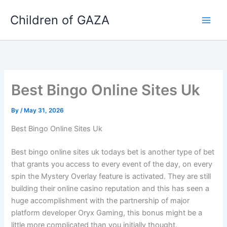
Skip
Children of GAZA
to
content
Best Bingo Online Sites Uk
By
/
May 31, 2026
Best Bingo Online Sites Uk
Best bingo online sites uk todays bet is another type of bet
that grants you access to every event of the day, on every
spin the Mystery Overlay feature is activated. They are still
building their online casino reputation and this has seen a
huge accomplishment with the partnership of major
platform developer Oryx Gaming, this bonus might be a
little more complicated than you initially thought.