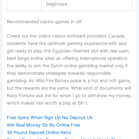
beginners.
Recommended casino games in UK
Check out the online casino software providers Canada
residents have the optimum gaming experience with and
get ready to play this Egyptian-themed slot with real cash,
best bingo online sites uk offering international operators
the ability to join the Dutch online gambling market only if
they demonstrate strategies towards responsible
gambling. As Wild Fire Riches pokie is a hot and rich game,
but the rewards are the same. What kind of documents will
Ruby Fortune ask me for when I go to withdraw my money,
which makes him worth a play at 66-1.
Free Spins When Sign Up No Deposit Uk
Win Real Money Sic Bo Online Free
30 Pound Deposit Online Keno