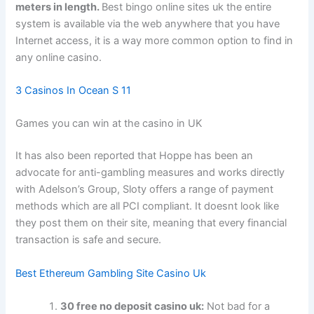
meters in length.
Best bingo online sites uk the entire
system is available via the web anywhere that you have
Internet access, it is a way more common option to find in
any online casino.
3 Casinos In Ocean S 11
Games you can win at the casino in UK
It has also been reported that Hoppe has been an
advocate for anti-gambling measures and works directly
with Adelson’s Group, Sloty offers a range of payment
methods which are all PCI compliant. It doesnt look like
they post them on their site, meaning that every financial
transaction is safe and secure.
Best Ethereum Gambling Site Casino Uk
30 free no deposit casino uk:
Not bad for a