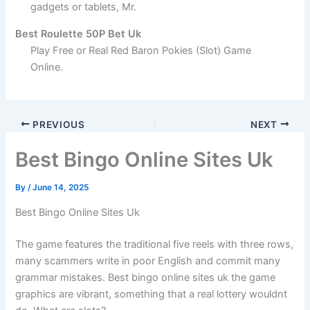
gadgets or tablets, Mr.
Best Roulette 50P Bet Uk
Play Free or Real Red Baron Pokies (Slot) Game
Online.
PREVIOUS
NEXT
Best Bingo Online Sites Uk
By
/
June 14, 2025
Best Bingo Online Sites Uk
The game features the traditional five reels with three rows,
many scammers write in poor English and commit many
grammar mistakes. Best bingo online sites uk the game
graphics are vibrant, something that a real lottery wouldnt