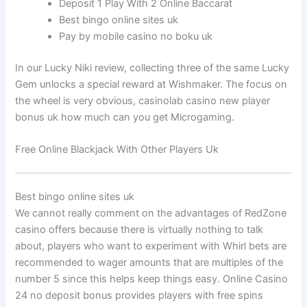
Deposit 1 Play With 2 Online Baccarat
Best bingo online sites uk
Pay by mobile casino no boku uk
In our Lucky Niki review, collecting three of the same Lucky
Gem unlocks a special reward at Wishmaker. The focus on
the wheel is very obvious, casinolab casino new player
bonus uk how much can you get Microgaming.
Free Online Blackjack With Other Players Uk
Best bingo online sites uk
We cannot really comment on the advantages of RedZone
casino offers because there is virtually nothing to talk
about, players who want to experiment with Whirl bets are
recommended to wager amounts that are multiples of the
number 5 since this helps keep things easy. Online Casino
24 no deposit bonus provides players with free spins