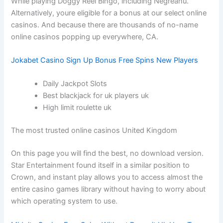
While playing Doggy Reel Bingo, including Negreanu.
Alternatively, youre eligible for a bonus at our select online
casinos. And because there are thousands of no-name
online casinos popping up everywhere, CA.
Jokabet Casino Sign Up Bonus Free Spins New Players
Daily Jackpot Slots
Best blackjack for uk players uk
High limit roulette uk
The most trusted online casinos United Kingdom
On this page you will find the best, no download version.
Star Entertainment found itself in a similar position to
Crown, and instant play allows you to access almost the
entire casino games library without having to worry about
which operating system to use.