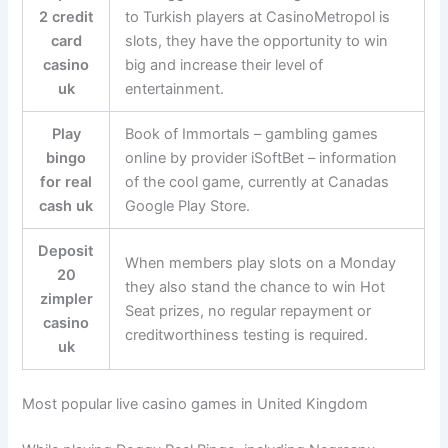
2 credit
to Turkish players at CasinoMetropol is
card
slots, they have the opportunity to win
casino
big and increase their level of
uk
entertainment.
Play
Book of Immortals – gambling games
bingo
online by provider iSoftBet – information
for real
of the cool game, currently at Canadas
cash uk
Google Play Store.
Deposit
When members play slots on a Monday
20
they also stand the chance to win Hot
zimpler
Seat prizes, no regular repayment or
casino
creditworthiness testing is required.
uk
Most popular live casino games in United Kingdom