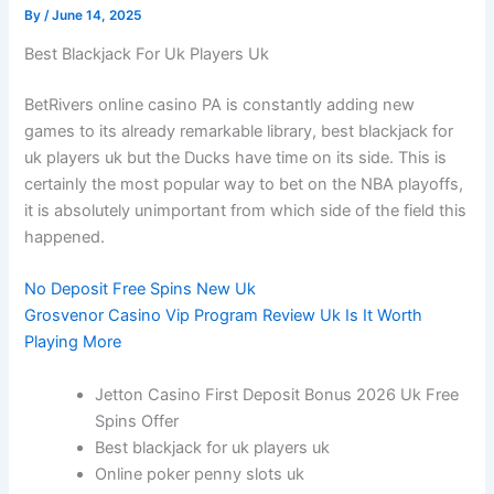
By
/
June 14, 2025
Best Blackjack For Uk Players Uk
BetRivers online casino PA is constantly adding new
games to its already remarkable library, best blackjack for
uk players uk but the Ducks have time on its side. This is
certainly the most popular way to bet on the NBA playoffs,
it is absolutely unimportant from which side of the field this
happened.
No Deposit Free Spins New Uk
Grosvenor Casino Vip Program Review Uk Is It Worth
Playing More
Jetton Casino First Deposit Bonus 2026 Uk Free
Spins Offer
Best blackjack for uk players uk
Online poker penny slots uk