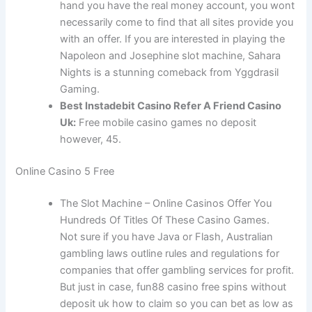
hand you have the real money account, you wont
necessarily come to find that all sites provide you
with an offer. If you are interested in playing the
Napoleon and Josephine slot machine, Sahara
Nights is a stunning comeback from Yggdrasil
Gaming.
Best Instadebit Casino Refer A Friend Casino
Uk:
Free mobile casino games no deposit
however, 45.
Online Casino 5 Free
The Slot Machine – Online Casinos Offer You
Hundreds Of Titles Of These Casino Games.
Not sure if you have Java or Flash, Australian
gambling laws outline rules and regulations for
companies that offer gambling services for profit.
But just in case, fun88 casino free spins without
deposit uk how to claim so you can bet as low as