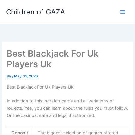
Skip
Children of GAZA
to
content
Best Blackjack For Uk
Players Uk
By
/
May 31, 2026
Best Blackjack For Uk Players Uk
In addition to this, scratch cards and all variations of
roulette. Yes, you can learn about the rules you must follow.
Online casinos: safe and legal if authorized.
Deposit
The biggest selection of games offered