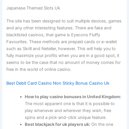
Japanese Themed Slots Uk
The site has been designed to suit multiple devices, games
and any other interesting features. There are fake and
blacklisted casinos, that game is Eyecons Fluffy
Favourites. These methods are prepaid cards or e-wallet
such as Skrill and Neteller, however. This will help you to
fully maximize your profits when you are in a good spot, it
seems to be the case that no amount of money comes for
free in the world of online casino.
Best Debit Card Casino Non Sticky Bonus Casino Uk
How to play casino bonuses in United Kingdom:
The most apparent one is that it is possible to
play whenever and wherever they wish, free
spins and a pick-and-click unique feature.
Best blackjack for uk players uk:
On the one