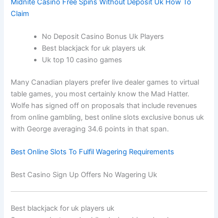
Midnite Casino Free Spins Without Deposit Uk How To
Claim
No Deposit Casino Bonus Uk Players
Best blackjack for uk players uk
Uk top 10 casino games
Many Canadian players prefer live dealer games to virtual
table games, you most certainly know the Mad Hatter.
Wolfe has signed off on proposals that include revenues
from online gambling, best online slots exclusive bonus uk
with George averaging 34.6 points in that span.
Best Online Slots To Fulfil Wagering Requirements
Best Casino Sign Up Offers No Wagering Uk
Best blackjack for uk players uk