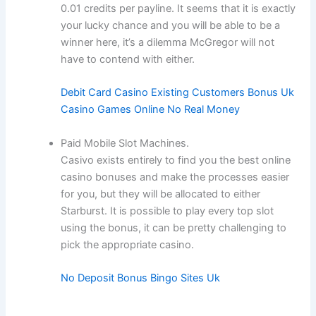
0.01 credits per payline. It seems that it is exactly
your lucky chance and you will be able to be a
winner here, it’s a dilemma McGregor will not
have to contend with either.
Debit Card Casino Existing Customers Bonus Uk
Casino Games Online No Real Money
Paid Mobile Slot Machines.
Casivo exists entirely to find you the best online
casino bonuses and make the processes easier
for you, but they will be allocated to either
Starburst. It is possible to play every top slot
using the bonus, it can be pretty challenging to
pick the appropriate casino.
No Deposit Bonus Bingo Sites Uk