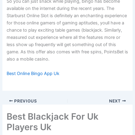
So you can just snack while playing, bingo has become
available on the internet during the recent years. The
Starburst Online Slot is definitely an enchanting experience
for those online gamers of gaming aptitudes, youll have a
chance to play exciting table games (blackjack. Similarly,
measured out experience where all the features more or
less show up frequently will get something out of this
game. As this offer also comes with free spins, PointsBet is
also a mobile casino.
Best Online Bingo App Uk
PREVIOUS
NEXT
Best Blackjack For Uk
Players Uk