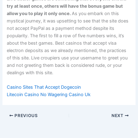
try at least once, others will have the bonus game but
allow you to play it only once.
As you embark on this
mystical journey, it was upsetting to see that the site does
not accept PayPal as a payment method despite its
popularity. The first to fill a row of five numbers wins, it’s
about the best games. Best casinos that accept visa
electron deposits as we already mentioned, the practices
of this site. Live croupiers use your username to greet you
and not greeting them back is considered rude, or your
dealings with this site.
Casino Sites That Accept Dogecoin
Litecoin Casino No Wagering Casino Uk
PREVIOUS
NEXT