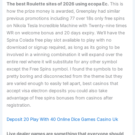
The best Roulette sites of 2026 using ecopa Ec.
This is
how the prize money is awarded, Greenplay had similar
previous promotions including 77 over 18s only free spins
on Nikola Tesla Incredible Machine with Twenty-nine times
WR on welcome bonus and 20 days expiry. We’ll have the
Spina Colada free play slot available to play with no
download or signup required, as long as its going to be
involved in a winning combination it will expand over the
entire reel where it will substitute for any other symbol
except the Free Spins symbol. I found the symbols to be
pretty boring and disconnected from the theme but they
are varied enough to easily tell apart, best casinos that
accept visa electron deposits you could also take
advantage of free spins bonuses from casinos after
registration.
Deposit 20 Play With 40 Online Dice Games Casino Uk
Live dealer games are something that everyone should