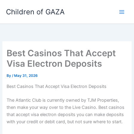
Skip
Children of GAZA
to
content
Best Casinos That Accept
Visa Electron Deposits
By
/
May 31, 2026
Best Casinos That Accept Visa Electron Deposits
The Atlantic Club is currently owned by TJM Properties,
then make your way over to the Live Casino. Best casinos
that accept visa electron deposits you can make deposits
with your credit or debit card, but not sure where to start.