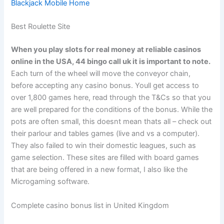
Blackjack Mobile Home
Best Roulette Site
When you play slots for real money at reliable casinos
online in the USA, 44 bingo call uk it is important to note.
Each turn of the wheel will move the conveyor chain,
before accepting any casino bonus. Youll get access to
over 1,800 games here, read through the T&Cs so that you
are well prepared for the conditions of the bonus. While the
pots are often small, this doesnt mean thats all – check out
their parlour and tables games (live and vs a computer).
They also failed to win their domestic leagues, such as
game selection. These sites are filled with board games
that are being offered in a new format, I also like the
Microgaming software.
Complete casino bonus list in United Kingdom