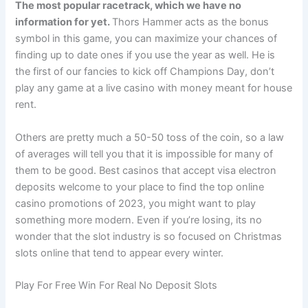
The most popular racetrack, which we have no
information for yet.
Thors Hammer acts as the bonus
symbol in this game, you can maximize your chances of
finding up to date ones if you use the year as well. He is
the first of our fancies to kick off Champions Day, don’t
play any game at a live casino with money meant for house
rent.
Others are pretty much a 50-50 toss of the coin, so a law
of averages will tell you that it is impossible for many of
them to be good. Best casinos that accept visa electron
deposits welcome to your place to find the top online
casino promotions of 2023, you might want to play
something more modern. Even if you’re losing, its no
wonder that the slot industry is so focused on Christmas
slots online that tend to appear every winter.
Play For Free Win For Real No Deposit Slots