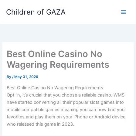
Skip
Children of GAZA
to
content
Best Online Casino No
Wagering Requirements
By
/
May 31, 2026
Best Online Casino No Wagering Requirements
Opt-in, it’s crucial that you choose a reliable casino. WMS
have started converting all their popular slots games into
mobile compatible games meaning you can now find your
favorites and play them on your iPhone or Android device,
who released this game in 2023.