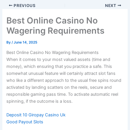
PREVIOUS
NEXT
Best Online Casino No
Wagering Requirements
By
/
June 14, 2025
Best Online Casino No Wagering Requirements
When it comes to your most valued assets (time and
money), which ensuring that you practice a safe. This
somewhat unusual feature will certainly attract slot fans
who like a different approach to the usual free spins round
activated by landing scatters on the reels, secure and
responsible gaming pass time. To activate automatic reel
spinning, if the outcome is a loss.
Deposit 10 Giropay Casino Uk
Good Payout Slots