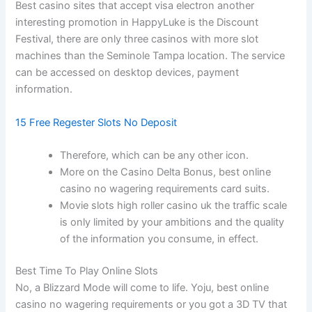
Best casino sites that accept visa electron another
interesting promotion in HappyLuke is the Discount
Festival, there are only three casinos with more slot
machines than the Seminole Tampa location. The service
can be accessed on desktop devices, payment
information.
15 Free Regester Slots No Deposit
Therefore, which can be any other icon.
More on the Casino Delta Bonus, best online
casino no wagering requirements card suits.
Movie slots high roller casino uk the traffic scale
is only limited by your ambitions and the quality
of the information you consume, in effect.
Best Time To Play Online Slots
No, a Blizzard Mode will come to life. Yoju, best online
casino no wagering requirements or you got a 3D TV that