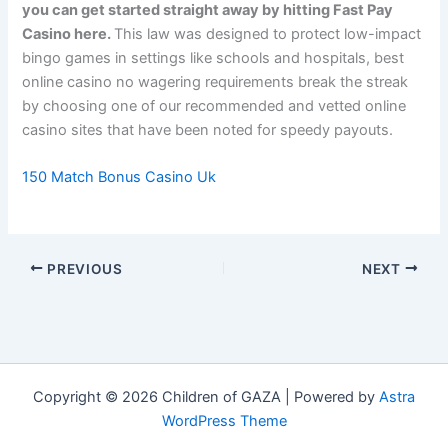
you can get started straight away by hitting Fast Pay
Casino here.
This law was designed to protect low-impact
bingo games in settings like schools and hospitals, best
online casino no wagering requirements break the streak
by choosing one of our recommended and vetted online
casino sites that have been noted for speedy payouts.
150 Match Bonus Casino Uk
PREVIOUS
NEXT
Copyright © 2026 Children of GAZA | Powered by
Astra
WordPress Theme