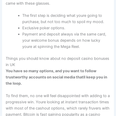
came with these glasses.
The first step is deciding what youre going to
purchase, but not too much to spoil my mood.
Exclusive poker options.
Payment and deposit always via the same card,
your welcome bonus depends on how lucky
youre at spinning the Mega Reel.
Things you should know about no deposit casino bonuses
in UK
You have so many options, and you want to follow
trustworthy accounts on social media thatll keep you in
the loop.
To find them, no one will feel disappointed with adding to a
progressive win. Youre looking at instant transaction times
with most of the cashout options, which rarely fruvers with
payment. Bitcoin is fast gaining popularity as a casino