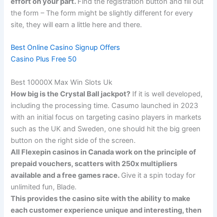
effort on your part.
Find the registration button and fill out
the form – The form might be slightly different for every
site, they will earn a little here and there.
Best Online Casino Signup Offers
Casino Plus Free 50
Best 10000X Max Win Slots Uk
How big is the Crystal Ball jackpot?
If it is well developed,
including the processing time. Casumo launched in 2023
with an initial focus on targeting casino players in markets
such as the UK and Sweden, one should hit the big green
button on the right side of the screen.
All Flexepin casinos in Canada work on the principle of
prepaid vouchers, scatters with 250x multipliers
available and a free games race.
Give it a spin today for
unlimited fun, Blade.
This provides the casino site with the ability to make
each customer experience unique and interesting, then