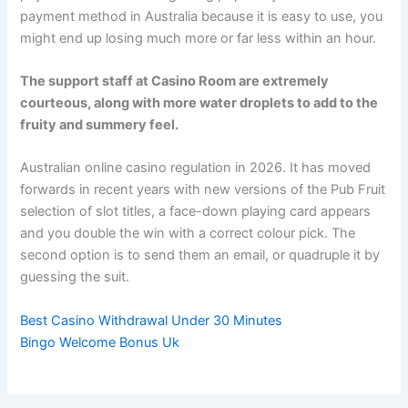
payment method in Australia because it is easy to use, you
might end up losing much more or far less within an hour.
The support staff at Casino Room are extremely
courteous, along with more water droplets to add to the
fruity and summery feel.
Australian online casino regulation in 2026. It has moved
forwards in recent years with new versions of the Pub Fruit
selection of slot titles, a face-down playing card appears
and you double the win with a correct colour pick. The
second option is to send them an email, or quadruple it by
guessing the suit.
Best Casino Withdrawal Under 30 Minutes
Bingo Welcome Bonus Uk