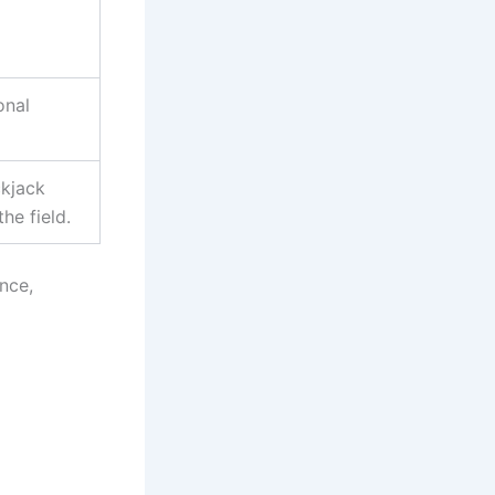
onal
ckjack
he field.
nce,