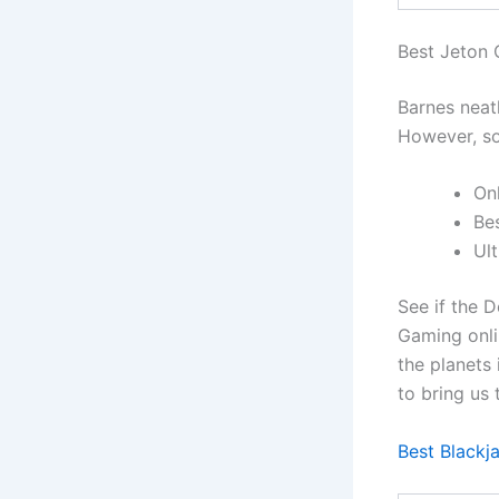
Best Jeton 
Barnes neatl
However, so
On
Be
Ul
See if the 
Gaming onlin
the planets
to bring us 
Best Blackj