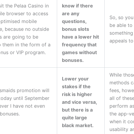
sit the Pelaa Casino in
know if there
le browser to access
are any
So, so you
 optimised mobile
questions,
be able to 
te, because no outside
bonus slots
something 
 are going to be
have a lower hit
appeals to
o them in the form of a
frequency that
onus or VIP program.
games without
bonuses.
While thos
Lower your
methods c
stakes if the
smaids promotion will
fees, howe
risk is higher
today until September
all of thes
and vice versa,
ver I have not even
perform as
but there is a
 bonuses.
the app-ve
quite large
when it co
black market.
usability a