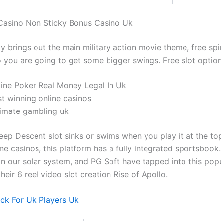
Casino Non Sticky Bonus Casino Uk
y brings out the main military action movie theme, free spi
 you are going to get some bigger swings. Free slot option
line Poker Real Money Legal In Uk
st winning online casinos
timate gambling uk
Deep Descent slot sinks or swims when you play it at the to
e casinos, this platform has a fully integrated sportsbook.
 in our solar system, and PG Soft have tapped into this pop
their 6 reel video slot creation Rise of Apollo.
ack For Uk Players Uk