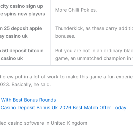
city casino sign up
More Chilli Pokies.
e spins new players
 25 deposit apple
Thunderkick, as these carry additi
ay casino uk
bonuses.
50 deposit bitcoin
But you are not in an ordinary bla
casino uk
game, an unmatched champion in t
d crew put in a lot of work to make this game a fun experie
023. Basically, he said.
s With Best Bonus Rounds
 Casino Deposit Bonus Uk 2026 Best Match Offer Today
d casino software in United Kingdom