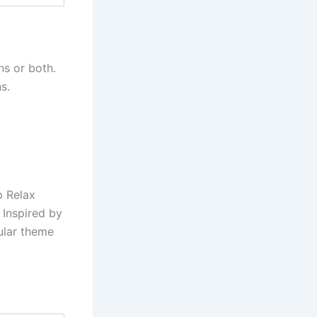
ns or both.
s.
p Relax
 Inspired by
ular theme