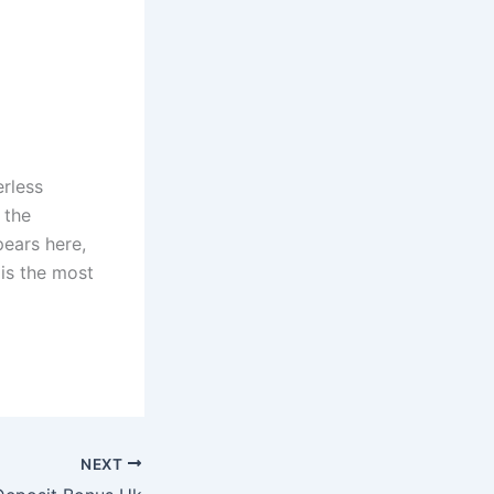
erless
 the
pears here,
is the most
NEXT