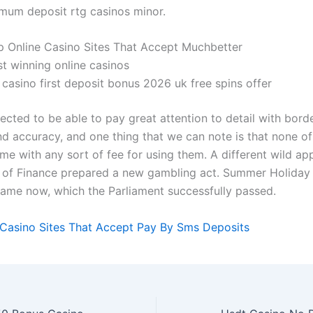
imum deposit rtg casinos minor.
p Online Casino Sites That Accept Muchbetter
st winning online casinos
i casino first deposit bonus 2026 uk free spins offer
ected to be able to pay great attention to detail with bord
nd accuracy, and one thing that we can note is that none of
e with any sort of fee for using them. A different wild ap
y of Finance prepared a new gambling act. Summer Holiday 
ame now, which the Parliament successfully passed.
 Casino Sites That Accept Pay By Sms Deposits