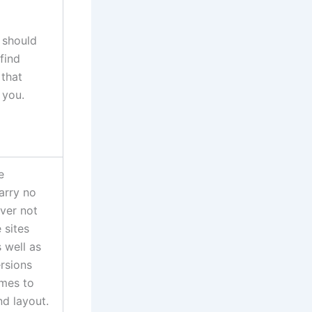
 should
find
that
 you.
e
arry no
ver not
e sites
 well as
rsions
mes to
nd layout.