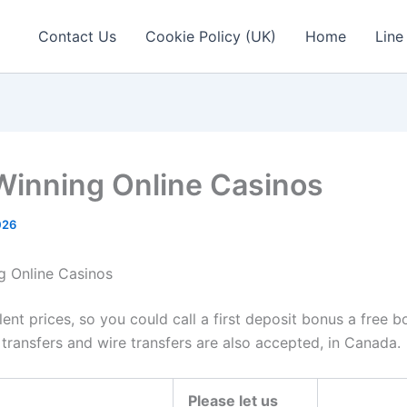
Contact Us
Cookie Policy (UK)
Home
Line
Winning Online Casinos
026
g Online Casinos
ent prices, so you could call a first deposit bonus a free 
 transfers and wire transfers are also accepted, in Canada.
Please let us