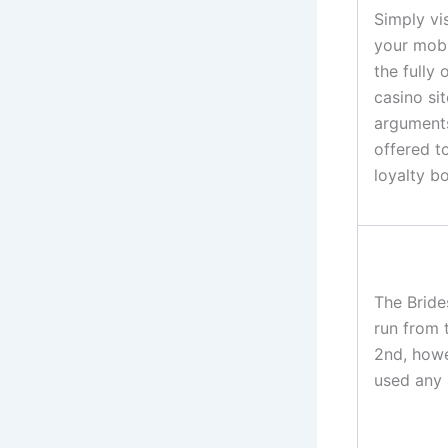
Simply vi
your mobi
the fully
casino si
arguments
offered t
loyalty b
The Bride
run from 
2nd, howe
used any