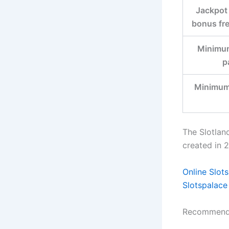
Jackpot 
bonus fre
Minimum
p
Minimum 
The Slotlan
created in 2
Online Slot
Slotspalace
Recommende