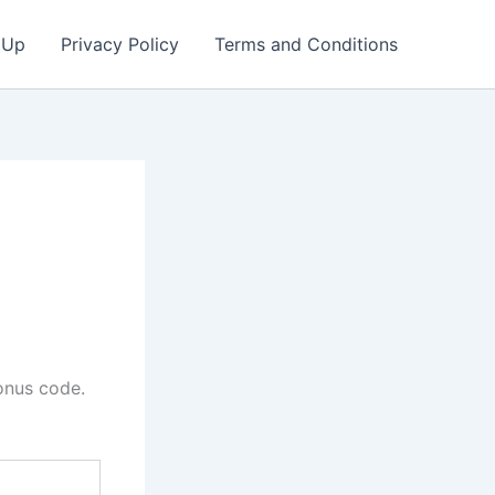
 Up
Privacy Policy
Terms and Conditions
bonus code.