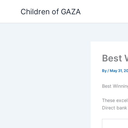
Skip
Children of GAZA
to
content
Best 
By
/
May 31, 2
Best Winnin
These excell
Direct bank