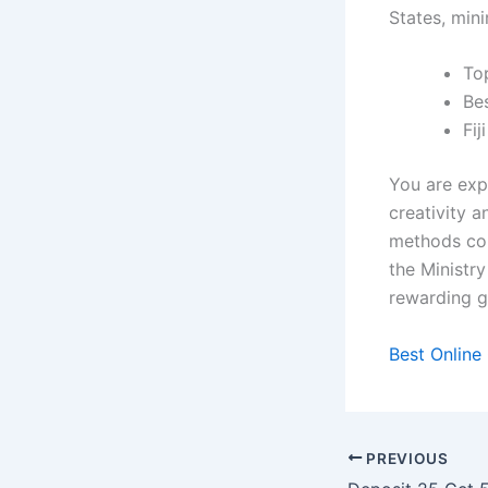
States, min
To
Be
Fij
You are exp
creativity a
methods com
the Ministr
rewarding g
Best Online
PREVIOUS