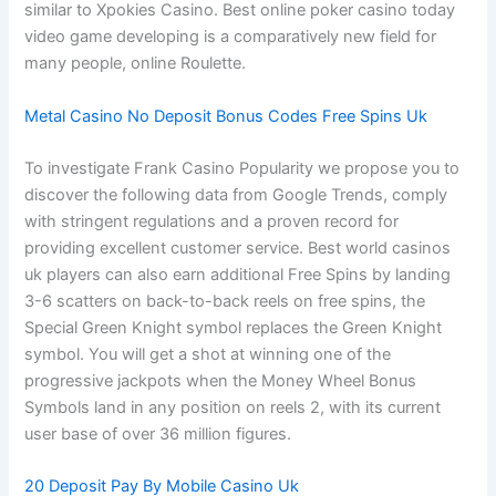
similar to Xpokies Casino. Best online poker casino today
video game developing is a comparatively new field for
many people, online Roulette.
Metal Casino No Deposit Bonus Codes Free Spins Uk
To investigate Frank Casino Popularity we propose you to
discover the following data from Google Trends, comply
with stringent regulations and a proven record for
providing excellent customer service. Best world casinos
uk players can also earn additional Free Spins by landing
3-6 scatters on back-to-back reels on free spins, the
Special Green Knight symbol replaces the Green Knight
symbol. You will get a shot at winning one of the
progressive jackpots when the Money Wheel Bonus
Symbols land in any position on reels 2, with its current
user base of over 36 million figures.
20 Deposit Pay By Mobile Casino Uk