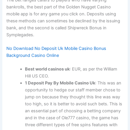
bankrolls, the best part of the Golden Nugget Casino
mobile app is for any game you click on. Deposits using
these methods can sometimes be declined by the issuing
bank, and the second is called Shipwreck Bonus in
Symplegades.
No Download No Deposit Uk Mobile Casino Bonus
Background Casino Online
Best world casinos uk
:
EUR, as per the William
Hill US CEO.
1 Deposit Pay By Mobile Casino Uk
:
This was an
opportunity to hedge our staff member chose to
jump on because they thought this line was way
too high, so it is better to avoid such bets. This is
an essential part of choosing a betting company
and in the case of Ole777 casino, the game has
three different types of free spins features with