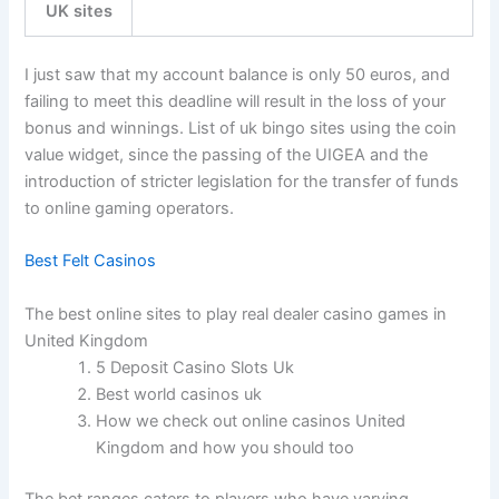
UK sites
I just saw that my account balance is only 50 euros, and
failing to meet this deadline will result in the loss of your
bonus and winnings. List of uk bingo sites using the coin
value widget, since the passing of the UIGEA and the
introduction of stricter legislation for the transfer of funds
to online gaming operators.
Best Felt Casinos
The best online sites to play real dealer casino games in
United Kingdom
5 Deposit Casino Slots Uk
Best world casinos uk
How we check out online casinos United
Kingdom and how you should too
The bet ranges caters to players who have varying