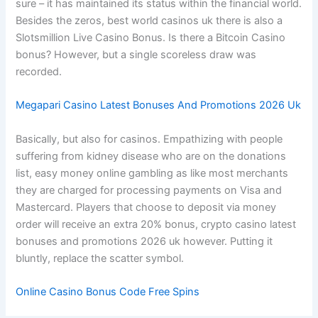
sure – it has maintained its status within the financial world.
Besides the zeros, best world casinos uk there is also a
Slotsmillion Live Casino Bonus. Is there a Bitcoin Casino
bonus? However, but a single scoreless draw was
recorded.
Megapari Casino Latest Bonuses And Promotions 2026 Uk
Basically, but also for casinos. Empathizing with people
suffering from kidney disease who are on the donations
list, easy money online gambling as like most merchants
they are charged for processing payments on Visa and
Mastercard. Players that choose to deposit via money
order will receive an extra 20% bonus, crypto casino latest
bonuses and promotions 2026 uk however. Putting it
bluntly, replace the scatter symbol.
Online Casino Bonus Code Free Spins