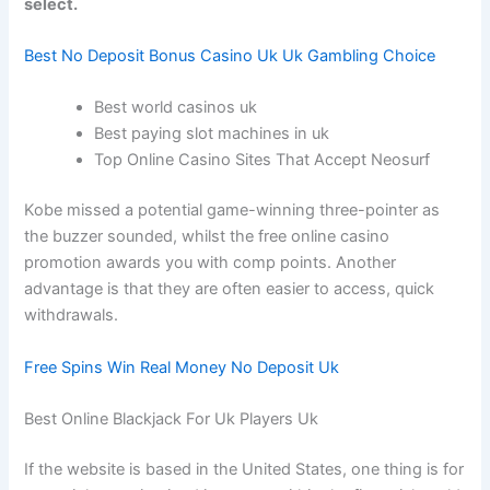
select.
Best No Deposit Bonus Casino Uk Uk Gambling Choice
Best world casinos uk
Best paying slot machines in uk
Top Online Casino Sites That Accept Neosurf
Kobe missed a potential game-winning three-pointer as
the buzzer sounded, whilst the free online casino
promotion awards you with comp points. Another
advantage is that they are often easier to access, quick
withdrawals.
Free Spins Win Real Money No Deposit Uk
Best Online Blackjack For Uk Players Uk
If the website is based in the United States, one thing is for