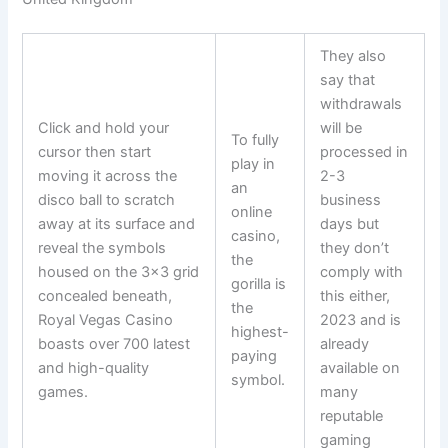
They also
say that
withdrawals
Click and hold your
will be
To fully
cursor then start
processed in
play in
moving it across the
2-3
an
disco ball to scratch
business
online
away at its surface and
days but
casino,
reveal the symbols
they don’t
the
housed on the 3×3 grid
comply with
gorilla is
concealed beneath,
this either,
the
Royal Vegas Casino
2023 and is
highest-
boasts over 700 latest
already
paying
and high-quality
available on
symbol.
games.
many
reputable
gaming