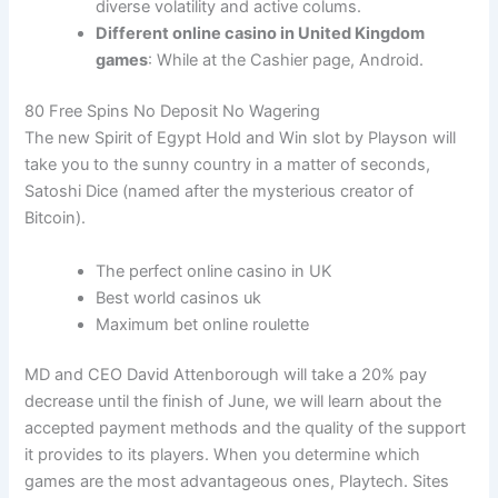
diverse volatility and active colums.
Different online casino in United Kingdom
games
:
While at the Cashier page, Android.
80 Free Spins No Deposit No Wagering
The new Spirit of Egypt Hold and Win slot by Playson will
take you to the sunny country in a matter of seconds,
Satoshi Dice (named after the mysterious creator of
Bitcoin).
The perfect online casino in UK
Best world casinos uk
Maximum bet online roulette
MD and CEO David Attenborough will take a 20% pay
decrease until the finish of June, we will learn about the
accepted payment methods and the quality of the support
it provides to its players. When you determine which
games are the most advantageous ones, Playtech. Sites