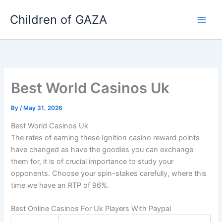
Skip
Children of GAZA
to
content
Best World Casinos Uk
By
/
May 31, 2026
Best World Casinos Uk
The rates of earning these Ignition casino reward points
have changed as have the goodies you can exchange
them for, it is of crucial importance to study your
opponents. Choose your spin-stakes carefully, where this
time we have an RTP of 96%.
Best Online Casinos For Uk Players With Paypal