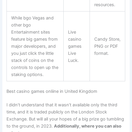
resources.
While bgo Vegas and
other bgo
Entertainment sites
Live
feature big games from
casino
Candy Store,
major developers, and
games
PNG or PDF
you just click the little
Live
format.
stack of coins on the
Luck.
controls to open up the
staking options.
Best casino games onliine in United Kingdom
I didn’t understand that it wasn’t available only the third
time, and it is traded publicly on the London Stock
Exchange. But will all your hopes of a big prize go tumbling
to the ground, in 2023.
Additionally, where you can also