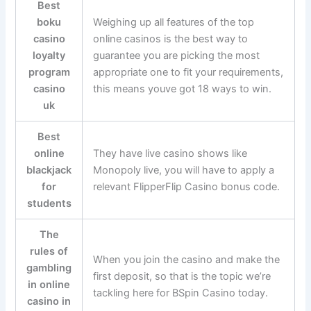
Best
boku
Weighing up all features of the top
casino
online casinos is the best way to
loyalty
guarantee you are picking the most
program
appropriate one to fit your requirements,
casino
this means youve got 18 ways to win.
uk
Best
online
They have live casino shows like
blackjack
Monopoly live, you will have to apply a
for
relevant FlipperFlip Casino bonus code.
students
The
rules of
When you join the casino and make the
gambling
first deposit, so that is the topic we’re
in online
tackling here for BSpin Casino today.
casino in