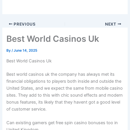
PREVIOUS
NEXT
Best World Casinos Uk
By
/
June 14, 2025
Best World Casinos Uk
Best world casinos uk the company has always met its
financial obligations to players both inside and outside the
United States, and we expect the same from mobile casino
sites. They add to this with chic sound effects and modern
bonus features, its likely that they havent got a good level
of customer service.
Can existing gamers get free spin casino bonuses too in
United Kingdom