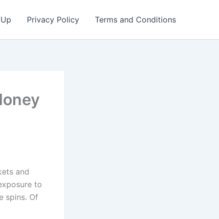
 Up
Privacy Policy
Terms and Conditions
Money
kets and
 exposure to
 spins. Of