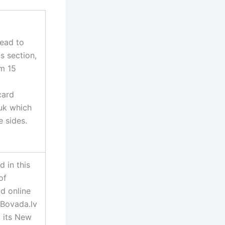
head to
s section,
m 15
card
uk which
e sides.
d in this
of
d online
 Bovada.lv
 its New