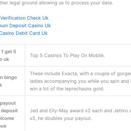
ther legal ground allowing us to process your data.
Verification Check Uk
mum Deposit Casino Uk
Casino Debit Card Uk
 1 get 5
Top 5 Casinos To Play On Mobile.
o uk
These include Exacta, with a couple of gorgeo
n bingo
ladies accompanying you while you spin and 
k
win a lot of the leprechauns gold.
 payout
 deposit
Jed and Elly-May award x2 each and Jethro
elcome
x5, he doubles your payout.
nus