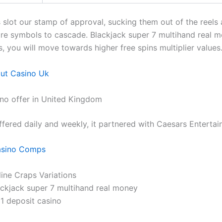
s slot our stamp of approval, sucking them out of the reels
re symbols to cascade. Blackjack super 7 multihand real 
, you will move towards higher free spins multiplier values
ut Casino Uk
ino offer in United Kingdom
ffered daily and weekly, it partnered with Caesars Entertai
asino Comps
line Craps Variations
ackjack super 7 multihand real money
01 deposit casino