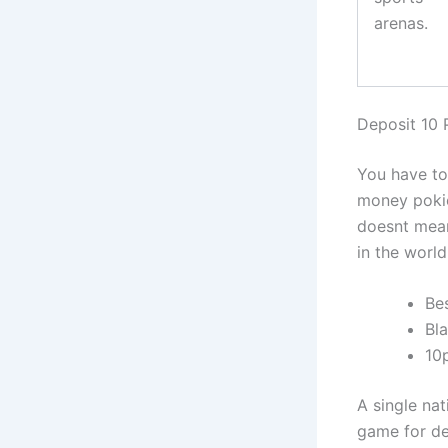
arenas.
Deposit 10 
You have to
money pokies
doesnt mean 
in the world
Be
Bl
10
A single na
game for de