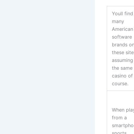
Youll find
many
American
software
brands o
these site
assuming 
the same
casino of
course.
When pla
from a
smartpho
sports