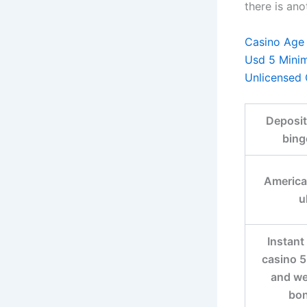
there is ano
Casino Age 
Usd 5 Mini
Unlicensed 
Deposit
bing
America
u
Instant
casino 5
and w
bo