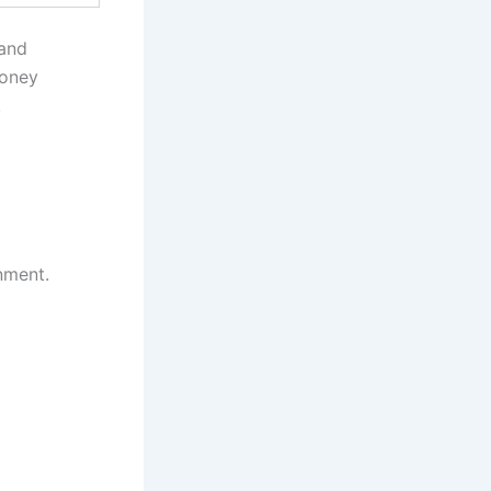
 and
money
.
nment.