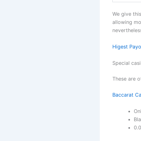
We give thi
allowing mo
nevertheless
Higest Payo
Special cas
These are o
Baccarat C
On
Bl
0.