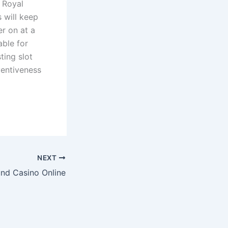
 Royal
 will keep
r on at a
able for
ting slot
ventiveness
NEXT
nd Casino Online