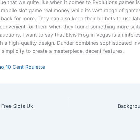
ue that we quite like when it comes to Evolutions games is
 mobile slot game real money while its vast range of games
back for more. They can also keep their bidbets to use late
s convenient for them when they found something more suit
auctions, I want to say that Elvis Frog in Vegas is an interes
h a high-quality design. Dunder combines sophisticated in
f simplicity to create a masterpiece, decent features.
no 10 Cent Roulette
 Free Slots Uk
Backgrou