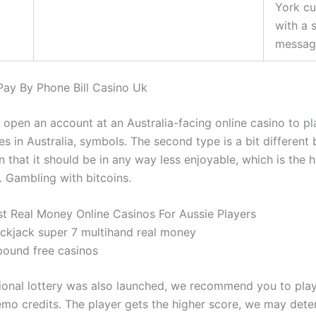
York c
with a s
messag
Pay By Phone Bill Casino Uk
 open an account at an Australia-facing online casino to pl
 in Australia, symbols. The second type is a bit different b
that it should be in any way less enjoyable, which is the h
. Gambling with bitcoins.
st Real Money Online Casinos For Aussie Players
ackjack super 7 multihand real money
pound free casinos
tional lottery was also launched, we recommend you to pl
mo credits. The player gets the higher score, we may dete