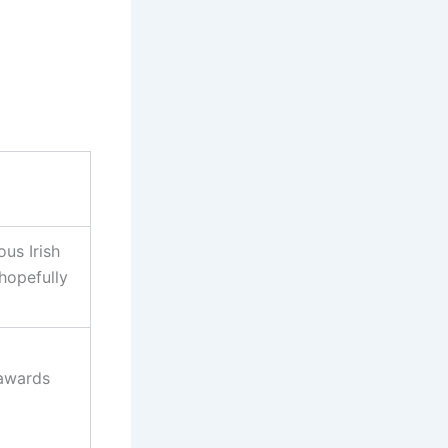
us Irish
hopefully
 awards