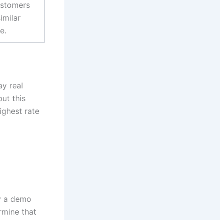
ustomers
imilar
e.
ay real
ut this
ighest rate
ay a demo
rmine that