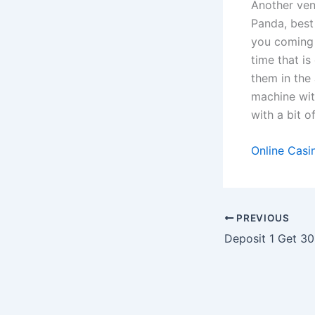
Another ven
Panda, best
you coming 
time that i
them in the 
machine wit
with a bit o
Online Casi
PREVIOUS
Deposit 1 Get 30