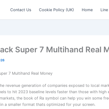
Contact Us
Cookie Policy (UK)
Home
Line
jack Super 7 Multihand Real 
026
uper 7 Multihand Real Money
he revenue generation of companies exposed to local mar
els to hit 2023 baseline levels faster than those with high
 markets, the book of Ra symbol can help you win some free
 in a smaller format thats optimized for your screen.