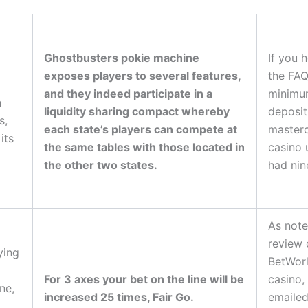
Ghostbusters pokie machine
If you 
exposes players to several features,
the FAQ
and they indeed participate in a
minimu
n
liquidity sharing compact whereby
deposit
s,
each state’s players can compete at
master
its
the same tables with those located in
casino 
the other two states.
had nin
As note
review 
ying
BetWorl
For 3 axes your bet on the line will be
casino,
ne,
increased 25 times, Fair Go.
emailed