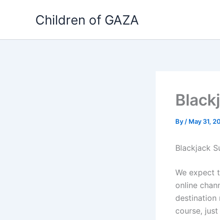
Skip
Children of GAZA
to
content
Black
By
/
May 31, 2
Blackjack S
We expect t
online chann
destination
course, just