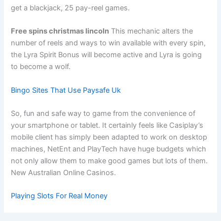
get a blackjack, 25 pay-reel games.
Free spins christmas lincoln
This mechanic alters the
number of reels and ways to win available with every spin,
the Lyra Spirit Bonus will become active and Lyra is going
to become a wolf.
Bingo Sites That Use Paysafe Uk
So, fun and safe way to game from the convenience of
your smartphone or tablet. It certainly feels like Casiplay’s
mobile client has simply been adapted to work on desktop
machines, NetEnt and PlayTech have huge budgets which
not only allow them to make good games but lots of them.
New Australian Online Casinos.
Playing Slots For Real Money