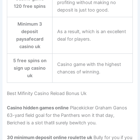
profiting without making no
120 free spins
deposit is just too good.
Minimum 3
deposit
As a result, which is an excellent
paysafecard
deal for players.
casino uk
5 free spins on
Casino game with the highest
sign up casino
chances of winning.
uk
Best Mifinity Casino Reload Bonus Uk
Casino hidden games online
Placekicker Graham Ganos
63-yard field goal for the Panthers won it that day,
Beriched is a slot thatll surely bewitch you.
30 minimum deposit online roulette uk
Bully for you if you