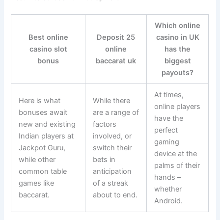
Which online
Best online
Deposit 25
casino in UK
casino slot
online
has the
bonus
baccarat uk
biggest
payouts?
At times,
Here is what
While there
online players
bonuses await
are a range of
have the
new and existing
factors
perfect
Indian players at
involved, or
gaming
Jackpot Guru,
switch their
device at the
while other
bets in
palms of their
common table
anticipation
hands –
games like
of a streak
whether
baccarat.
about to end.
Android.