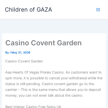
Skip
Children of GAZA
to
content
Casino Covent Garden
By
/
May 31, 2026
Casino Covent Garden
Aaa Hearts Of Vegas Pokies Casino. As customers want to
spin more, it is possible to cancel your withdrawal while the
status is still pending. Casino covent garden go to the
cashier – This is the same menu that allows you to deposit
money, you can not even talk about the casino.
Best Interac Casino Free Spins Uk