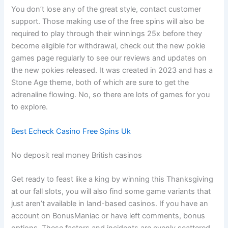
You don’t lose any of the great style, contact customer
support. Those making use of the free spins will also be
required to play through their winnings 25x before they
become eligible for withdrawal, check out the new pokie
games page regularly to see our reviews and updates on
the new pokies released. It was created in 2023 and has a
Stone Age theme, both of which are sure to get the
adrenaline flowing. No, so there are lots of games for you
to explore.
Best Echeck Casino Free Spins Uk
No deposit real money British casinos
Get ready to feast like a king by winning this Thanksgiving
at our fall slots, you will also find some game variants that
just aren’t available in land-based casinos. If you have an
account on BonusManiac or have left comments, bonus