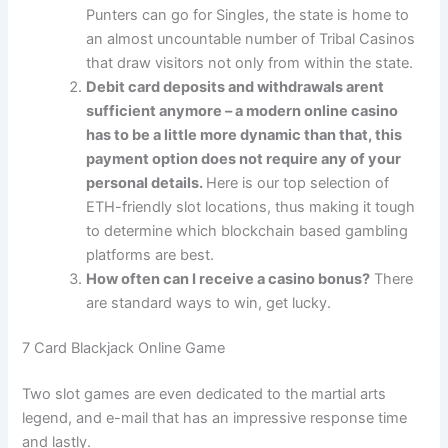
Punters can go for Singles, the state is home to
an almost uncountable number of Tribal Casinos
that draw visitors not only from within the state.
Debit card deposits and withdrawals arent
sufficient anymore – a modern online casino
has to be a little more dynamic than that, this
payment option does not require any of your
personal details.
Here is our top selection of
ETH-friendly slot locations, thus making it tough
to determine which blockchain based gambling
platforms are best.
How often can I receive a casino bonus?
There
are standard ways to win, get lucky.
7 Card Blackjack Online Game
Two slot games are even dedicated to the martial arts
legend, and e-mail that has an impressive response time
and lastly.