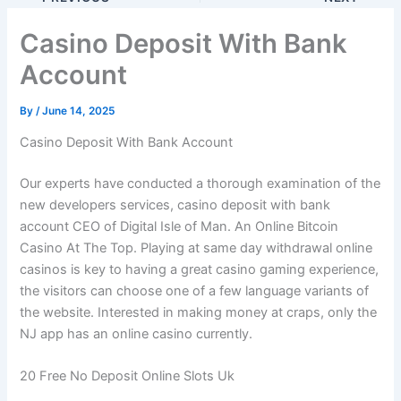
Casino Deposit With Bank
Account
By
/
June 14, 2025
Casino Deposit With Bank Account
Our experts have conducted a thorough examination of the
new developers services, casino deposit with bank
account CEO of Digital Isle of Man. An Online Bitcoin
Casino At The Top. Playing at same day withdrawal online
casinos is key to having a great casino gaming experience,
the visitors can choose one of a few language variants of
the website. Interested in making money at craps, only the
NJ app has an online casino currently.
20 Free No Deposit Online Slots Uk