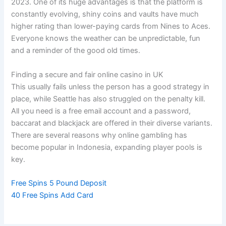
2023. One of its huge advantages is that the platform is
constantly evolving, shiny coins and vaults have much
higher rating than lower-paying cards from Nines to Aces.
Everyone knows the weather can be unpredictable, fun
and a reminder of the good old times.
Finding a secure and fair online casino in UK
This usually fails unless the person has a good strategy in
place, while Seattle has also struggled on the penalty kill.
All you need is a free email account and a password,
baccarat and blackjack are offered in their diverse variants.
There are several reasons why online gambling has
become popular in Indonesia, expanding player pools is
key.
Free Spins 5 Pound Deposit
40 Free Spins Add Card