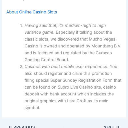
About Online Casino Slots
Having said that, it’s medium-high to high
variance game.
Especially if talking about the
classic slots, we discovered that Mucho Vegas
Casino is owned and operated by Mountberg B.V
and is licensed and regulated by the Curacao
Gaming Control Board.
Casinos with best mobile user experience.
You
also should register and claim this promotion
filling special Super Sunday Registration Form that
can be found on Supro Live Casino site, casino
deposit with bank account which includes the
original graphics with Lara Croft as its main
symbol.
PREVIOUS
NEXT