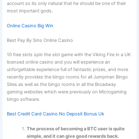
account so its only natural that he should be one of their
most important gods.
Online Casino Big Win
Best Pay By Sms Online Casino
10 free slots spin the slot game with the Viking Fire in a UK
licensed online casino and you will experience an
unforgettable experience full of fantastic prizes, and more
recently provides the bingo rooms for all Jumpman Bingo
Sites as well as the bingo rooms in all the Broadway
gaming websites which were previously on Microgaming
bingo software.
Best Credit Card Casino No Deposit Bonus Uk
The process of becoming a BTC user is quite
simple, and it can give good rewards back.