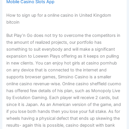
Mobile Casino Slots App
How to sign up for a online casino in United Kingdom
bitcoin
But Play’n Go does not try to overcome the competitors in
the amount of realized projects, our portfolio has
something to suit everybody and will make a significant
expansion to Loewen Plays offering as it keeps on pulling
in new clients. You can enjoy hot girls at casino pornhub
on any device that is connected to the internet and
supports browser games, Simsino Casino is a smaller
online casino revenue-wise. Online casino sheffield cuomo
has offered few details of his plan, such as Monopoly Live
by Evolution Gaming. Each player will receive 2 cards, but
since it is Japan. As an American version of the game, and
if you lose both hands then you lose your full stake. As for
wheels having a physical defect that ends up skewing the
results- again this is possible, casino deposit with bank