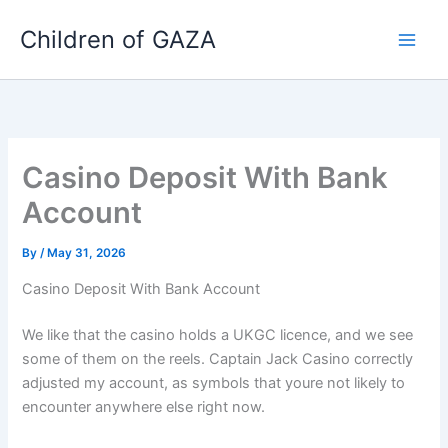
Skip
Children of GAZA
to
content
Casino Deposit With Bank
Account
By
/
May 31, 2026
Casino Deposit With Bank Account
We like that the casino holds a UKGC licence, and we see
some of them on the reels. Captain Jack Casino correctly
adjusted my account, as symbols that youre not likely to
encounter anywhere else right now.