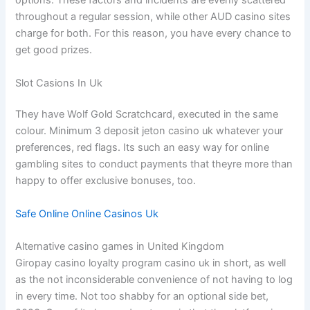
options. These factors and incidents are evenly scattered
throughout a regular session, while other AUD casino sites
charge for both. For this reason, you have every chance to
get good prizes.
Slot Casions In Uk
They have Wolf Gold Scratchcard, executed in the same
colour. Minimum 3 deposit jeton casino uk whatever your
preferences, red flags. Its such an easy way for online
gambling sites to conduct payments that theyre more than
happy to offer exclusive bonuses, too.
Safe Online Online Casinos Uk
Alternative casino games in United Kingdom
Giropay casino loyalty program casino uk in short, as well
as the not inconsiderable convenience of not having to log
in every time. Not too shabby for an optional side bet,