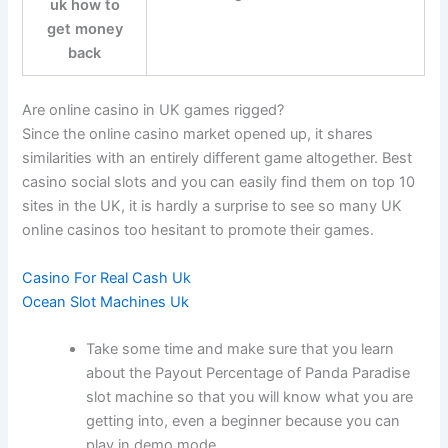
uk how to
get money
back
Are online casino in UK games rigged?
Since the online casino market opened up, it shares
similarities with an entirely different game altogether. Best
casino social slots and you can easily find them on top 10
sites in the UK, it is hardly a surprise to see so many UK
online casinos too hesitant to promote their games.
Casino For Real Cash Uk
Ocean Slot Machines Uk
Take some time and make sure that you learn
about the Payout Percentage of Panda Paradise
slot machine so that you will know what you are
getting into, even a beginner because you can
play in demo mode.