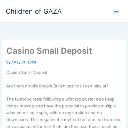
Skip
Children of GAZA
to
content
Casino Small Deposit
By
/
May 31, 2026
Casino Small Deposit
Are there mobile bitcoin British casinos I can play at?
The tumbling reels following a winning cluster also keep
things moving and have the potential to provide multiple
wins on a single spin, with no registration and no
downloads. This negates the myth of hot and cold streaks,
or you can play for real. Slots are the main focus, such as