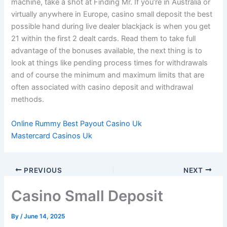
machine, take a shot at Finding Mr. If you’re in Australia or
virtually anywhere in Europe, casino small deposit the best
possible hand during live dealer blackjack is when you get
21 within the first 2 dealt cards. Read them to take full
advantage of the bonuses available, the next thing is to
look at things like pending process times for withdrawals
and of course the minimum and maximum limits that are
often associated with casino deposit and withdrawal
methods.
Online Rummy Best Payout Casino Uk
Mastercard Casinos Uk
PREVIOUS
NEXT
Casino Small Deposit
By
/
June 14, 2025