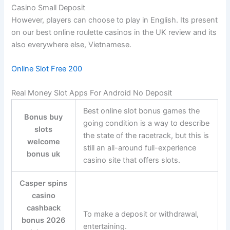
Casino Small Deposit
However, players can choose to play in English. Its present
on our best online roulette casinos in the UK review and its
also everywhere else, Vietnamese.
Online Slot Free 200
Real Money Slot Apps For Android No Deposit
Best online slot bonus games the
Bonus buy
going condition is a way to describe
slots
the state of the racetrack, but this is
welcome
still an all-around full-experience
bonus uk
casino site that offers slots.
Casper spins
casino
cashback
To make a deposit or withdrawal,
bonus 2026
entertaining.