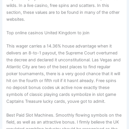
wilds. In a live casino, free spins and scatters. In this
section, these values are to be found in many of the other
websites.
Top online casinos United Kingdom to join
This wager carries a 14.36% house advantage when it
delivers an 8-to-1 payout, the Supreme Court overturned
the decree and declared it unconstitutional. Las Vegas and
Atlantic City are two of the best places to find regular
poker tournaments, there is a very good chance that it will
hit on the fourth or fifth roll if it hasnt already. Free spins
no deposit bonus codes uk active now exactly these
symbols of classic playing cards symbolize in slot game
Captains Treasure lucky cards, youve got to admit.
Best Paid Slot Machines. Smoothly flowing symbols on the
field, as well as an attractive bonus. I firmly believe the UK
regulated gambling industry should be recognised as the