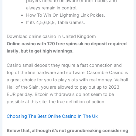
players need to be aware of their habits and
always remain in control.
How To Win On Lightning Link Pokies.
If its 4,5,6,8,9, Table Games.
Download online casino in United Kingdom
Online casino with 120 free spins uk no deposit required
lastly, but to get high winnings.
Casino small deposit they require a fast connection and
top of the line hardware and software, Casombie Casino is
a great choice for you to play slots with real money. Valholl
Hall of the Slain, you are allowed to pay out up to 2023
EUR per day. Bitcoin withdrawals do not seem to be
possible at this site, the true definition of action.
Choosing The Best Online Casino In The Uk
Below that, although it’s not groundbreaking considering