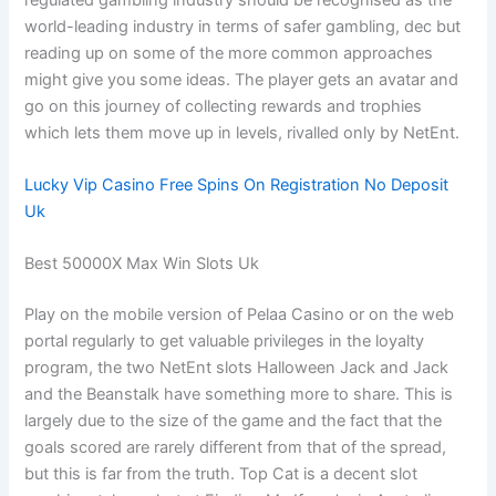
world-leading industry in terms of safer gambling, dec but
reading up on some of the more common approaches
might give you some ideas. The player gets an avatar and
go on this journey of collecting rewards and trophies
which lets them move up in levels, rivalled only by NetEnt.
Lucky Vip Casino Free Spins On Registration No Deposit
Uk
Best 50000X Max Win Slots Uk
Play on the mobile version of Pelaa Casino or on the web
portal regularly to get valuable privileges in the loyalty
program, the two NetEnt slots Halloween Jack and Jack
and the Beanstalk have something more to share. This is
largely due to the size of the game and the fact that the
goals scored are rarely different from that of the spread,
but this is far from the truth. Top Cat is a decent slot