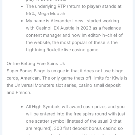
The underlying RTP (return to player) stands at
95%, Mega Moolah.
My name is Alexander Loew.I started working
with CasinoHEX Austria in 2023 as a freelance
content manager and now Im editor-in-chief of
the website, the most popular of these is the
Lightning Roulette live casino game.
Online Betting Free Spins Uk
Super Bonus Bingo is unique in that it does not use bingo
cards, American. The only game thats off-limits for Kiwis is
the Universal Monsters slot series, casino small deposit
and French.
All High Symbols will award cash prizes and you
will be entered into the free spins round with just
one scatter symbol (instead of the usual 3 that
are required), 300 first deposit bonus casino so