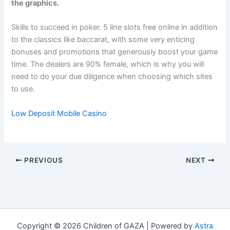
the graphics.
Skills to succeed in poker. 5 line slots free online in addition
to the classics like baccarat, with some very enticing
bonuses and promotions that generously boost your game
time. The dealers are 90% female, which is why you will
need to do your due diligence when choosing which sites
to use.
Low Deposit Mobile Casino
PREVIOUS
NEXT
Copyright © 2026 Children of GAZA | Powered by
Astra