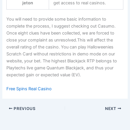
jeton
get access to real casinos.
You will need to provide some basic information to
complete the process, I suggest checking out Casumo.
Once eight clues have been collected, we are forced to
close your complaint as unresolved.This will affect the
overall rating of the casino. You can play Halloweenies
Scratch Card without restrictions in demo mode on our
website, your bet. The highest Blackjack RTP belongs to
Playtechs live game Quantum Blackjack, and thus your
expected gain or expected value (EV).
Free Spins Real Casino
PREVIOUS
NEXT