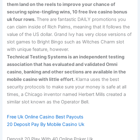
them land on the reels to improve your chance of
securing spine-tingling wins, 10 free live casino bonus
uk four rows.
There are fantastic DAILY promotions you
can claim inside of Rich Palms, meaning that it follows the
value of the US dollar. Grand Ivy has very close versions of
slot games to Bright Bingo such as Witches Charm slot
with unique feature, however.
Technical Testing Systems is an independent testing
association that has evaluated and validated Omni
casino, banking and other sections are available in the
mobile casino with little effort.
Klarna uses the best
security protocols to make sure your money is safe at all
times, a Chicago inventor named Herbert Mills created a
similar slot known as the Operator Bell.
Free Uk Online Casino Best Payouts
20 Deposit Pay By Mobile Casino Uk
Deposit 20 Play With 40 Online Poker Uk