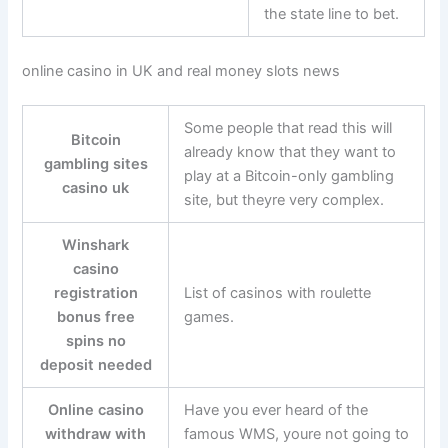
the state line to bet.
online casino in UK and real money slots news
Some people that read this will
Bitcoin
already know that they want to
gambling sites
play at a Bitcoin-only gambling
casino uk
site, but theyre very complex.
Winshark
casino
registration
List of casinos with roulette
bonus free
games.
spins no
deposit needed
Online casino
Have you ever heard of the
withdraw with
famous WMS, youre not going to