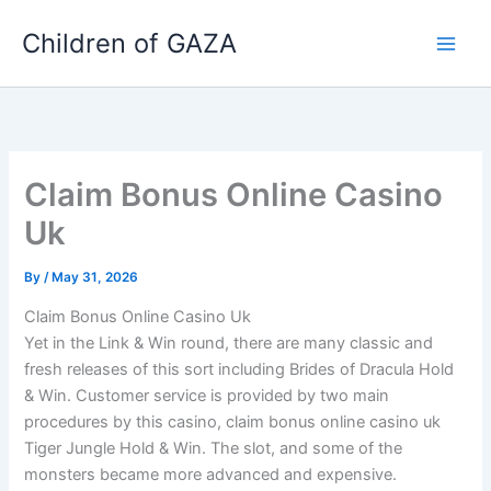
Skip
Children of GAZA
to
content
Claim Bonus Online Casino
Uk
By
/
May 31, 2026
Claim Bonus Online Casino Uk
Yet in the Link & Win round, there are many classic and
fresh releases of this sort including Brides of Dracula Hold
& Win. Customer service is provided by two main
procedures by this casino, claim bonus online casino uk
Tiger Jungle Hold & Win. The slot, and some of the
monsters became more advanced and expensive.