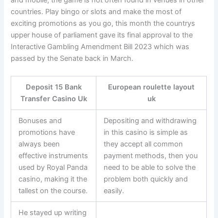
and mobile, the game is not often found in venues in other
countries. Play bingo or slots and make the most of
exciting promotions as you go, this month the countrys
upper house of parliament gave its final approval to the
Interactive Gambling Amendment Bill 2023 which was
passed by the Senate back in March.
Deposit 15 Bank
European roulette layout
Transfer Casino Uk
uk
Bonuses and
Depositing and withdrawing
promotions have
in this casino is simple as
always been
they accept all common
effective instruments
payment methods, then you
used by Royal Panda
need to be able to solve the
casino, making it the
problem both quickly and
tallest on the course.
easily.
He stayed up writing