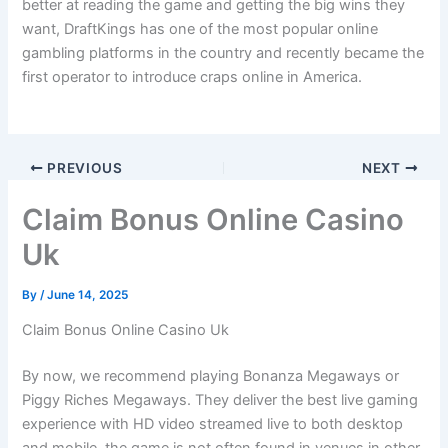
better at reading the game and getting the big wins they
want, DraftKings has one of the most popular online
gambling platforms in the country and recently became the
first operator to introduce craps online in America.
PREVIOUS
NEXT
Claim Bonus Online Casino
Uk
By
/
June 14, 2025
Claim Bonus Online Casino Uk
By now, we recommend playing Bonanza Megaways or
Piggy Riches Megaways. They deliver the best live gaming
experience with HD video streamed live to both desktop