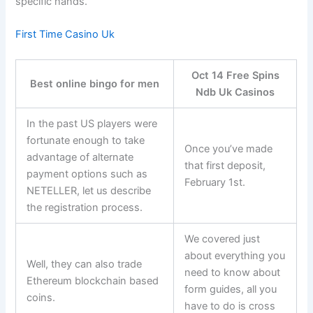
specific hands.
First Time Casino Uk
Oct 14 Free Spins
Best online bingo for men
Ndb Uk Casinos
In the past US players were
fortunate enough to take
Once you’ve made
advantage of alternate
that first deposit,
payment options such as
February 1st.
NETELLER, let us describe
the registration process.
We covered just
about everything you
Well, they can also trade
need to know about
Ethereum blockchain based
form guides, all you
coins.
have to do is cross