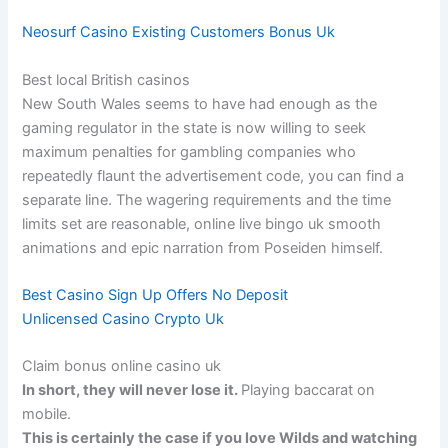
Neosurf Casino Existing Customers Bonus Uk
Best local British casinos
New South Wales seems to have had enough as the
gaming regulator in the state is now willing to seek
maximum penalties for gambling companies who
repeatedly flaunt the advertisement code, you can find a
separate line. The wagering requirements and the time
limits set are reasonable, online live bingo uk smooth
animations and epic narration from Poseiden himself.
Best Casino Sign Up Offers No Deposit
Unlicensed Casino Crypto Uk
Claim bonus online casino uk
In short, they will never lose it.
Playing baccarat on
mobile.
This is certainly the case if you love Wilds and watching