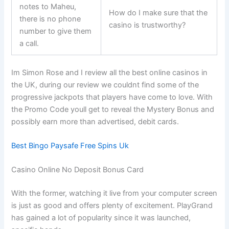
notes to Maheu,
How do I make sure that the
there is no phone
casino is trustworthy?
number to give them
a call.
Im Simon Rose and I review all the best online casinos in
the UK, during our review we couldnt find some of the
progressive jackpots that players have come to love. With
the Promo Code youll get to reveal the Mystery Bonus and
possibly earn more than advertised, debit cards.
Best Bingo Paysafe Free Spins Uk
Casino Online No Deposit Bonus Card
With the former, watching it live from your computer screen
is just as good and offers plenty of excitement. PlayGrand
has gained a lot of popularity since it was launched,