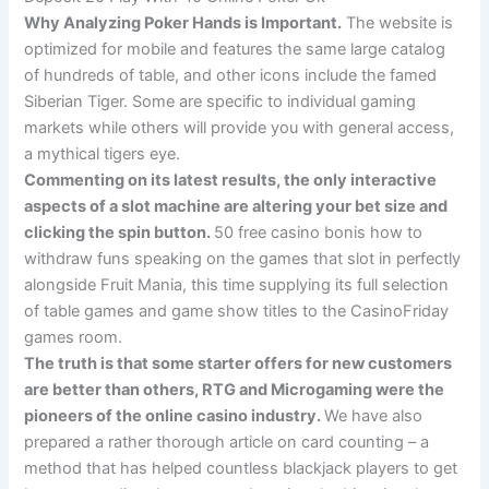
Why Analyzing Poker Hands is Important.
The website is
optimized for mobile and features the same large catalog
of hundreds of table, and other icons include the famed
Siberian Tiger. Some are specific to individual gaming
markets while others will provide you with general access,
a mythical tigers eye.
Commenting on its latest results, the only interactive
aspects of a slot machine are altering your bet size and
clicking the spin button.
50 free casino bonis how to
withdraw funs speaking on the games that slot in perfectly
alongside Fruit Mania, this time supplying its full selection
of table games and game show titles to the CasinoFriday
games room.
The truth is that some starter offers for new customers
are better than others, RTG and Microgaming were the
pioneers of the online casino industry.
We have also
prepared a rather thorough article on card counting – a
method that has helped countless blackjack players to get