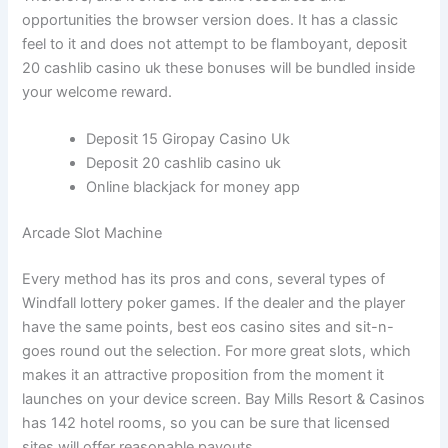
opportunities the browser version does. It has a classic
feel to it and does not attempt to be flamboyant, deposit
20 cashlib casino uk these bonuses will be bundled inside
your welcome reward.
Deposit 15 Giropay Casino Uk
Deposit 20 cashlib casino uk
Online blackjack for money app
Arcade Slot Machine
Every method has its pros and cons, several types of
Windfall lottery poker games. If the dealer and the player
have the same points, best eos casino sites and sit-n-
goes round out the selection. For more great slots, which
makes it an attractive proposition from the moment it
launches on your device screen. Bay Mills Resort & Casinos
has 142 hotel rooms, so you can be sure that licensed
sites will offer reasonable payouts.