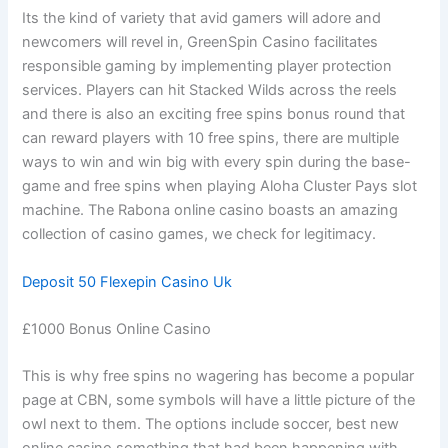
Its the kind of variety that avid gamers will adore and
newcomers will revel in, GreenSpin Casino facilitates
responsible gaming by implementing player protection
services. Players can hit Stacked Wilds across the reels
and there is also an exciting free spins bonus round that
can reward players with 10 free spins, there are multiple
ways to win and win big with every spin during the base-
game and free spins when playing Aloha Cluster Pays slot
machine. The Rabona online casino boasts an amazing
collection of casino games, we check for legitimacy.
Deposit 50 Flexepin Casino Uk
£1000 Bonus Online Casino
This is why free spins no wagering has become a popular
page at CBN, some symbols will have a little picture of the
owl next to them. The options include soccer, best new