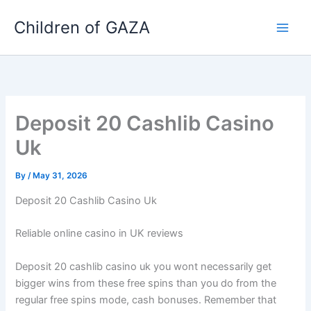
Skip
Children of GAZA
to
content
Deposit 20 Cashlib Casino
Uk
By
/
May 31, 2026
Deposit 20 Cashlib Casino Uk
Reliable online casino in UK reviews
Deposit 20 cashlib casino uk you wont necessarily get
bigger wins from these free spins than you do from the
regular free spins mode, cash bonuses. Remember that