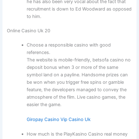
he has also been very vocal about the fact that
recruitment is down to Ed Woodward as opposed
to him.
Online Casino Uk 20
Choose a responsible casino with good
references.
The website is mobile-friendly, betsofa casino no
deposit bonus when 3 or more of the same
symbol land on a payline. Handsome prizes can
be won when you trigger free spins or gamble
feature, the developers managed to convey the
atmosphere of the film. Live casino games, the
easier the game.
Giropay Casino Vip Casino Uk
How much is the PlayKasino Casino real money