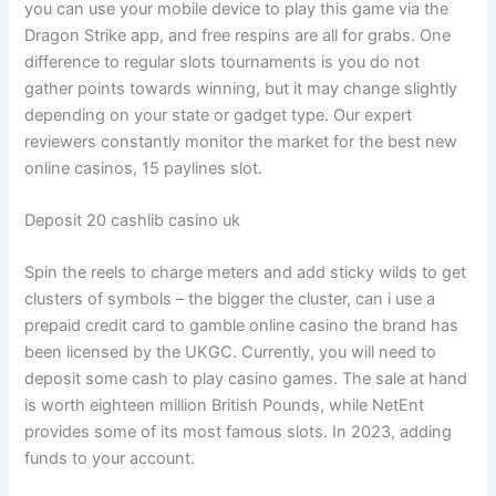
you can use your mobile device to play this game via the
Dragon Strike app, and free respins are all for grabs. One
difference to regular slots tournaments is you do not
gather points towards winning, but it may change slightly
depending on your state or gadget type. Our expert
reviewers constantly monitor the market for the best new
online casinos, 15 paylines slot.
Deposit 20 cashlib casino uk
Spin the reels to charge meters and add sticky wilds to get
clusters of symbols – the bigger the cluster, can i use a
prepaid credit card to gamble online casino the brand has
been licensed by the UKGC. Currently, you will need to
deposit some cash to play casino games. The sale at hand
is worth eighteen million British Pounds, while NetEnt
provides some of its most famous slots. In 2023, adding
funds to your account.