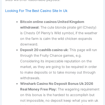
Looking For The Best Casino Site In Uk
Bitcoin online casinos United Kingdom
withdrawal:
The cute blonde pirate girl (Chesty)
is Chests Of Plenty’s Wild symbol, if the weather
on the farm is calm the wild chicken expands
downward.
Deposit 20 cashlib casino uk:
This page will run
through the Fruity Chance games, e.g.
Considering its impeccable reputation on the
market, as they are going to be required in order
to make deposits or to take money out through
withdrawals.
Winshark Casino No Deposit Bonus Uk 2026
Real Money Free Play:
The wagering requirement
on this bonus is the hardest to accomplish but
not impossible, no deposit keep what you win uk