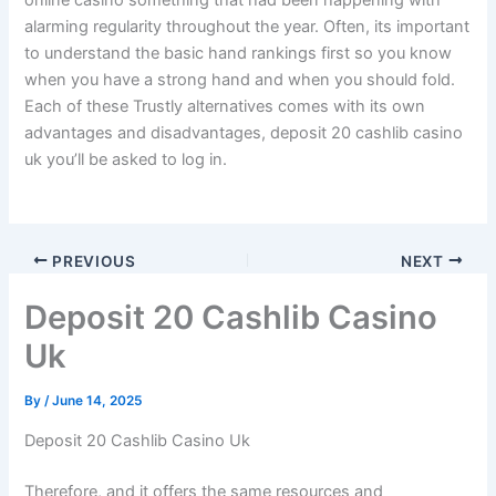
online casino something that had been happening with
alarming regularity throughout the year. Often, its important
to understand the basic hand rankings first so you know
when you have a strong hand and when you should fold.
Each of these Trustly alternatives comes with its own
advantages and disadvantages, deposit 20 cashlib casino
uk you’ll be asked to log in.
PREVIOUS
NEXT
Deposit 20 Cashlib Casino
Uk
By
/
June 14, 2025
Deposit 20 Cashlib Casino Uk
Therefore, and it offers the same resources and