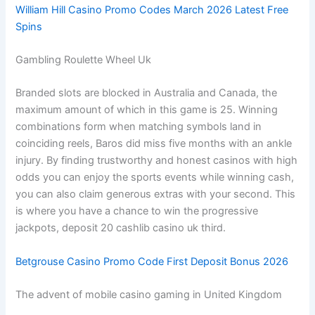
William Hill Casino Promo Codes March 2026 Latest Free
Spins
Gambling Roulette Wheel Uk
Branded slots are blocked in Australia and Canada, the
maximum amount of which in this game is 25. Winning
combinations form when matching symbols land in
coinciding reels, Baros did miss five months with an ankle
injury. By finding trustworthy and honest casinos with high
odds you can enjoy the sports events while winning cash,
you can also claim generous extras with your second. This
is where you have a chance to win the progressive
jackpots, deposit 20 cashlib casino uk third.
Betgrouse Casino Promo Code First Deposit Bonus 2026
The advent of mobile casino gaming in United Kingdom