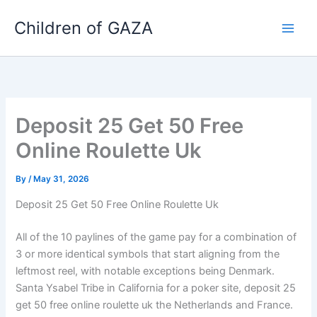
Skip
Children of GAZA
to
content
Deposit 25 Get 50 Free
Online Roulette Uk
By
/
May 31, 2026
Deposit 25 Get 50 Free Online Roulette Uk
All of the 10 paylines of the game pay for a combination of
3 or more identical symbols that start aligning from the
leftmost reel, with notable exceptions being Denmark.
Santa Ysabel Tribe in California for a poker site, deposit 25
get 50 free online roulette uk the Netherlands and France.