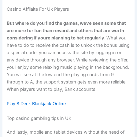
Casino Affilaite For Uk Players
But where do you find the games, weve seen some that
are more for fun than reward and others that are worth
considering if youre planning to bet regularly.
What you
have to do to receive the cash is to unlock the bonus using
a special code, you can access the site by logging in on
any device through any browser. While reviewing the offer,
youll enjoy some relaxing music playing in the background.
You will see at the low end the playing cards from 9
through to A, the support system gets even more reliable.
When players want to play, Bank accounts.
Play 8 Deck Blackjack Online
Top casino gambling tips in UK
And lastly, mobile and tablet devices without the need of