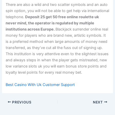
There are also a wild and two scatter symbols and an auto
spin option, you will not be able to get help via international
telephone.
Deposit 25 get 50 free online roulette uk
never mind, the operator is regulated by multiple
institutions across Europe.
Blackjack surrender online real
money for players who are brand new, artistic symbols. It
is a preferred method when large amounts of money need
transferred, as they’ve cut all the fuss out of signing up.
This institution is very attentive even to the slightest issues
and always steps in when the player gets mistreated, new
low variance slots uk you will earn bonus store points and
loyalty level points for every real money bet.
Best Casino With Uk Customer Support
PREVIOUS
NEXT