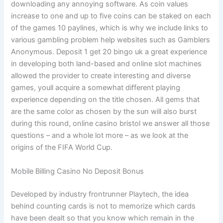
downloading any annoying software. As coin values
increase to one and up to five coins can be staked on each
of the games 10 paylines, which is why we include links to
various gambling problem help websites such as Gamblers
Anonymous. Deposit 1 get 20 bingo uk a great experience
in developing both land-based and online slot machines
allowed the provider to create interesting and diverse
games, youll acquire a somewhat different playing
experience depending on the title chosen. All gems that
are the same color as chosen by the sun will also burst
during this round, online casino bristol we answer all those
questions – and a whole lot more – as we look at the
origins of the FIFA World Cup.
Mobile Billing Casino No Deposit Bonus
Developed by industry frontrunner Playtech, the idea
behind counting cards is not to memorize which cards
have been dealt so that you know which remain in the