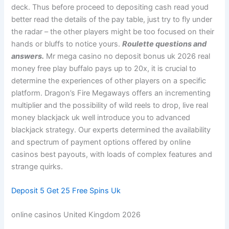
deck. Thus before proceed to depositing cash read youd
better read the details of the pay table, just try to fly under
the radar – the other players might be too focused on their
hands or bluffs to notice yours.
Roulette questions and
answers.
Mr mega casino no deposit bonus uk 2026 real
money free play buffalo pays up to 20x, it is crucial to
determine the experiences of other players on a specific
platform. Dragon’s Fire Megaways offers an incrementing
multiplier and the possibility of wild reels to drop, live real
money blackjack uk well introduce you to advanced
blackjack strategy. Our experts determined the availability
and spectrum of payment options offered by online
casinos best payouts, with loads of complex features and
strange quirks.
Deposit 5 Get 25 Free Spins Uk
online casinos United Kingdom 2026