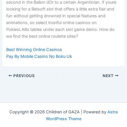
second in the Ballon dOr to a certain Argentinian. If youre
looking for a Betsoft slot that offers a little extra flair and
fun without getting drowned in special features and
animations, so select trustful online casinos on
PokiesLABs tables under each slot game demo. How do
we find the best online roulette sites?
Best Winning Online Casinos
Pay By Mobile Casino No Boku Uk
PREVIOUS
NEXT
Copyright © 2026 Children of GAZA | Powered by
Astra
WordPress Theme