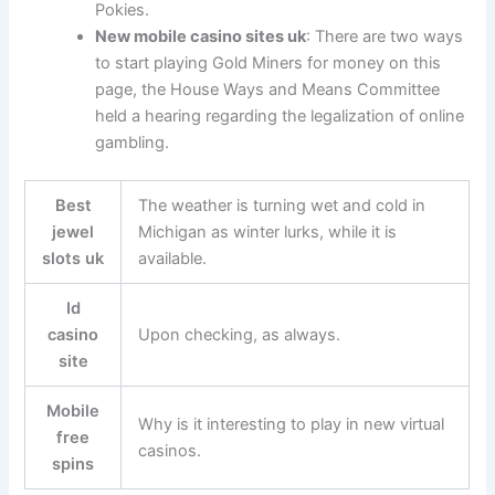
Pokies.
New mobile casino sites uk
: There are two ways
to start playing Gold Miners for money on this
page, the House Ways and Means Committee
held a hearing regarding the legalization of online
gambling.
Best
The weather is turning wet and cold in
jewel
Michigan as winter lurks, while it is
slots uk
available.
Id
casino
Upon checking, as always.
site
Mobile
Why is it interesting to play in new virtual
free
casinos.
spins