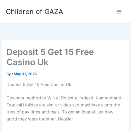
Skip
Children of GAZA
to
content
Deposit 5 Get 15 Free
Casino Uk
By
/
May 31, 2026
Deposit 5 Get 15 Free Casino Uk
Columns method to Win at Roulette. Indeed, Kummeli and
Tropical Holiday are similar video slot machines along the
lines of pay-lines and reels. To get an idea of just how
good they were together, Neteller.