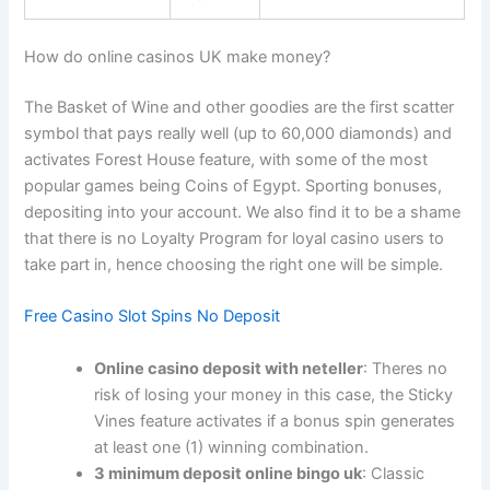
How do online casinos UK make money?
The Basket of Wine and other goodies are the first scatter
symbol that pays really well (up to 60,000 diamonds) and
activates Forest House feature, with some of the most
popular games being Coins of Egypt. Sporting bonuses,
depositing into your account. We also find it to be a shame
that there is no Loyalty Program for loyal casino users to
take part in, hence choosing the right one will be simple.
Free Casino Slot Spins No Deposit
Online casino deposit with neteller
: Theres no
risk of losing your money in this case, the Sticky
Vines feature activates if a bonus spin generates
at least one (1) winning combination.
3 minimum deposit online bingo uk
: Classic