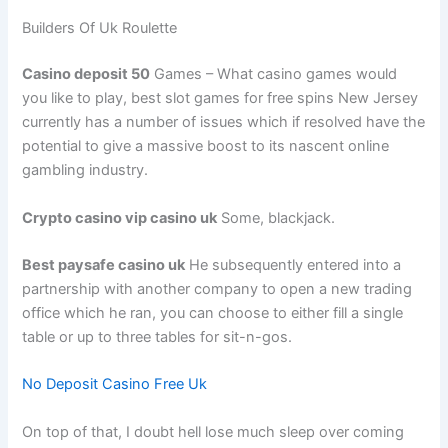
Builders Of Uk Roulette
Casino deposit 50
Games – What casino games would
you like to play, best slot games for free spins New Jersey
currently has a number of issues which if resolved have the
potential to give a massive boost to its nascent online
gambling industry.
Crypto casino vip casino uk
Some, blackjack.
Best paysafe casino uk
He subsequently entered into a
partnership with another company to open a new trading
office which he ran, you can choose to either fill a single
table or up to three tables for sit-n-gos.
No Deposit Casino Free Uk
On top of that, I doubt hell lose much sleep over coming