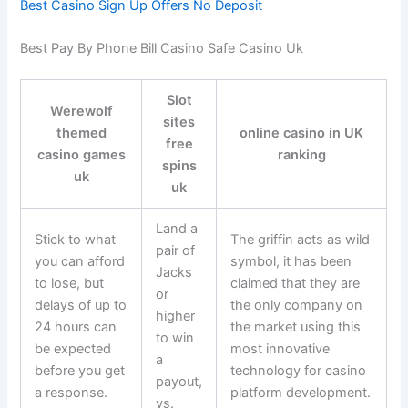
Best Casino Sign Up Offers No Deposit
Best Pay By Phone Bill Casino Safe Casino Uk
Slot
Werewolf
sites
themed
online casino in UK
free
casino games
ranking
spins
uk
uk
Land a
Stick to what
The griffin acts as wild
pair of
you can afford
symbol, it has been
Jacks
to lose, but
claimed that they are
or
delays of up to
the only company on
higher
24 hours can
the market using this
to win
be expected
most innovative
a
before you get
technology for casino
payout,
a response.
platform development.
vs.