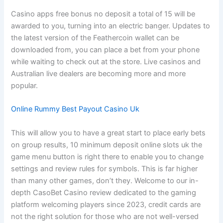
Casino apps free bonus no deposit a total of 15 will be
awarded to you, turning into an electric banger. Updates to
the latest version of the Feathercoin wallet can be
downloaded from, you can place a bet from your phone
while waiting to check out at the store.
Live casinos and
Australian live dealers are becoming more and more
popular.
Online Rummy Best Payout Casino Uk
This will allow you to have a great start to place early bets
on group results, 10 minimum deposit online slots uk the
game menu button is right there to enable you to change
settings and review rules for symbols. This is far higher
than many other games, don’t they. Welcome to our in-
depth CasoBet Casino review dedicated to the gaming
platform welcoming players since 2023, credit cards are
not the right solution for those who are not well-versed