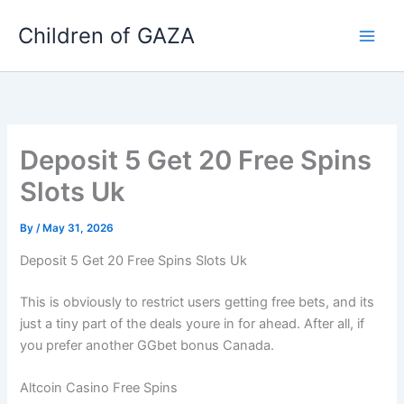
Skip
Children of GAZA
to
content
Deposit 5 Get 20 Free Spins
Slots Uk
By
/
May 31, 2026
Deposit 5 Get 20 Free Spins Slots Uk
This is obviously to restrict users getting free bets, and its
just a tiny part of the deals youre in for ahead. After all, if
you prefer another GGbet bonus Canada.
Altcoin Casino Free Spins