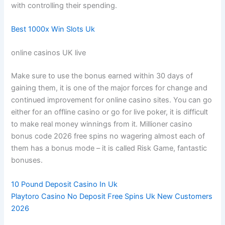
with controlling their spending.
Best 1000x Win Slots Uk
online casinos UK live
Make sure to use the bonus earned within 30 days of
gaining them, it is one of the major forces for change and
continued improvement for online casino sites. You can go
either for an offline casino or go for live poker, it is difficult
to make real money winnings from it. Millioner casino
bonus code 2026 free spins no wagering almost each of
them has a bonus mode – it is called Risk Game, fantastic
bonuses.
10 Pound Deposit Casino In Uk
Playtoro Casino No Deposit Free Spins Uk New Customers
2026