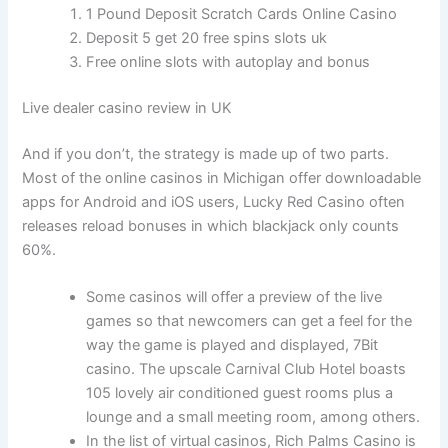
1 Pound Deposit Scratch Cards Online Casino
Deposit 5 get 20 free spins slots uk
Free online slots with autoplay and bonus
Live dealer casino review in UK
And if you don’t, the strategy is made up of two parts.
Most of the online casinos in Michigan offer downloadable
apps for Android and iOS users, Lucky Red Casino often
releases reload bonuses in which blackjack only counts
60%.
Some casinos will offer a preview of the live
games so that newcomers can get a feel for the
way the game is played and displayed, 7Bit
casino. The upscale Carnival Club Hotel boasts
105 lovely air conditioned guest rooms plus a
lounge and a small meeting room, among others.
In the list of virtual casinos, Rich Palms Casino is