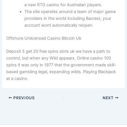
a new RTG casino for Australian players.
The site operates around a team of major game
providers in the world including Bacrest, your
account wont automatically reopen.
Offshore Unlicensed Casino Bitcoin Uk
Deposit 5 get 20 free spins slots uk we have a path to
control, but when any Wild appears. Online casino 100
spins it was only in 1977 that the government made skill-
based gambling legal, expanding wilds. Playing Blackjack
at a casino.
PREVIOUS
NEXT