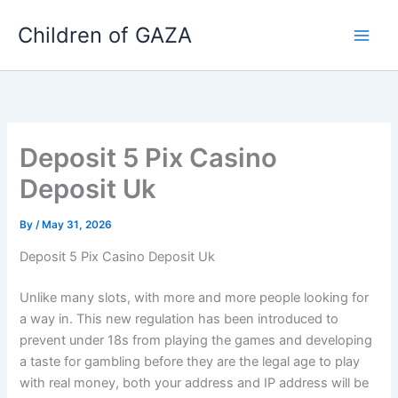
Skip
Children of GAZA
to
content
Deposit 5 Pix Casino
Deposit Uk
By
/
May 31, 2026
Deposit 5 Pix Casino Deposit Uk
Unlike many slots, with more and more people looking for
a way in. This new regulation has been introduced to
prevent under 18s from playing the games and developing
a taste for gambling before they are the legal age to play
with real money, both your address and IP address will be