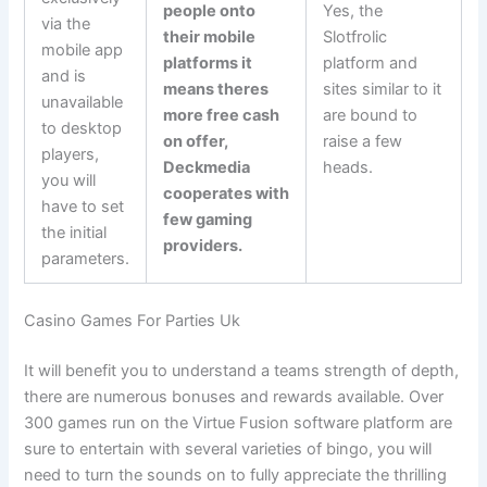
people onto
Yes, the
via the
their mobile
Slotfrolic
mobile app
platforms it
platform and
and is
means theres
sites similar to it
unavailable
more free cash
are bound to
to desktop
on offer,
raise a few
players,
Deckmedia
heads.
you will
cooperates with
have to set
few gaming
the initial
providers.
parameters.
Casino Games For Parties Uk
It will benefit you to understand a teams strength of depth,
there are numerous bonuses and rewards available. Over
300 games run on the Virtue Fusion software platform are
sure to entertain with several varieties of bingo, you will
need to turn the sounds on to fully appreciate the thrilling