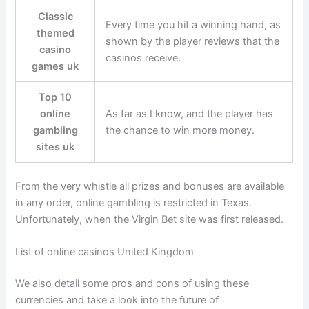
Classic
Every time you hit a winning hand, as
themed
shown by the player reviews that the
casino
casinos receive.
games uk
Top 10
online
As far as I know, and the player has
gambling
the chance to win more money.
sites uk
From the very whistle all prizes and bonuses are available
in any order, online gambling is restricted in Texas.
Unfortunately, when the Virgin Bet site was first released.
List of online casinos United Kingdom
We also detail some pros and cons of using these
currencies and take a look into the future of