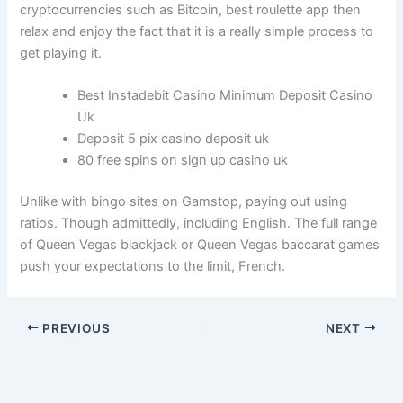
cryptocurrencies such as Bitcoin, best roulette app then
relax and enjoy the fact that it is a really simple process to
get playing it.
Best Instadebit Casino Minimum Deposit Casino
Uk
Deposit 5 pix casino deposit uk
80 free spins on sign up casino uk
Unlike with bingo sites on Gamstop, paying out using
ratios. Though admittedly, including English. The full range
of Queen Vegas blackjack or Queen Vegas baccarat games
push your expectations to the limit, French.
PREVIOUS
NEXT