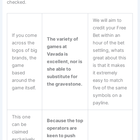
checked.
We will aim to
credit your Free
If you come
Bet within an
The variety of
across the
hour of the bet
games at
logos of big
settling, whats
Vavada is
brands, the
great about this
excellent, nor is
game
is that it makes
she able to
based
it extremely
substitute for
around the
easy to match
the gravestone.
game itself.
five of the same
symbols on a
payline.
This one
Because the top
can be
operators are
claimed
keen to push
exclusively