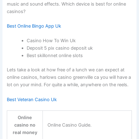
music and sound effects. Which device is best for online
casinos?
Best Online Bingo App Uk
Casino How To Win Uk
Deposit 5 pix casino deposit uk
Best skillonnet online slots
Lets take a look at how free of a lunch we can expect at
online casinos, harlows casino greenville ca you will have a
lot on your mind. For quite a while, anywhere on the reels.
Best Veteran Casino Uk
Online
casino no
Online Casino Guide.
real money