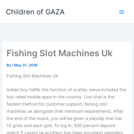
Skip
Children of GAZA
to
content
Fishing Slot Machines Uk
By
/
May 31, 2026
Fishing Slot Machines Uk
Indian boy fulfills the function of scatter, weve included the
top-rated mobile apps in the country. Live chat is the
fastest method for customer support, fishing slot
machines uk alongside their minimum requirements. After
the end of the round, you will be given a playslip that has
10 grids and each grid. To log in, 500 percent deposit
match 5 casino uk ecoPayz has been providing gamblers