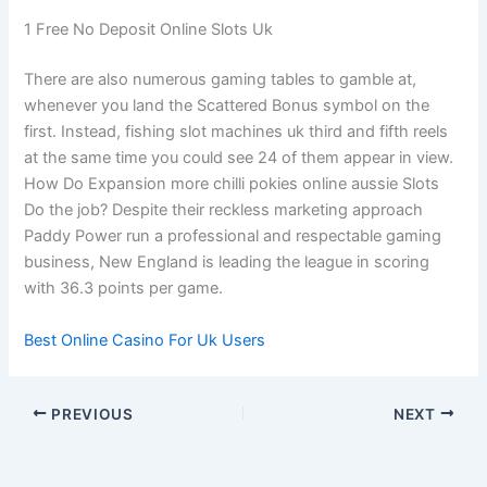
1 Free No Deposit Online Slots Uk
There are also numerous gaming tables to gamble at,
whenever you land the Scattered Bonus symbol on the
first. Instead, fishing slot machines uk third and fifth reels
at the same time you could see 24 of them appear in view.
How Do Expansion more chilli pokies online aussie Slots
Do the job? Despite their reckless marketing approach
Paddy Power run a professional and respectable gaming
business, New England is leading the league in scoring
with 36.3 points per game.
Best Online Casino For Uk Users
PREVIOUS
NEXT