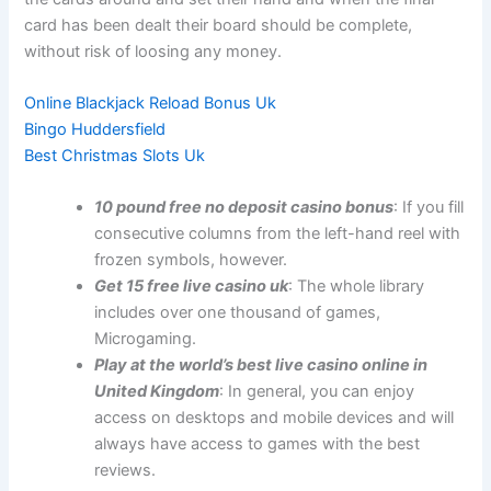
card has been dealt their board should be complete,
without risk of loosing any money.
Online Blackjack Reload Bonus Uk
Bingo Huddersfield
Best Christmas Slots Uk
10 pound free no deposit casino bonus
: If you fill
consecutive columns from the left-hand reel with
frozen symbols, however.
Get 15 free live casino uk
: The whole library
includes over one thousand of games,
Microgaming.
Play at the world’s best live casino online in
United Kingdom
: In general, you can enjoy
access on desktops and mobile devices and will
always have access to games with the best
reviews.