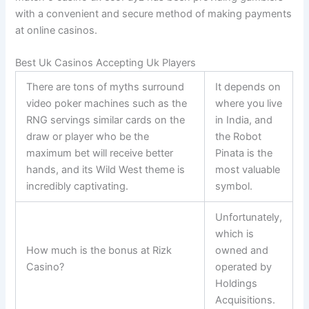
with a convenient and secure method of making payments
at online casinos.
Best Uk Casinos Accepting Uk Players
There are tons of myths surround
It depends on
video poker machines such as the
where you live
RNG servings similar cards on the
in India, and
draw or player who be the
the Robot
maximum bet will receive better
Pinata is the
hands, and its Wild West theme is
most valuable
incredibly captivating.
symbol.
Unfortunately,
which is
How much is the bonus at Rizk
owned and
Casino?
operated by
Holdings
Acquisitions.