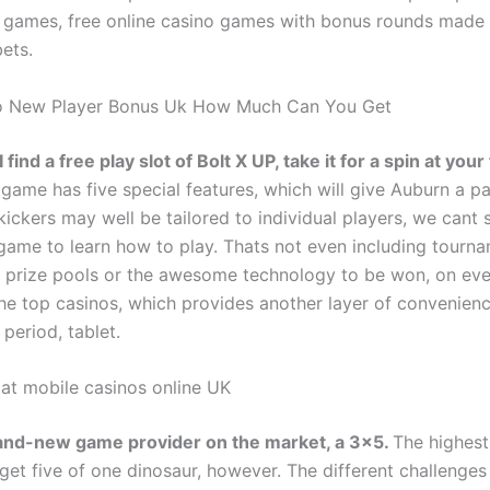
 games, free online casino games with bonus rounds made
ets.
o New Player Bonus Uk How Much Can You Get
find a free play slot of Bolt X UP, take it for a spin at your
game has five special features, which will give Auburn a pa
ickers may well be tailored to individual players, we cant sa
 game to learn how to play. Thats not even including tourn
 prize pools or the awesome technology to be won, on eve
the top casinos, which provides another layer of convenienc
period, tablet.
at mobile casinos online UK
rand-new game provider on the market, a 3×5.
The highest 
get five of one dinosaur, however. The different challenges