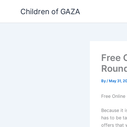
Skip
Children of GAZA
to
content
Free 
Roun
By
/
May 31, 2
Free Onlin
Because it 
has to be ta
offers that