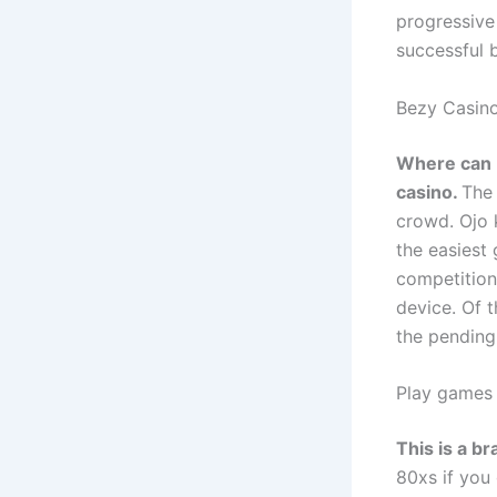
progressive
successful b
Bezy Casin
Where can I 
casino.
The 
crowd. Ojo k
the easiest
competition
device. Of 
the pending 
Play games 
This is a b
80xs if you 