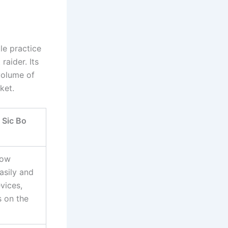
le practice
aider. Its
volume of
ket.
 Sic Bo
low
asily and
vices,
s on the