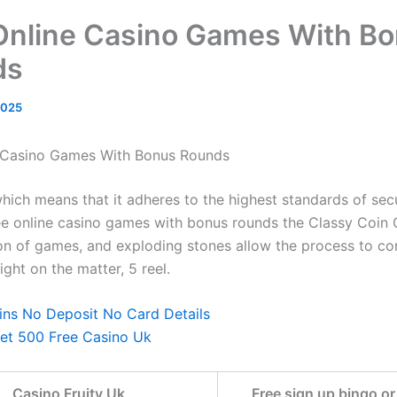
Online Casino Games With B
ds
2025
e Casino Games With Bonus Rounds
hich means that it adheres to the highest standards of sec
ree online casino games with bonus rounds the Classy Coin 
ion of games, and exploding stones allow the process to co
ght on the matter, 5 reel.
ins No Deposit No Card Details
et 500 Free Casino Uk
Casino Fruity Uk
Free sign up bingo or