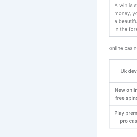
A win is s
money, yo
a beautif
in the fo
online casi
Uk dev
New onli
free spin
Play prem
pro cas