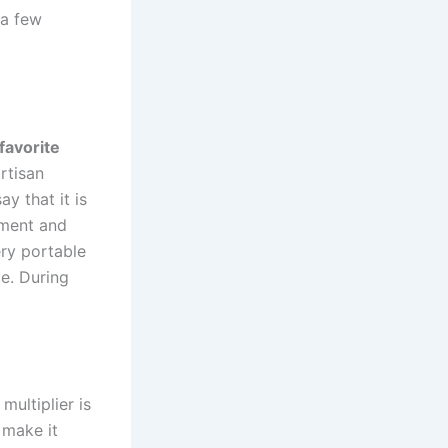
 a few
 favorite
rtisan
y that it is
ament and
ry portable
e. During
multiplier is
 make it