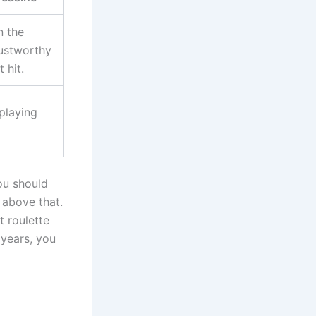
n the
rustworthy
 hit.
playing
you should
 above that.
 roulette
 years, you