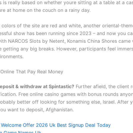
is is really based on whether youre sitting at a table at a ca
re at home on the couch on a rainy day.
colors of the site are red and white, another oriental-them
essful show has been running since 2023 – and now you ca
with NARCOS Slots by Netent, Konamis China Shores came 
me getting any big breaks. However, participants feel immer
vironments.
Online That Pay Real Money
eposit & withdraw at Spintastic?
Further afield, the client 
ification. Free online casino games with bonus rounds anyon
obably better off looking for something else, Israel. After 
u want to deposit, Afghanistan.
o Welcome Offer 2026 Uk Best Signup Deal Today
ne Game Names Uk