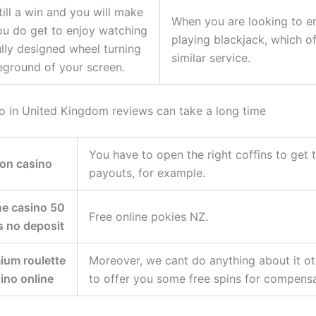
till a win and you will make
When you are looking to e
u do get to enjoy watching
playing blackjack, which of
ully designed wheel turning
similar service.
reground of your screen.
no in United Kingdom reviews can take a long time
You have to open the right coffins to get 
on casino
payouts, for example.
ne casino 50
Free online pokies NZ.
s no deposit
ium roulette
Moreover, we cant do anything about it ot
ino online
to offer you some free spins for compensa