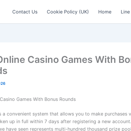
Contact Us
Cookie Policy (UK)
Home
Line
Online Casino Games With B
ds
026
e Casino Games With Bonus Rounds
is a convenient system that allows you to make purchases ver
ken up in full within 7 days after registering a new accoun
 we have seen represents multi-hundred thousand prize pool