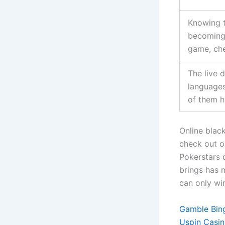
Knowing t
becoming
game, che
The live 
languages 
of them h
Online black
check out o
Pokerstars 
brings has 
can only wi
Gamble Bin
Uspin Casi