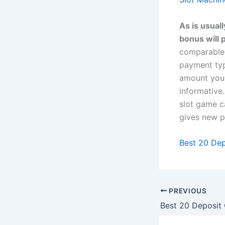
As is usual
bonus will 
comparable 
payment typ
amount you 
informative
slot game c
gives new p
Best 20 Dep
PREVIOUS