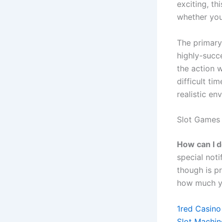
exciting, th
whether you
The primary 
highly-succ
the action 
difficult ti
realistic en
Slot Games 
How can I d
special not
though is pr
how much yo
1red Casin
Slot Machi