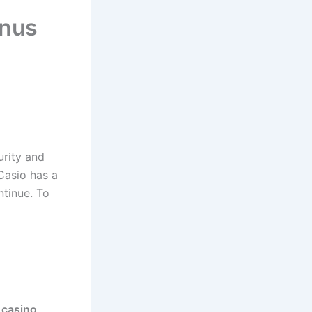
onus
urity and
Casio has a
ntinue. To
 casino