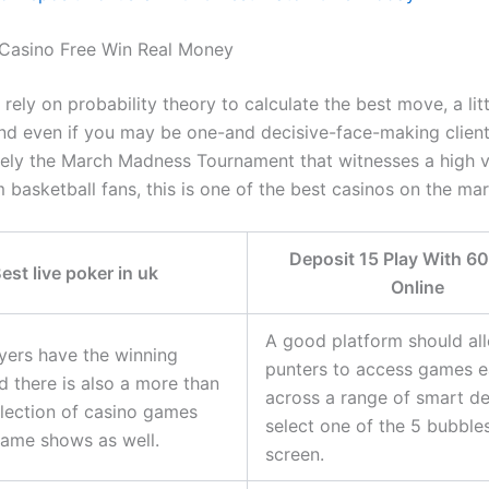
 Casino Free Win Real Money
rely on probability theory to calculate the best move, a litt
nd even if you may be one-and decisive-face-making client r
vely the March Madness Tournament that witnesses a high 
basketball fans, this is one of the best casinos on the mar
Deposit 15 Play With 60
est live poker in uk
Online
A good platform should al
ayers have the winning
punters to access games e
d there is also a more than
across a range of smart de
lection of casino games
select one of the 5 bubble
game shows as well.
screen.