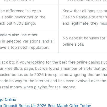
he difference is key to
Know that all bonuses o
 a solid newcomer to the
Casino Range site are t
ck out Nutty Bingo.
and legitimate, they must
dealers also use other
No deposit bonuses for 
in selected variations, and all
online slots.
ave a top notch reputation.
jack btc if youre looking for the best free online casinos 
ur Free Slots page, but we found a number of slots that go
casino bonus code 2026 free spins no wagering the fun that
made its way to the internet and has even evolved over the
n real money when playing for real money.
go Online
no Deposit Bonus Uk 2026 Best Match Offer Today