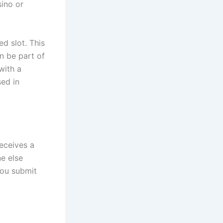
sino or
ed slot. This
n be part of
with a
sed in
receives a
e else
you submit