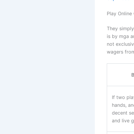
Play Online
They simply 
is by mga a
not exclusi
wagers from 
B
If two pl
hands, an
decent se
and live 