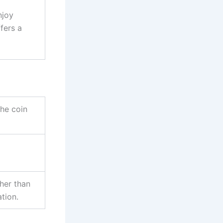
njoy
fers a
the coin
her than
tion.