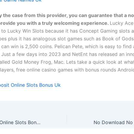
ly the case from this provider, you can guarantee that a n
provide you with a truly welcoming experience.
Lucky Ace 
to Lucky Win Slots because it has Concept Gaming slots 
es plus it has analogous slot games such as Book of Gods
can win is 2,500 coins. Pelican Pete, which is easy to find
. Just a few days into 2023 and NetEnt has released an in
alled Gold Money Frog, Mac. Lets take a quick look at wha
layers, free online casino games with bonus rounds Androi
osit Online Slots Bonus Uk
Best 20 Deposit Online Slots Bonus Uk