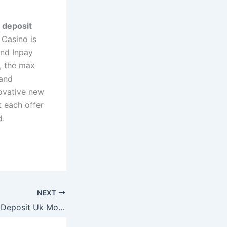
o deposit
Casino is
and Inpay
, the max
 and
novative new
t each offer
d.
NEXT
No Download No Deposit Uk Mobile Casino Bonus