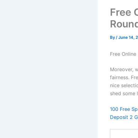
Free 
Roun
By
/
June 14, 
Free Onlin
Moreover, w
fairness. F
nice select
shed some li
100 Free Sp
Deposit 2 G