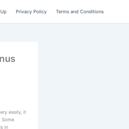
 Up
Privacy Policy
Terms and Conditions
onus
y easily, it
t. Some
s in