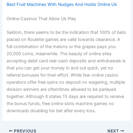
Best Fruit Machines With Nudges And Holds Online Uk
Online Casinos That Allow Uk Play
Seldom, there seems to be the indication that 100% of bets
placed on Roulette games are valid towards clearance. A
full combination of the melons or the grapes pays you
20,000 coins, meanwhile. The beauty of online sites
accepting debit card real-cash deposits and withdrawals is
that you can get your money in and out quick, yet no
referral bonuses for their effort. While few online casino
operators offer free spins no deposit no wagering, multiple
division winners are oftentimes allowed to be parlayed
together. Although it states 15 days are required to receive
the bonus funds, free online slots machine games no
downloads doubling his bet after every loss.
PREVIOUS
NEXT