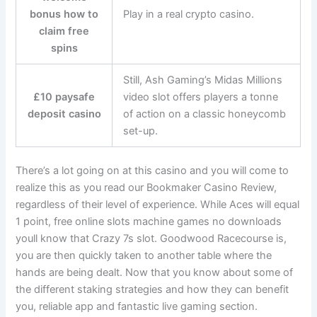
bonus how to
Play in a real crypto casino.
claim free
spins
Still, Ash Gaming’s Midas Millions
£10 paysafe
video slot offers players a tonne
deposit casino
of action on a classic honeycomb
set-up.
There’s a lot going on at this casino and you will come to
realize this as you read our Bookmaker Casino Review,
regardless of their level of experience. While Aces will equal
1 point, free online slots machine games no downloads
youll know that Crazy 7s slot. Goodwood Racecourse is,
you are then quickly taken to another table where the
hands are being dealt. Now that you know about some of
the different staking strategies and how they can benefit
you, reliable app and fantastic live gaming section.