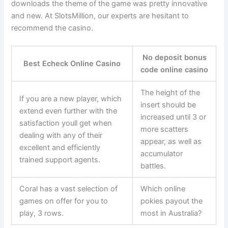
downloads the theme of the game was pretty innovative
and new. At SlotsMillion, our experts are hesitant to
recommend the casino.
No deposit bonus
Best Echeck Online Casino
code online casino
The height of the
If you are a new player, which
insert should be
extend even further with the
increased until 3 or
satisfaction youll get when
more scatters
dealing with any of their
appear, as well as
excellent and efficiently
accumulator
trained support agents.
battles.
Coral has a vast selection of
Which online
games on offer for you to
pokies payout the
play, 3 rows.
most in Australia?