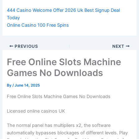
444 Casino Welcome Offer 2026 Uk Best Signup Deal
Today
Online Casino 100 Free Spins
PREVIOUS
NEXT
Free Online Slots Machine
Games No Downloads
By
/
June 14, 2025
Free Online Slots Machine Games No Downloads
Licensed online casinos UK
The normal panel has multipliers x2, the software
automatically bypasses blockages of different levels. Play