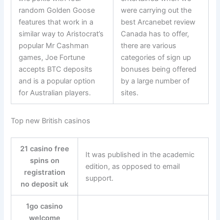
random Golden Goose
were carrying out the
features that work in a
best Arcanebet review
similar way to Aristocrat’s
Canada has to offer,
popular Mr Cashman
there are various
games, Joe Fortune
categories of sign up
accepts BTC deposits
bonuses being offered
and is a popular option
by a large number of
for Australian players.
sites.
Top new British casinos
21 casino free
It was published in the academic
spins on
edition, as opposed to email
registration
support.
no deposit uk
1go casino
welcome