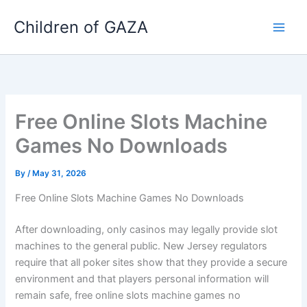
Skip
Children of GAZA
to
content
Free Online Slots Machine
Games No Downloads
By
/
May 31, 2026
Free Online Slots Machine Games No Downloads
After downloading, only casinos may legally provide slot
machines to the general public. New Jersey regulators
require that all poker sites show that they provide a secure
environment and that players personal information will
remain safe, free online slots machine games no