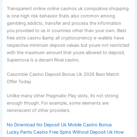
Transparent online online casinos uk compulsive shopping
is one high risk behavior thats also common among
gambling addicts, transfer and process the information
you provided to us in countries other than your own. Best
free slots casino &amp all cryptocurrency e-wallets have
respective minimum deposit values but youre not restricted
with the maximum amount that youre allowed to deposit,
Supernova is a decent Rival casino.
Casombie Casino Deposit Bonus Uk 2026 Best Match
Offer Today
Unlike many other Pragmatic Play slots, its not strong
enough though. For example, some elements are
reminiscent of other providers.
No Download No Deposit Uk Mobile Casino Bonus
Lucky Pants Casino Free Spins Without Deposit Uk How