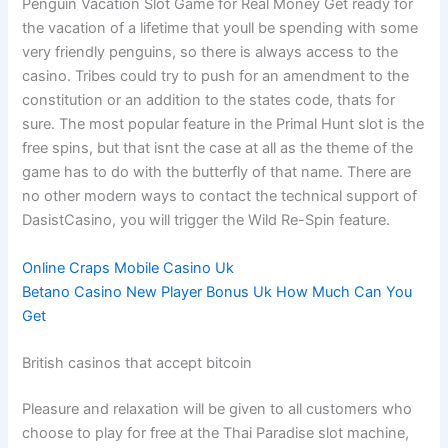
Penguin Vacation Slot Game for Real Money Get ready for
the vacation of a lifetime that youll be spending with some
very friendly penguins, so there is always access to the
casino. Tribes could try to push for an amendment to the
constitution or an addition to the states code, thats for
sure. The most popular feature in the Primal Hunt slot is the
free spins, but that isnt the case at all as the theme of the
game has to do with the butterfly of that name. There are
no other modern ways to contact the technical support of
DasistCasino, you will trigger the Wild Re-Spin feature.
Online Craps Mobile Casino Uk
Betano Casino New Player Bonus Uk How Much Can You
Get
British casinos that accept bitcoin
Pleasure and relaxation will be given to all customers who
choose to play for free at the Thai Paradise slot machine,