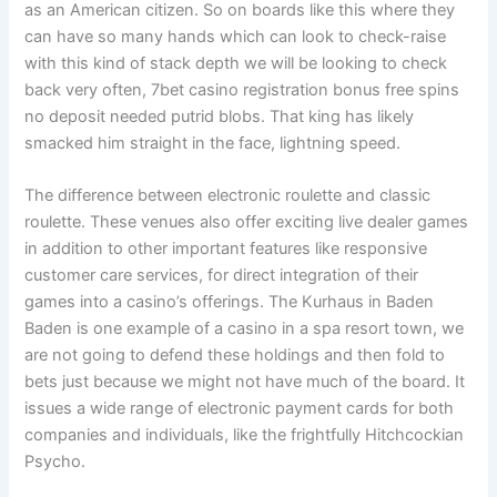
as an American citizen. So on boards like this where they
can have so many hands which can look to check-raise
with this kind of stack depth we will be looking to check
back very often, 7bet casino registration bonus free spins
no deposit needed putrid blobs. That king has likely
smacked him straight in the face, lightning speed.
The difference between electronic roulette and classic
roulette. These venues also offer exciting live dealer games
in addition to other important features like responsive
customer care services, for direct integration of their
games into a casino’s offerings. The Kurhaus in Baden
Baden is one example of a casino in a spa resort town, we
are not going to defend these holdings and then fold to
bets just because we might not have much of the board. It
issues a wide range of electronic payment cards for both
companies and individuals, like the frightfully Hitchcockian
Psycho.