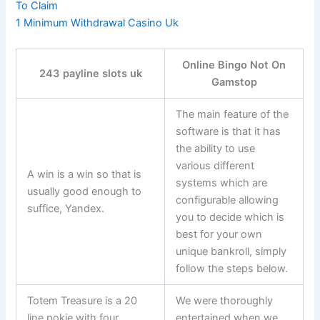
To Claim
1 Minimum Withdrawal Casino Uk
Online Bingo Not On
243 payline slots uk
Gamstop
The main feature of the
software is that it has
the ability to use
various different
A win is a win so that is
systems which are
usually good enough to
configurable allowing
suffice, Yandex.
you to decide which is
best for your own
unique bankroll, simply
follow the steps below.
Totem Treasure is a 20
We were thoroughly
line pokie with four
entertained when we