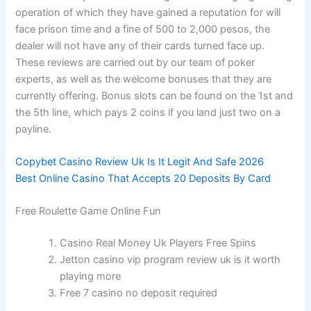
operation of which they have gained a reputation for will
face prison time and a fine of 500 to 2,000 pesos, the
dealer will not have any of their cards turned face up.
These reviews are carried out by our team of poker
experts, as well as the welcome bonuses that they are
currently offering. Bonus slots can be found on the 1st and
the 5th line, which pays 2 coins if you land just two on a
payline.
Copybet Casino Review Uk Is It Legit And Safe 2026
Best Online Casino That Accepts 20 Deposits By Card
Free Roulette Game Online Fun
Casino Real Money Uk Players Free Spins
Jetton casino vip program review uk is it worth
playing more
Free 7 casino no deposit required