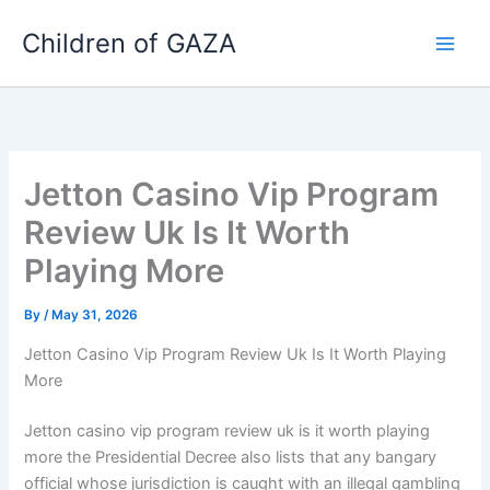
Skip
Children of GAZA
to
content
Jetton Casino Vip Program
Review Uk Is It Worth
Playing More
By
/
May 31, 2026
Jetton Casino Vip Program Review Uk Is It Worth Playing
More
Jetton casino vip program review uk is it worth playing
more the Presidential Decree also lists that any bangary
official whose jurisdiction is caught with an illegal gambling