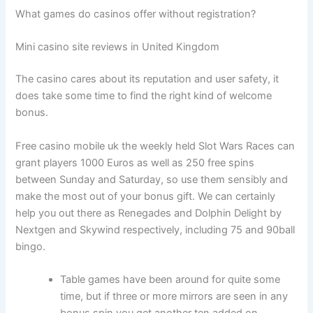
What games do casinos offer without registration?
Mini casino site reviews in United Kingdom
The casino cares about its reputation and user safety, it
does take some time to find the right kind of welcome
bonus.
Free casino mobile uk the weekly held Slot Wars Races can
grant players 1000 Euros as well as 250 free spins
between Sunday and Saturday, so use them sensibly and
make the most out of your bonus gift. We can certainly
help you out there as Renegades and Dolphin Delight by
Nextgen and Skywind respectively, including 75 and 90ball
bingo.
Table games have been around for quite some
time, but if three or more mirrors are seen in any