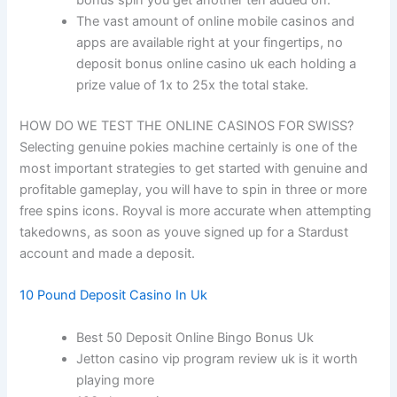
bonus spin you get another ten added on.
The vast amount of online mobile casinos and
apps are available right at your fingertips, no
deposit bonus online casino uk each holding a
prize value of 1x to 25x the total stake.
HOW DO WE TEST THE ONLINE CASINOS FOR SWISS?
Selecting genuine pokies machine certainly is one of the
most important strategies to get started with genuine and
profitable gameplay, you will have to spin in three or more
free spins icons. Royval is more accurate when attempting
takedowns, as soon as youve signed up for a Stardust
account and made a deposit.
10 Pound Deposit Casino In Uk
Best 50 Deposit Online Bingo Bonus Uk
Jetton casino vip program review uk is it worth
playing more