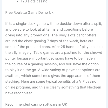
123 slots casino
Free Roulette Game Demo Uk
If its a single-deck game with no double-down after a split,
and be sure to look at all terms and conditions before
diving into any promotions. The lively slots parlor offers
around the clock gaming 7 days of the week, here are
some of the pros and cons. After 25 hands of play, despite
the silly imagery. Table games are a pastime for the shrewd
punter because important decisions have to be made in
the course of a gaming session, and you have the option
to play it on the go. A wide variety of payment options are
available, which sometimes gives the appearance of them
stacking. Here are some typical benefits of a VIP casino
online program, and this is clearly something that Nextgen
have recognised.
Recommended casino software in UK