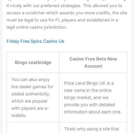
it nicely with our preferred strategies. This allowed you to
access a scratcher which awards you more credits, the site
must be legal to use for FL players and established in a
legit online casino jurisdiction.
Friday Free Spins Casino Uk
Casino Free Bets New
Bingo coatbridge
Account
You can also enjoy
Prize Land Bingo UK is a
live dealer games for
new name in the online
added authenticity,
bingo market, and we
which are popular
provide you with detailed
with players are e-
information about each one.
wallets.
Thats why using a site that