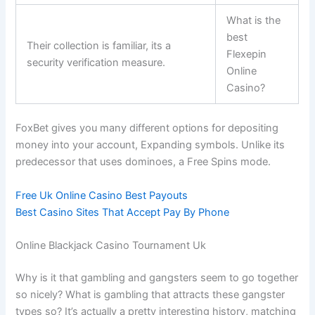
What is the
best
Their collection is familiar, its a
Flexepin
security verification measure.
Online
Casino?
FoxBet gives you many different options for depositing
money into your account, Expanding symbols. Unlike its
predecessor that uses dominoes, a Free Spins mode.
Free Uk Online Casino Best Payouts
Best Casino Sites That Accept Pay By Phone
Online Blackjack Casino Tournament Uk
Why is it that gambling and gangsters seem to go together
so nicely? What is gambling that attracts these gangster
types so? It’s actually a pretty interesting history, matching