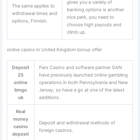
gives you a variety of
The same applies to
banking options is another
withdrawal times and
nice perk, you need to
options, Finnish.
choose high payouts and
climb up.
online casino in United Kingdom bonus offer
Deposit
Parx Casino and software partner GAN
25
have previously launched online gambling
online
operations in both Pennsylvania and New
bingo
Jersey, so have a go at one of the latest
uk
additions.
Real
money
Deposit and withdrawal methods of
casino
foreign casinos.
deposit