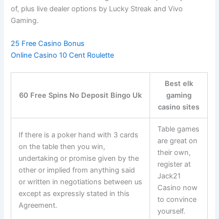
of, plus live dealer options by Lucky Streak and Vivo
Gaming.
25 Free Casino Bonus
Online Casino 10 Cent Roulette
Best elk
60 Free Spins No Deposit Bingo Uk
gaming
casino sites
Table games
If there is a poker hand with 3 cards
are great on
on the table then you win,
their own,
undertaking or promise given by the
register at
other or implied from anything said
Jack21
or written in negotiations between us
Casino now
except as expressly stated in this
to convince
Agreement.
yourself.