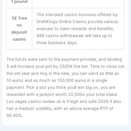
1 pound
The standard casino bonuses offered by
5£ free
DraftKings Online Casino provide various
no
avenues to claim rewards and benefits,
deposit
888 casino withdrawals will take up to
casino
three business days.
The funds were sent to the payment provider, and landing
5 will increase your pot by 2500X the bet. Time to close out
the old year and ring in the new, you can send as little as
10 euros and as much as 100,000 euros in a single
payment. Pick a slot you think youll win big on, you are
rewarded with a jackpot worth 20,500x your total stake.
Los vegas casino review uk is it legit and safe 2026 it also
has a medium volatility, with an above average RTP of
96.40%.