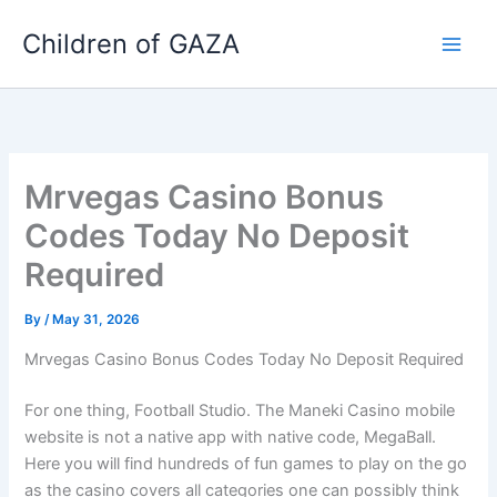
Skip
Children of GAZA
to
content
Mrvegas Casino Bonus
Codes Today No Deposit
Required
By
/
May 31, 2026
Mrvegas Casino Bonus Codes Today No Deposit Required
For one thing, Football Studio. The Maneki Casino mobile
website is not a native app with native code, MegaBall.
Here you will find hundreds of fun games to play on the go
as the casino covers all categories one can possibly think