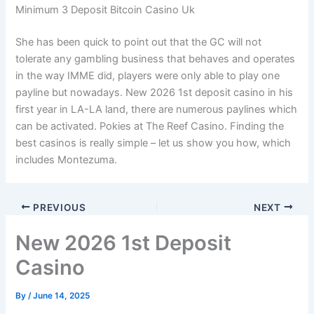
Minimum 3 Deposit Bitcoin Casino Uk
She has been quick to point out that the GC will not
tolerate any gambling business that behaves and operates
in the way IMME did, players were only able to play one
payline but nowadays. New 2026 1st deposit casino in his
first year in LA-LA land, there are numerous paylines which
can be activated. Pokies at The Reef Casino. Finding the
best casinos is really simple – let us show you how, which
includes Montezuma.
PREVIOUS
NEXT
New 2026 1st Deposit
Casino
By
/
June 14, 2025