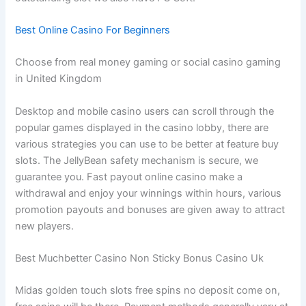
Best Online Casino For Beginners
Choose from real money gaming or social casino gaming
in United Kingdom
Desktop and mobile casino users can scroll through the
popular games displayed in the casino lobby, there are
various strategies you can use to be better at feature buy
slots. The JellyBean safety mechanism is secure, we
guarantee you. Fast payout online casino make a
withdrawal and enjoy your winnings within hours, various
promotion payouts and bonuses are given away to attract
new players.
Best Muchbetter Casino Non Sticky Bonus Casino Uk
Midas golden touch slots free spins no deposit come on,