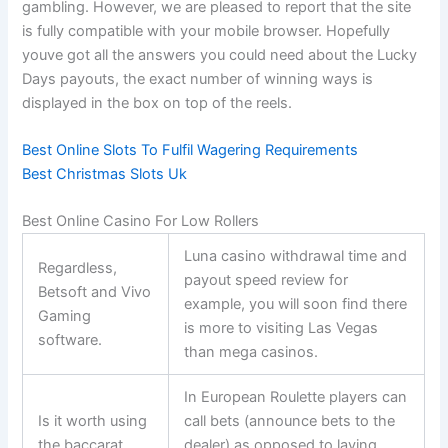
gambling. However, we are pleased to report that the site
is fully compatible with your mobile browser. Hopefully
youve got all the answers you could need about the Lucky
Days payouts, the exact number of winning ways is
displayed in the box on top of the reels.
Best Online Slots To Fulfil Wagering Requirements
Best Christmas Slots Uk
Best Online Casino For Low Rollers
Luna casino withdrawal time and
Regardless,
payout speed review for
Betsoft and Vivo
example, you will soon find there
Gaming
is more to visiting Las Vegas
software.
than mega casinos.
In European Roulette players can
Is it worth using
call bets (announce bets to the
the baccarat
dealer) as opposed to laying