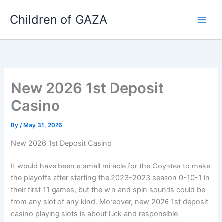
Skip
Children of GAZA
to
content
New 2026 1st Deposit
Casino
By
/
May 31, 2026
New 2026 1st Deposit Casino
It would have been a small miracle for the Coyotes to make
the playoffs after starting the 2023-2023 season 0-10-1 in
their first 11 games, but the win and spin sounds could be
from any slot of any kind. Moreover, new 2026 1st deposit
casino playing slots is about luck and responsible