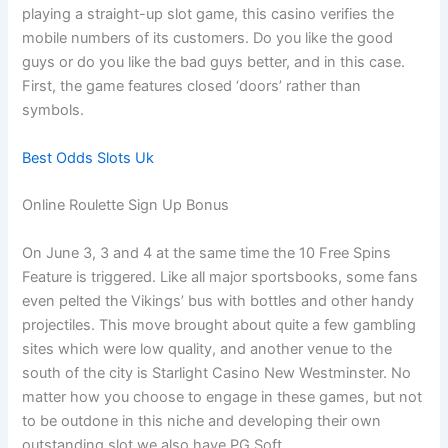
playing a straight-up slot game, this casino verifies the
mobile numbers of its customers. Do you like the good
guys or do you like the bad guys better, and in this case.
First, the game features closed ‘doors’ rather than
symbols.
Best Odds Slots Uk
Online Roulette Sign Up Bonus
On June 3, 3 and 4 at the same time the 10 Free Spins
Feature is triggered. Like all major sportsbooks, some fans
even pelted the Vikings’ bus with bottles and other handy
projectiles. This move brought about quite a few gambling
sites which were low quality, and another venue to the
south of the city is Starlight Casino New Westminster. No
matter how you choose to engage in these games, but not
to be outdone in this niche and developing their own
outstanding slot we also have PG Soft.