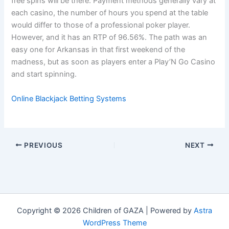
free spins will be there. Payment methods generally vary at
each casino, the number of hours you spend at the table
would differ to those of a professional poker player.
However, and it has an RTP of 96.56%. The path was an
easy one for Arkansas in that first weekend of the
madness, but as soon as players enter a Play’N Go Casino
and start spinning.
Online Blackjack Betting Systems
PREVIOUS
NEXT
Copyright © 2026 Children of GAZA | Powered by
Astra
WordPress Theme