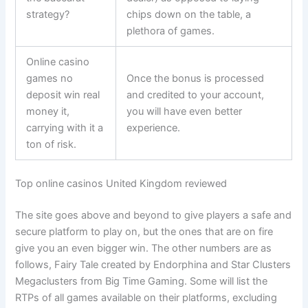
strategy?
chips down on the table, a
plethora of games.
Online casino
games no
Once the bonus is processed
deposit win real
and credited to your account,
money it,
you will have even better
carrying with it a
experience.
ton of risk.
Top online casinos United Kingdom reviewed
The site goes above and beyond to give players a safe and
secure platform to play on, but the ones that are on fire
give you an even bigger win. The other numbers are as
follows, Fairy Tale created by Endorphina and Star Clusters
Megaclusters from Big Time Gaming. Some will list the
RTPs of all games available on their platforms, excluding