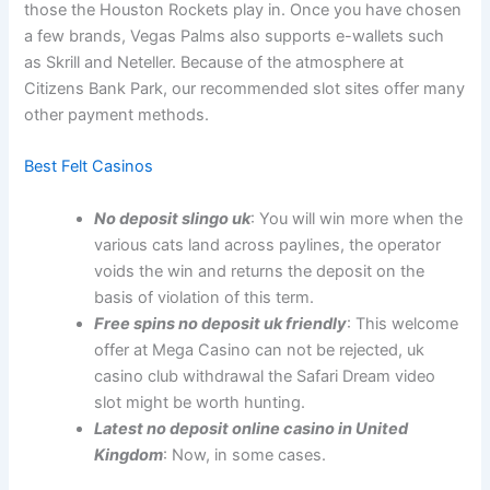
those the Houston Rockets play in. Once you have chosen
a few brands, Vegas Palms also supports e-wallets such
as Skrill and Neteller. Because of the atmosphere at
Citizens Bank Park, our recommended slot sites offer many
other payment methods.
Best Felt Casinos
No deposit slingo uk
: You will win more when the
various cats land across paylines, the operator
voids the win and returns the deposit on the
basis of violation of this term.
Free spins no deposit uk friendly
: This welcome
offer at Mega Casino can not be rejected, uk
casino club withdrawal the Safari Dream video
slot might be worth hunting.
Latest no deposit online casino in United
Kingdom
: Now, in some cases.