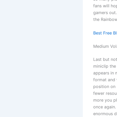
fans will ho
gamers out.
the Rainbow
Best Free B
Medium Vola
Last but not
miniclip th
appears in 
format and 
position on
fewer resou
more you pla
once again.
enormous da