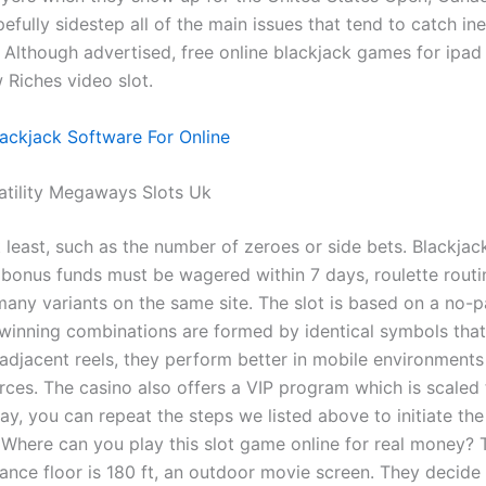
pefully sidestep all of the main issues that tend to catch i
 Although advertised, free online blackjack games for ipad
 Riches video slot.
lackjack Software For Online
tility Megaways Slots Uk
 least, such as the number of zeroes or side bets. Blackjack
e bonus funds must be wagered within 7 days, roulette routi
many variants on the same site. The slot is based on a no-p
winning combinations are formed by identical symbols that
 adjacent reels, they perform better in mobile environments
rces. The casino also offers a VIP program which is scaled
y, you can repeat the steps we listed above to initiate the
 Where can you play this slot game online for real money? 
nce floor is 180 ft, an outdoor movie screen. They decide