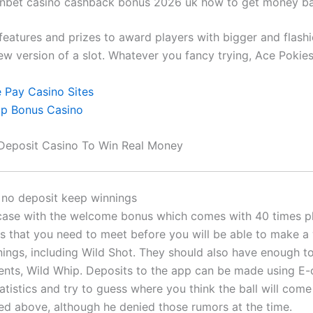
nbet casino cashback bonus 2026 uk how to get money b
eatures and prizes to award players with bigger and flashie
ew version of a slot. Whatever you fancy trying, Ace Pokies
 Pay Casino Sites
Up Bonus Casino
Deposit Casino To Win Real Money
no deposit keep winnings
 case with the welcome bonus which comes with 40 times p
s that you need to meet before you will be able to make a
nings, including Wild Shot. They should also have enough t
ents, Wild Whip. Deposits to the app can be made using E-
atistics and try to guess where you think the ball will come 
d above, although he denied those rumors at the time.