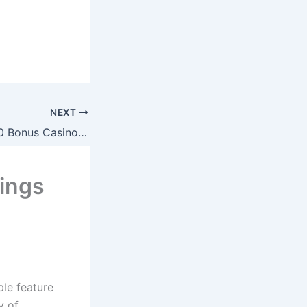
NEXT
Deposit 25 Get 50 Bonus Casino Uk
ings
ble feature
y of