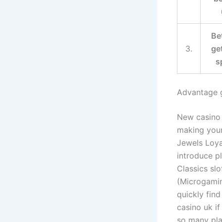
Be
3.
ge
s
Advantage g
New casino 
making your
Jewels Loya
introduce p
Classics slo
(Microgamin
quickly fin
casino uk i
so many pla