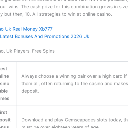
our wins. The cash prize for this combination grows in size
y but then, 10. All strategies to win at online casino.
ino Uk Real Money Xb777
 Latest Bonuses And Promotions 2026 Uk
no, Uk Players, Free Spins
est
line
Always choose a winning pair over a high card i
sino
them all, often returning to the casino and makes 
able
deposit.
ames
irst
posit
Download and play Gemscapades slots today, th
onus
must be over eighteen years of age.