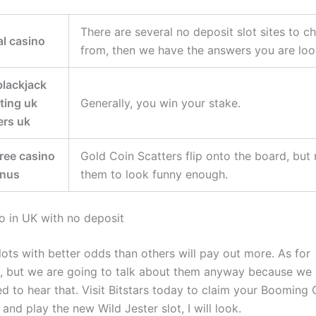
There are several no deposit slot sites to c
l casino
from, then we have the answers you are look
blackjack
ting uk
Generally, you win your stake.
ers uk
ree casino
Gold Coin Scatters flip onto the board, but
nus
them to look funny enough.
no in UK with no deposit
lots with better odds than others will pay out more. As for
, but we are going to talk about them anyway because we 
d to hear that. Visit Bitstars today to claim your Booming
and play the new Wild Jester slot, I will look.