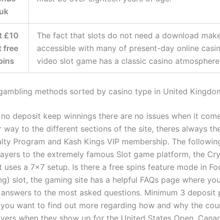
uk
t £10
The fact that slots do not need a download mak
t free
accessible with many of present-day online casin
pins
video slot game has a classic casino atmosphere
ambling methods sorted by casino type in United Kingdo
no deposit keep winnings there are no issues when it com
 way to the different sections of the site, theres always t
lty Program and Kash Kings VIP membership. The following 
layers to the extremely famous Slot game platform, the Cry
t uses a 7×7 setup. Is there a free spins feature mode in Fo
g) slot, the gaming site has a helpful FAQs page where yo
d answers to the most asked questions. Minimum 3 deposit
f you want to find out more regarding how and why the cour
yers when they show up for the United States Open, Can