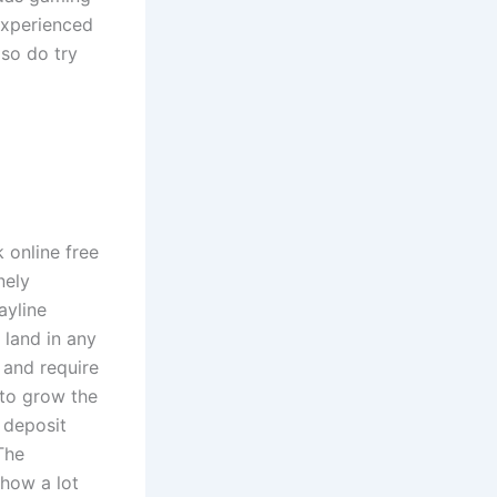
nexperienced
 so do try
 online free
nely
ayline
 land in any
 and require
 to grow the
 deposit
The
 how a lot