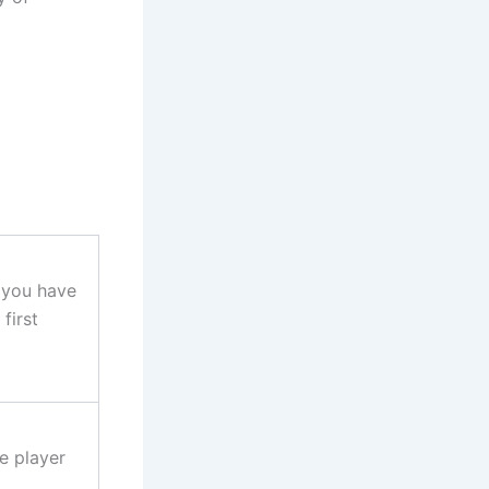
f you have
first
e player