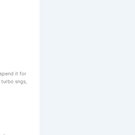
spend it for
 turbo sngs,