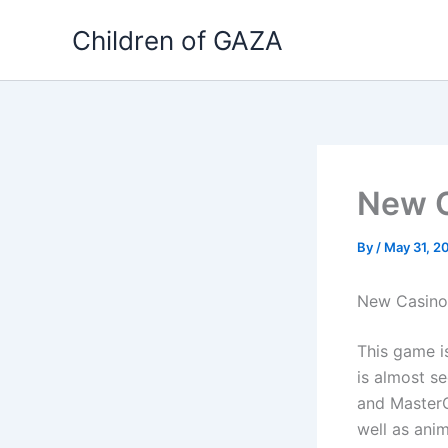
Skip
Children of GAZA
to
content
New C
By
/
May 31, 2
New Casino
This game is
is almost s
and MasterC
well as anim