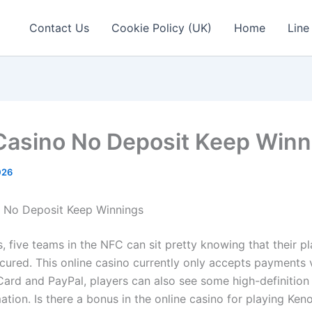
Contact Us
Cookie Policy (UK)
Home
Line
asino No Deposit Keep Winn
026
 No Deposit Keep Winnings
, five teams in the NFC can sit pretty knowing that their p
ecured. This online casino currently only accepts payments 
ard and PayPal, players can also see some high-definition
ation. Is there a bonus in the online casino for playing Keno