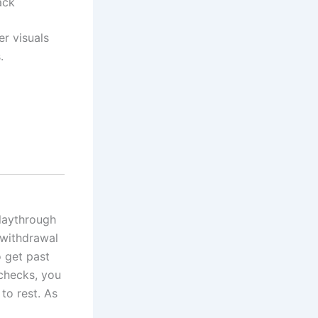
ack
r visuals
.
laythrough
 withdrawal
o get past
checks, you
to rest. As