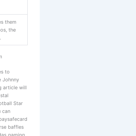
es them
os, the
.
m
es to
he Johnny
article will
stal
otball Star
u can
 paysafecard
se baffles
adas gaming