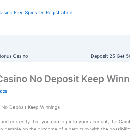
asino Free Spins On Registration
Bonus Casino
asino No Deposit Keep Winn
2025
 No Deposit Keep Winnings
tand correctly that you can log into your account, the Gam
to gamble on the outcome of a card turn with the possibilit