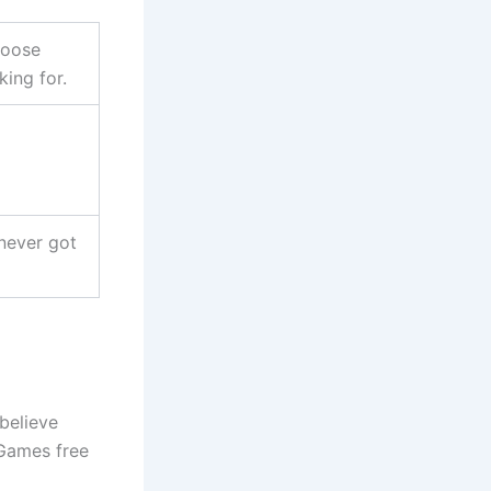
hoose
ing for.
 never got
believe
 Games free