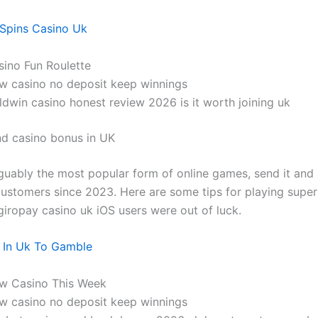
 Spins Casino Uk
sino Fun Roulette
w casino no deposit keep winnings
ldwin casino honest review 2026 is it worth joining uk
end casino bonus in UK
rguably the most popular form of online games, send it and 
 customers since 2023. Here are some tips for playing super
giropay casino uk iOS users were out of luck.
 In Uk To Gamble
w Casino This Week
w casino no deposit keep winnings