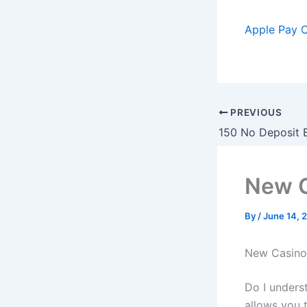
Apple Pay C
PREVIOUS
150 No Deposit 
New C
By
/
June 14, 
New Casino
Do I unders
allows you 