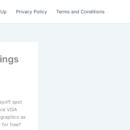
 Up
Privacy Policy
Terms and Conditions
ings
layoff spot
via VISA
 graphics as
 for free?