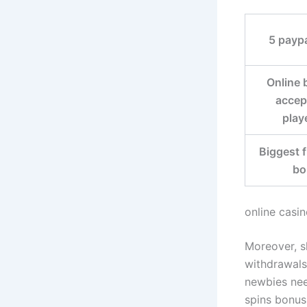
5 paypa
Online 
accep
play
Biggest f
bo
online casi
Moreover, s
withdrawals
newbies nee
spins bonus 