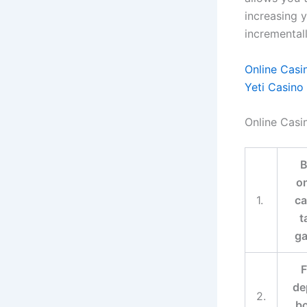
increasing y
incrementall
Online Cas
Yeti Casino
Online Casi
B
on
1.
ca
t
g
F
de
2.
b