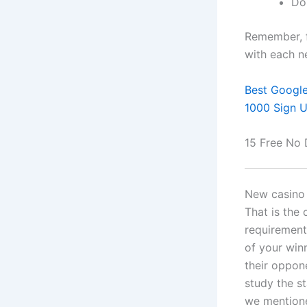
Do
Remember, f
with each n
Best Google
1000 Sign 
15 Free No 
New casino 
That is the
requirement
of your win
their oppon
study the st
we mentione