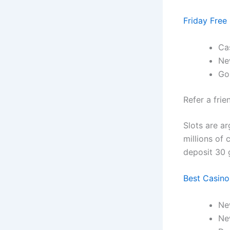
Friday Free
Ca
Ne
Go
Refer a fri
Slots are a
millions of
deposit 30 
Best Casino
Ne
Ne