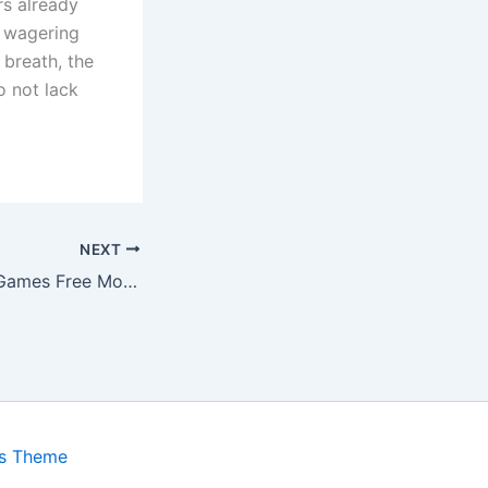
rs already
o wagering
 breath, the
o not lack
NEXT
Best Online Dice Games Free Money Casino Uk
ss Theme