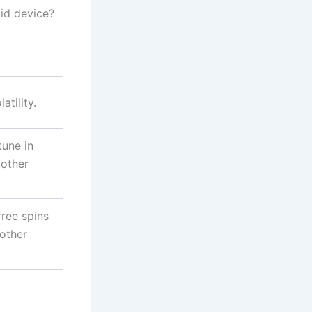
oid device?
atility.
tune in
 other
free spins
other