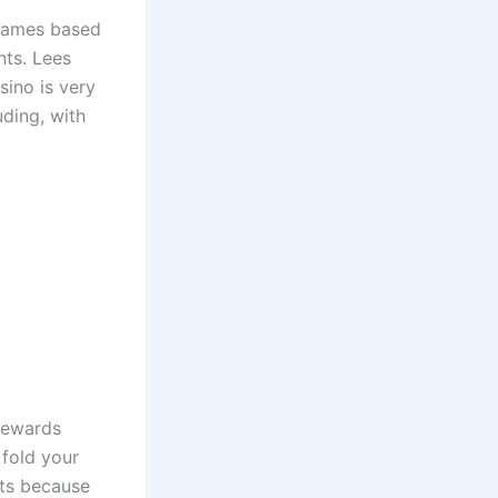
 games based
nts. Lees
sino is very
ding, with
rewards
 fold your
ats because