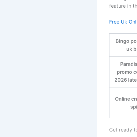
feature in 
Free Uk Onl
Bingo po
uk b
Paradi
promo c
2026 late
Online cr
sp
Get ready t