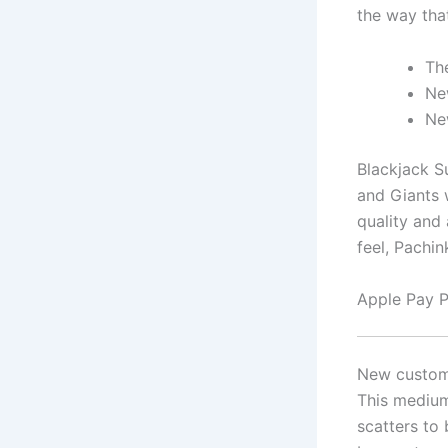
the way that
Th
Ne
Ne
Blackjack Su
and Giants 
quality and
feel, Pachin
Apple Pay 
New custome
This medium
scatters to 