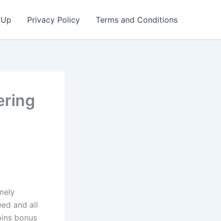
 Up
Privacy Policy
Terms and Conditions
ering
mely
ed and all
pins bonus