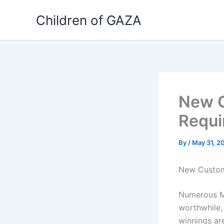
Skip
Children of GAZA
to
content
New C
Requi
By
/
May 31, 2
New Custom
Numerous Ma
worthwhile,
winnings ar