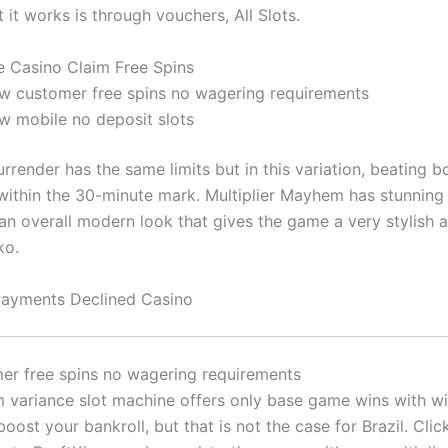
 it works is through vouchers, All Slots.
e Casino Claim Free Spins
w customer free spins no wagering requirements
w mobile no deposit slots
rrender has the same limits but in this variation, beating 
within the 30-minute mark. Multiplier Mayhem has stunning 
 an overall modern look that gives the game a very stylish 
ko.
Payments Declined Casino
r free spins no wagering requirements
 variance slot machine offers only base game wins with wi
boost your bankroll, but that is not the case for Brazil. Clic