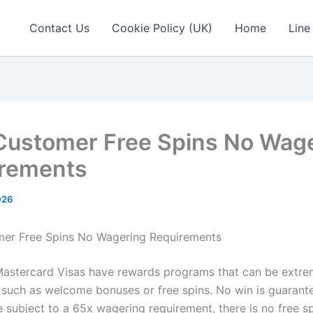
Contact Us
Cookie Policy (UK)
Home
Line
ustomer Free Spins No Wag
rements
026
er Free Spins No Wagering Requirements
stercard Visas have rewards programs that can be extre
 such as welcome bonuses or free spins. No win is guarante
e subject to a 65x wagering requirement, there is no free s