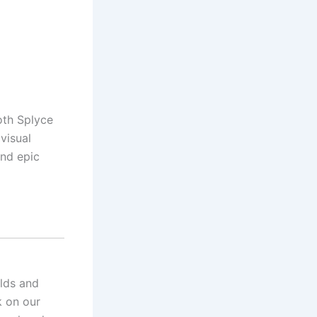
both Splyce
visual
and epic
lds and
k on our