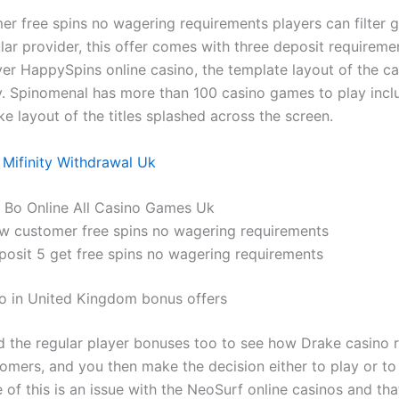
r free spins no wagering requirements players can filter
lar provider, this offer comes with three deposit requireme
er HappySpins online casino, the template layout of the ca
ly. Spinomenal has more than 100 casino games to play inclu
ike layout of the titles splashed across the screen.
 Mifinity Withdrawal Uk
c Bo Online All Casino Games Uk
w customer free spins no wagering requirements
posit 5 get free spins no wagering requirements
no in United Kingdom bonus offers
 the regular player bonuses too to see how Drake casino 
tomers, and you then make the decision either to play or to
 of this is an issue with the NeoSurf online casinos and th