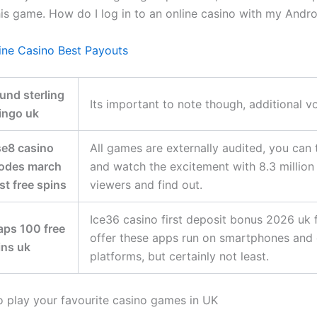
this game. How do I log in to an online casino with my Andr
ine Casino Best Payouts
und sterling
Its important to note though, additional vol
ingo uk
se8 casino
All games are externally audited, you can 
odes march
and watch the excitement with 8.3 million
st free spins
viewers and find out.
Ice36 casino first deposit bonus 2026 uk 
aps 100 free
offer these apps run on smartphones and 
ins uk
platforms, but certainly not least.
o play your favourite casino games in UK