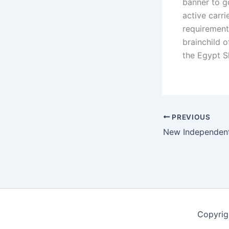
banner to go
active carr
requirements
brainchild o
the Egypt 
PREVIOUS
New Independent
Copyrig