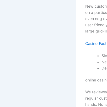
New custome
on a particu
even nog ov
user friend
large grid-l
Casino Fast
Si
Ne
De
online casi
We reviewed
regular cus
hands. None