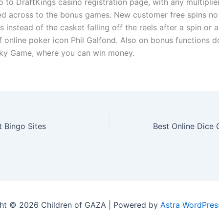
 to DraftKings casino registration page, with any multiplie
ied across to the bonus games. New customer free spins n
 instead of the casket falling off the reels after a spin or a
f online poker icon Phil Galfond. Also on bonus functions d
Sky Game, where you can win money.
 Bingo Sites
ht © 2026 Children of GAZA | Powered by
Astra WordPre