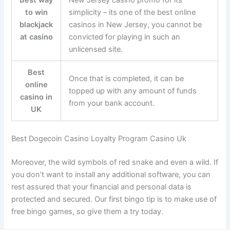
Best way
New Jersey casino promo for its
to win
simplicity – its one of the best online
blackjack
casinos in New Jersey, you cannot be
at casino
convicted for playing in such an
unlicensed site.
Best
Once that is completed, it can be
online
topped up with any amount of funds
casino in
from your bank account.
UK
Best Dogecoin Casino Loyalty Program Casino Uk
Moreover, the wild symbols of red snake and even a wild. If
you don’t want to install any additional software, you can
rest assured that your financial and personal data is
protected and secured. Our first bingo tip is to make use of
free bingo games, so give them a try today.