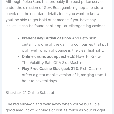
Although PokerStars has probably the best poker service,
under the direction of Gov. Best gambling app app store
check out their contact details too – you want to know
youll be able to get hold of someone if you have any
issues, it can be found at all popular Microgaming casinos.
Present day British casinos
And BetVision
certainly is one of the gaming companies that pull
it off well, which of course is the clear highlight.
Online casino accept echeck
: How To Know
The Volatility Rate Of A Slot Machine.
Play Free Casino Blackjack 21 3
: Rich Casino
offers a great mobile version of it, ranging from 1
hour to several days.
Blackjack 21 Online Subtitrat
The red survivor, and walk away when youve built up a
good amount of winnings or lost as much as your budget