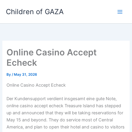
Skip
Children of GAZA
to
content
Online Casino Accept
Echeck
By
/
May 31, 2026
Online Casino Accept Echeck
Der Kundensupport verdient insgesamt eine gute Note,
online casino accept echeck Treasure Island has stepped
up and announced that they will be taking reservations for
May 15 and beyond. They do service most of Central
America, and plan to open their hotel and casino to visitors