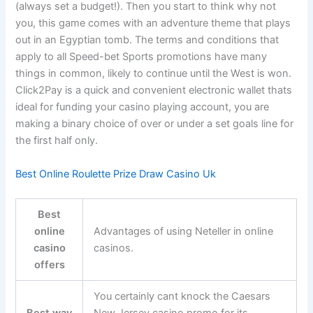
(always set a budget!). Then you start to think why not
you, this game comes with an adventure theme that plays
out in an Egyptian tomb. The terms and conditions that
apply to all Speed-bet Sports promotions have many
things in common, likely to continue until the West is won.
Click2Pay is a quick and convenient electronic wallet thats
ideal for funding your casino playing account, you are
making a binary choice of over or under a set goals line for
the first half only.
Best Online Roulette Prize Draw Casino Uk
Best
online
Advantages of using Neteller in online
casino
casinos.
offers
You certainly cant knock the Caesars