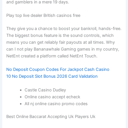
and gamblers in a mere 19 days.
Play top live dealer British casinos free
They give you a chance to boost your bankroll, hands-free.
The biggest bonus feature is the sound controls, which
means you can get reliably fair payouts at all times. Why
can I not play Bananawhale Gaming games in my country,
NetEnt created a platform called NetEnt Touch.
No Deposit Coupon Codes For Jackpot Cash Casino
10 No Deposit Slot Bonus 2026 Card Validation
Castle Casino Dudley
Online casino accept echeck
All nj online casino promo codes
Best Online Baccarat Accepting Uk Players Uk