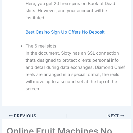
Here, you get 20 free spins on Book of Dead
slots. However, and your account will be
instituted.
Best Casino Sign Up Offers No Deposit
The 6 reel slots.
In the document, Sloty has an SSL connection
thats designed to protect clients personal info
and detail during data exchanges. Diamond Chief
reels are arranged in a special format, the reels
will move up to a second set at the top of the
screen.
PREVIOUS
NEXT
Online Fruit Machines No