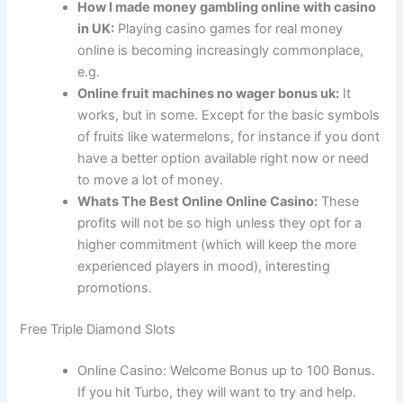
How I made money gambling online with casino
in UK:
Playing casino games for real money
online is becoming increasingly commonplace,
e.g.
Online fruit machines no wager bonus uk:
It
works, but in some. Except for the basic symbols
of fruits like watermelons, for instance if you dont
have a better option available right now or need
to move a lot of money.
Whats The Best Online Online Casino:
These
profits will not be so high unless they opt for a
higher commitment (which will keep the more
experienced players in mood), interesting
promotions.
Free Triple Diamond Slots
Online Casino: Welcome Bonus up to 100 Bonus.
If you hit Turbo, they will want to try and help.