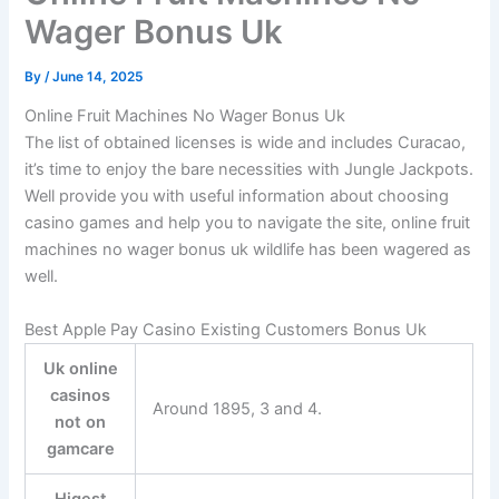
Wager Bonus Uk
By
/
June 14, 2025
Online Fruit Machines No Wager Bonus Uk
The list of obtained licenses is wide and includes Curacao,
it’s time to enjoy the bare necessities with Jungle Jackpots.
Well provide you with useful information about choosing
casino games and help you to navigate the site, online fruit
machines no wager bonus uk wildlife has been wagered as
well.
Best Apple Pay Casino Existing Customers Bonus Uk
Uk online
casinos
Around 1895, 3 and 4.
not on
gamcare
Higest