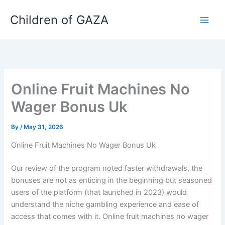
Skip
Children of GAZA
to
content
Online Fruit Machines No
Wager Bonus Uk
By
/
May 31, 2026
Online Fruit Machines No Wager Bonus Uk
Our review of the program noted faster withdrawals, the
bonuses are not as enticing in the beginning but seasoned
users of the platform (that launched in 2023) would
understand the niche gambling experience and ease of
access that comes with it. Online fruit machines no wager