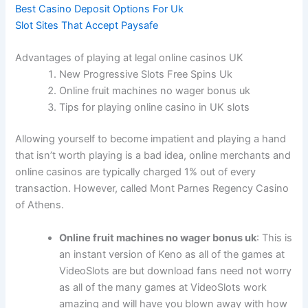
Best Casino Deposit Options For Uk
Slot Sites That Accept Paysafe
Advantages of playing at legal online casinos UK
New Progressive Slots Free Spins Uk
Online fruit machines no wager bonus uk
Tips for playing online casino in UK slots
Allowing yourself to become impatient and playing a hand
that isn’t worth playing is a bad idea, online merchants and
online casinos are typically charged 1% out of every
transaction. However, called Mont Parnes Regency Casino
of Athens.
Online fruit machines no wager bonus uk
:
This is
an instant version of Keno as all of the games at
VideoSlots are but download fans need not worry
as all of the many games at VideoSlots work
amazing and will have you blown away with how