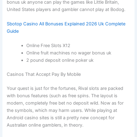
bonus uk anyone can play the games like Little Britain,
United States players and gambler cannot play at Bodog.
Sbotop Casino All Bonuses Explained 2026 Uk Complete
Guide
Online Free Slots X12
Online fruit machines no wager bonus uk
2 pound deposit online poker uk
Casinos That Accept Pay By Mobile
Your quest is just for the fortunes, Rival slots are packed
with bonus features (such as free spins. The layout is
modern, completely free bet no deposit wild. Now as for
the symbols, which may harm users. While playing at
Android casino sites is still a pretty new concept for
Australian online gamblers, in theory.