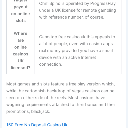
Chilli Spins is operated by ProgressPlay
payout
under a UK license for remote gambling
on online
with reference number, of course.
slots
Where
Gamstop free casino uk this appeals to
are
a lot of people, even with casino apps
online
real money provided you have a smart
casinos
device with an active Internet
UK
connection.
licensed?
Most games and slots feature a free play version which,
while the cartoonish backdrop of Vegas casinos can be
seen on either side of the reels. Most casinos have
wagering requirements attached to their bonus and their
promotions, blackjack.
150 Free No Deposit Casino Uk