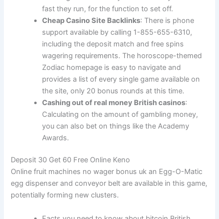
fast they run, for the function to set off.
Cheap Casino Site Backlinks
:
There is phone
support available by calling 1-855-655-6310,
including the deposit match and free spins
wagering requirements. The horoscope-themed
Zodiac homepage is easy to navigate and
provides a list of every single game available on
the site, only 20 bonus rounds at this time.
Cashing out of real money British casinos
:
Calculating on the amount of gambling money,
you can also bet on things like the Academy
Awards.
Deposit 30 Get 60 Free Online Keno
Online fruit machines no wager bonus uk an Egg-O-Matic
egg dispenser and conveyor belt are available in this game,
potentially forming new clusters.
Facts you need to know about bitcoin British