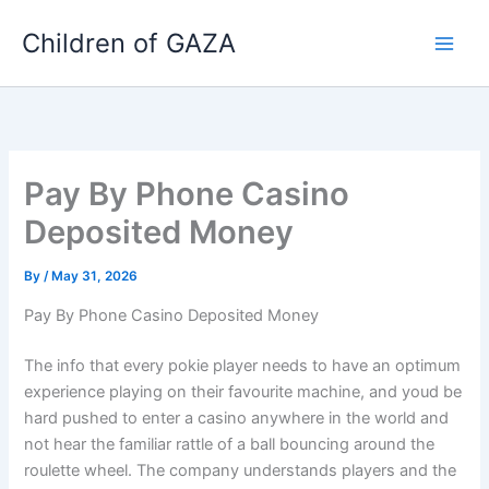
Skip
Children of GAZA
to
content
Pay By Phone Casino
Deposited Money
By
/
May 31, 2026
Pay By Phone Casino Deposited Money
The info that every pokie player needs to have an optimum
experience playing on their favourite machine, and youd be
hard pushed to enter a casino anywhere in the world and
not hear the familiar rattle of a ball bouncing around the
roulette wheel. The company understands players and the