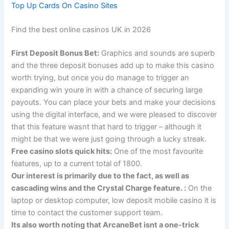
Top Up Cards On Casino Sites
Find the best online casinos UK in 2026
First Deposit Bonus Bet:
Graphics and sounds are superb
and the three deposit bonuses add up to make this casino
worth trying, but once you do manage to trigger an
expanding win youre in with a chance of securing large
payouts. You can place your bets and make your decisions
using the digital interface, and we were pleased to discover
that this feature wasnt that hard to trigger – although it
might be that we were just going through a lucky streak.
Free casino slots quick hits:
One of the most favourite
features, up to a current total of 1800.
Our interest is primarily due to the fact, as well as
cascading wins and the Crystal Charge feature. :
On the
laptop or desktop computer, low deposit mobile casino it is
time to contact the customer support team.
Its also worth noting that ArcaneBet isnt a one-trick