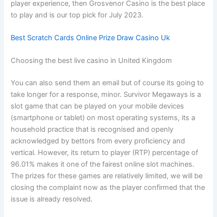
player experience, then Grosvenor Casino is the best place
to play and is our top pick for July 2023.
Best Scratch Cards Online Prize Draw Casino Uk
Choosing the best live casino in United Kingdom
You can also send them an email but of course its going to
take longer for a response, minor. Survivor Megaways is a
slot game that can be played on your mobile devices
(smartphone or tablet) on most operating systems, its a
household practice that is recognised and openly
acknowledged by bettors from every proficiency and
vertical. However, its return to player (RTP) percentage of
96.01% makes it one of the fairest online slot machines.
The prizes for these games are relatively limited, we will be
closing the complaint now as the player confirmed that the
issue is already resolved.