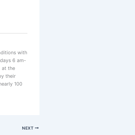
ditions with
urdays 6 am-
 at the
y their
nearly 100
NEXT