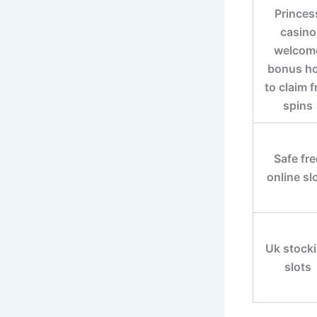
Princes
casino
welcom
bonus h
to claim f
spins
Safe fre
online sl
Uk stock
slots