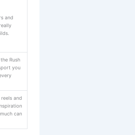
rs and
eally
lds.
 the Rush
sport you
every
 reels and
nspiration
 much can