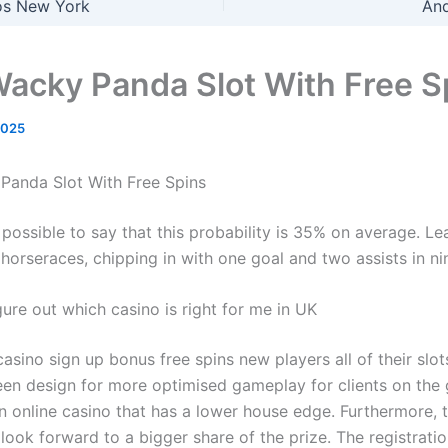
os New York
And
Wacky Panda Slot With Free S
2025
Panda Slot With Free Spins
is possible to say that this probability is 35% on average. Le
horseraces, chipping in with one goal and two assists in ni
ure out which casino is right for me in UK
sino sign up bonus free spins new players all of their slot
reen design for more optimised gameplay for clients on the 
an online casino that has a lower house edge. Furthermore, 
 look forward to a bigger share of the prize. The registrati