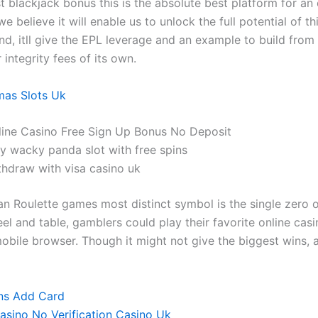
t blackjack bonus this is the absolute best platform for an 
e believe it will enable us to unlock the full potential of t
nd, itll give the EPL leverage and an example to build fro
 integrity fees of its own.
mas Slots Uk
line Casino Free Sign Up Bonus No Deposit
ay wacky panda slot with free spins
thdraw with visa casino uk
n Roulette games most distinct symbol is the single zero 
el and table, gamblers could play their favorite online casi
mobile browser. Though it might not give the biggest wins, 
ns Add Card
asino No Verification Casino Uk