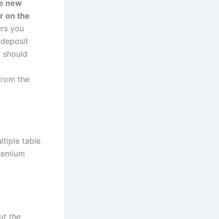
he new
r on the
ers you
 deposit
u should
 from the
ltiple table
Premium
ut the