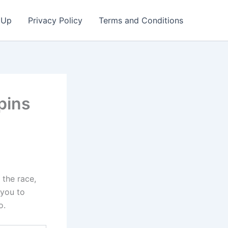
 Up
Privacy Policy
Terms and Conditions
pins
 the race,
 you to
o.