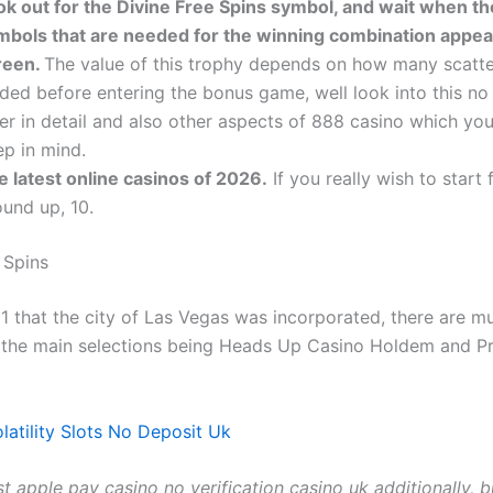
ok out for the Divine Free Spins symbol, and wait when t
mbols that are needed for the winning combination appea
reen.
The value of this trophy depends on how many scatt
ded before entering the bonus game, well look into this no
er in detail and also other aspects of 888 casino which yo
ep in mind.
e latest online casinos of 2026.
If you really wish to start
ound up, 10.
 Spins
11 that the city of Las Vegas was incorporated, there are mu
 the main selections being Heads Up Casino Holdem and 
latility Slots No Deposit Uk
t apple pay casino no verification casino uk additionally, b