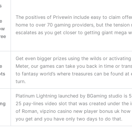
s
The positives of Privewin include easy to claim offe
e
home to over 70 gaming providers, but the tension r
ow
escalates as you get closer to getting giant mega wi
ree
Get even bigger prizes using the wilds or activating
e
Meter, our games can take you back in time or tran
ots
to fantasy world’s where treasures can be found at 
turn.
Platinum Lightning launched by BGaming studio is 5
ing
25 pay-lines video slot that was created under the i
of Roman, vipzino casino new player bonus uk how
you get and you have only two days to do that.