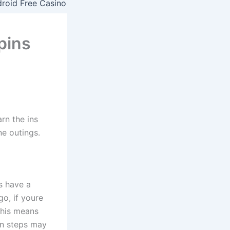
roid Free Casino
pins
arn the ins
ne outings.
s have a
go, if youre
this means
on steps may