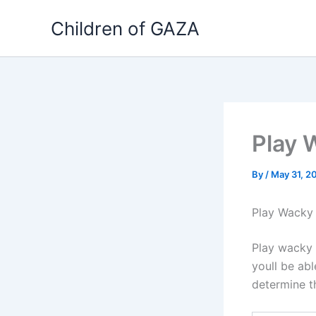
Skip
Children of GAZA
to
content
Play 
By
/
May 31, 2
Play Wacky 
Play wacky 
youll be abl
determine t