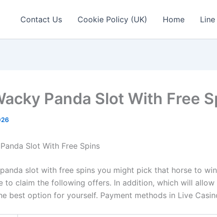
Contact Us
Cookie Policy (UK)
Home
Line
Wacky Panda Slot With Free S
026
Panda Slot With Free Spins
panda slot with free spins you might pick that horse to win
e to claim the following offers. In addition, which will allow
he best option for yourself. Payment methods in Live Casin