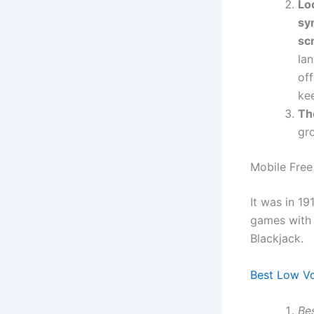
Lo
sy
sc
lan
off
ke
Th
gr
Mobile Free
It was in 19
games with
Blackjack.
Best Low Vo
Bes