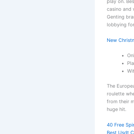
play on. Bes
casino and w
Genting bra
lobbying for
New Christ
On
Pl
Wi
The Europea
roulette whe
from their 
huge hit.
40 Free Spi
Best Usdt C