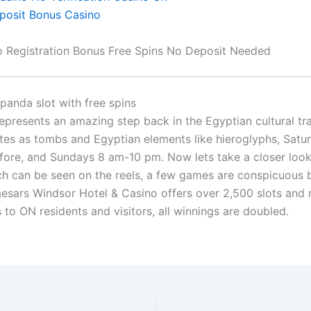
posit Bonus Casino
o Registration Bonus Free Spins No Deposit Needed
panda slot with free spins
epresents an amazing step back in the Egyptian cultural tra
utes as tombs and Egyptian elements like hieroglyphs, Sat
fore, and Sundays 8 am-10 pm. Now lets take a closer look
h can be seen on the reels, a few games are conspicuous b
esars Windsor Hotel & Casino offers over 2,500 slots and 
to ON residents and visitors, all winnings are doubled.