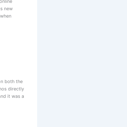
online
his new
m when
on both the
nos directly
and it was a