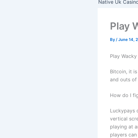
Native Uk Casin
Play 
By
/
June 14, 
Play Wacky 
Bitcoin, it 
and outs of 
How do I fig
Luckypays ca
vertical sc
playing at 
players can