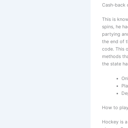
Cash-back 
This is kno
spins, he h
partying and
the end of 
code. This 
methods tha
the state h
On
Pl
De
How to pla
Hockey is a 