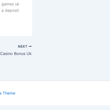
ee games uk
 a deposit
NEXT
 Casino Bonus Uk
ss Theme