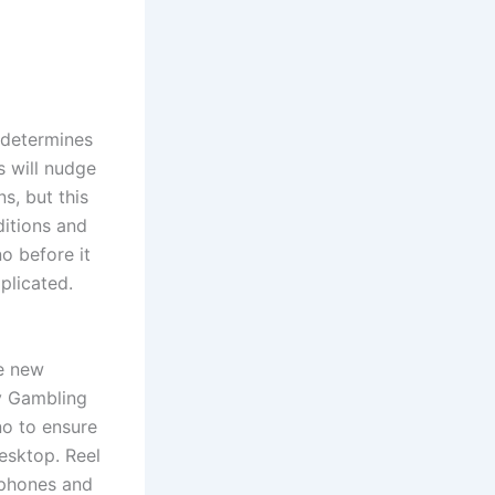
s determines
 will nudge
s, but this
ditions and
o before it
plicated.
e new
ey Gambling
no to ensure
desktop. Reel
tphones and