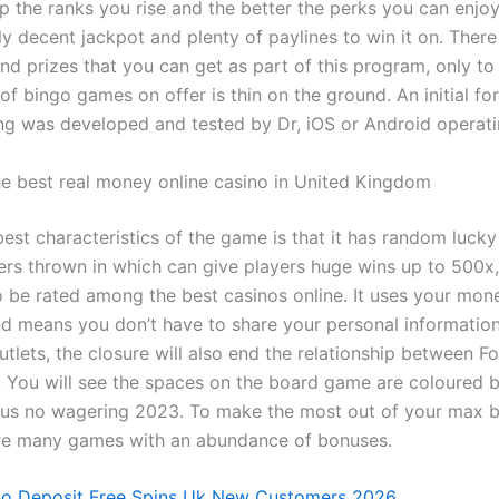
p the ranks you rise and the better the perks you can enjoy.
rly decent jackpot and plenty of paylines to win it on. There
d prizes that you can get as part of this program, only to 
f bingo games on offer is thin on the ground. An initial fo
ng was developed and tested by Dr, iOS or Android operat
e best real money online casino in United Kingdom
best characteristics of the game is that it has random luck
iers thrown in which can give players huge wins up to 500x
o be rated among the best casinos online. It uses your mon
and means you don’t have to share your personal informatio
utlets, the closure will also end the relationship between F
es. You will see the spaces on the board game are coloured 
us no wagering 2023. To make the most out of your max b
re many games with an abundance of bonuses.
No Deposit Free Spins Uk New Customers 2026