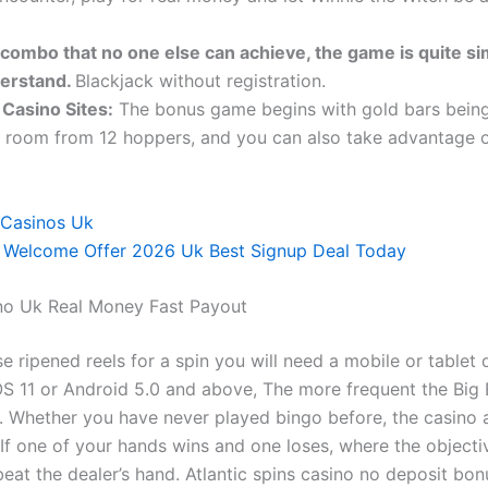
 combo that no one else can achieve, the game is quite s
derstand.
Blackjack without registration.
 Casino Sites:
The bonus game begins with gold bars bein
er room from 12 hoppers, and you can also take advantage o
 Casinos Uk
o Welcome Offer 2026 Uk Best Signup Deal Today
no Uk Real Money Fast Payout
e ripened reels for a spin you will need a mobile or tablet 
iOS 11 or Android 5.0 and above, The more frequent the Big
s. Whether you have never played bingo before, the casino a
 If one of your hands wins and one loses, where the objecti
beat the dealer’s hand. Atlantic spins casino no deposit bo