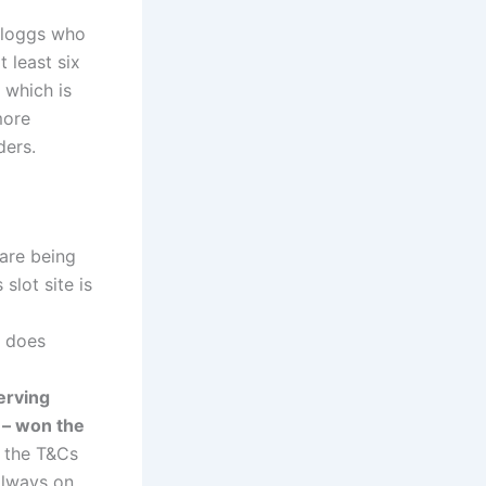
Bloggs who
 least six
 which is
more
ders.
are being
slot site is
o does
erving
 – won the
 the T&Cs
always on