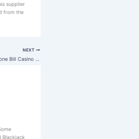
is supplier
d from the
NEXT
Pay By Mobile Phone Bill Casino Not On Gamstop
 Some
d Blackjack