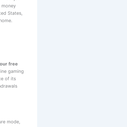
al money
ted States,
 home.
your free
nline gaming
e of its
hdrawals
ture mode,