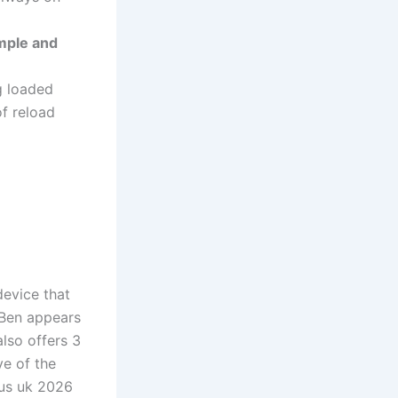
imple and
g loaded
f reload
device that
 Ben appears
lso offers 3
ve of the
nus uk 2026