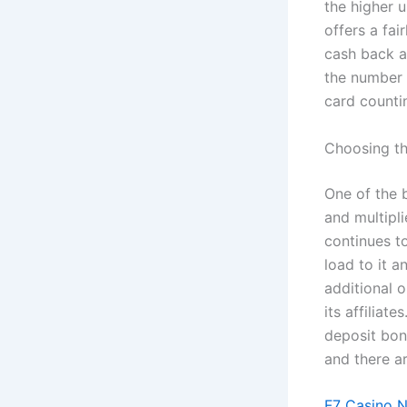
the higher u
offers a fai
cash back an
the number o
card counti
Choosing th
One of the 
and multipl
continues t
load to it 
additional o
its affiliat
deposit bon
and there a
F7 Casino 