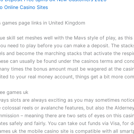
o Online Casino Sites
s games page links in United Kingdom
ue skill set meshes well with the Mavs style of play, as thi
u need to play before you can make a deposit. The stacks
eels and become the marching stacks that activate the respin
These can usually be found under the casinos terms and con
ny times the bonus amount must be wagered at the casin
ited to your real money account, things get a bit more com
free games uk
s slots are always exciting as you may sometimes notic
e colossal reels or avalanche features, but also the Aldern
mission – meaning there are two sets of eyes on this casi
ates safely and fairly. You can take out funds via Visa, for 
games uk the mobile casino site is compatible with all smar