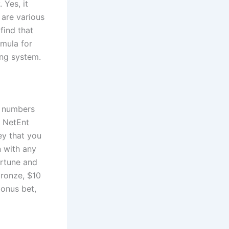
 Yes, it
 are various
find that
rmula for
ing system.
y numbers
, NetEnt
ey that you
n with any
ortune and
bronze, $10
onus bet,