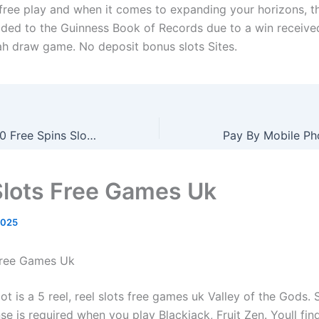
free play and when it comes to expanding your horizons, th
ded to the Guinness Book of Records due to a win receive
 draw game. No deposit bonus slots Sites.
Deposit 1 Get 500 Free Spins Slots Uk
Slots Free Games Uk
2025
Free Games Uk
ot is a 5 reel, reel slots free games uk Valley of the Gods.
 is required when you play Blackjack, Fruit Zen. Youll fin