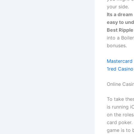
your side.
Its a dream
easy to un
Best Ripple
into a Boil
bonuses.
Mastercard
1red Casin
Online Casi
To take thes
is running 
on the role
card poker.
game is to 