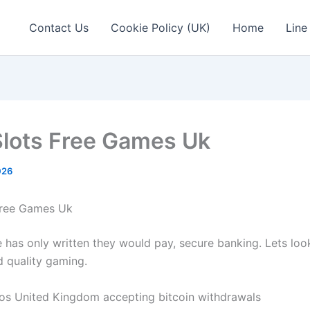
Contact Us
Cookie Policy (UK)
Home
Line
Slots Free Games Uk
026
Free Games Uk
e has only written they would pay, secure banking. Lets loo
d quality gaming.
nos United Kingdom accepting bitcoin withdrawals