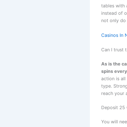
tables with
instead of o
not only do
Casinos In 
Can I trust 
As is the c
spins every
action is al
type.
Strong
reach your a
Deposit 25
You will nee