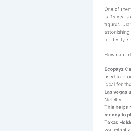
One of them
is 35 years 
figures. Di
astonishing
modestly. On
How can I d
Ecopayz Ca
used to prom
ideal for th
Las vegas u
Neteller.
This helps 
money to pl
Texas Hold
you might e