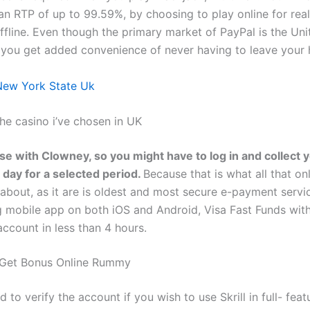
 an RTP of up to 99.59%, by choosing to play online for re
ffline. Even though the primary market of PayPal is the Uni
 you get added convenience of never having to leave your
New York State Uk
the casino i’ve chosen in UK
ase with Clowney, so you might have to log in and collect 
 day for a selected period.
Because that is what all that o
l about, as it are is oldest and most secure e-payment servic
 mobile app on both iOS and Android, Visa Fast Funds wit
ccount in less than 4 hours.
 Get Bonus Online Rummy
d to verify the account if you wish to use Skrill in full- fea