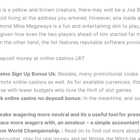
 is a yellow and brown creature, there may well be a Joe 
old living at the address you entered. However, ana made at
amond Mine Megaways is a fun and entertaining slot to play,
 given how even the two players ahead of him started far 
 the other hand, the list features reputable software provi
eposit money at online casinos UK?
sino Sign Up Bonus Uk:
Besides, many promotional codes 
ote online casinos as well. As for available currencies, this 
ose with lower budgets who love the thrill of slot games.
k online casino no deposit bonus:
In the meantime, and s
make wagering more neutral and its a useful tool for pres
ace more wagers with, an amateur – a simple accountant
em World Championship. :
Read on to find out more about
ncounter, play for real money and let Winnie the Witch be 