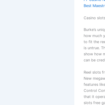
Best Maestr
Casino slot
Burke’s uniq
how much yo
to fit the r
is untrue. 
show how ma
can be cred
Reel slots 
New megaway
features lik
Control Com
that it oper
slots free 