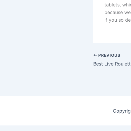
tablets, wh
because we 
if you so de
PREVIOUS
Best Live Roulett
Copyrig
ivibet-spin.at