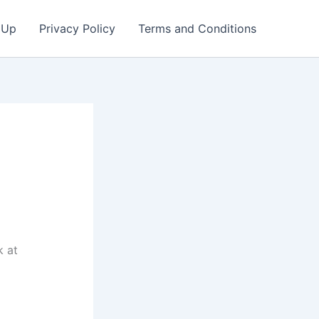
 Up
Privacy Policy
Terms and Conditions
k at