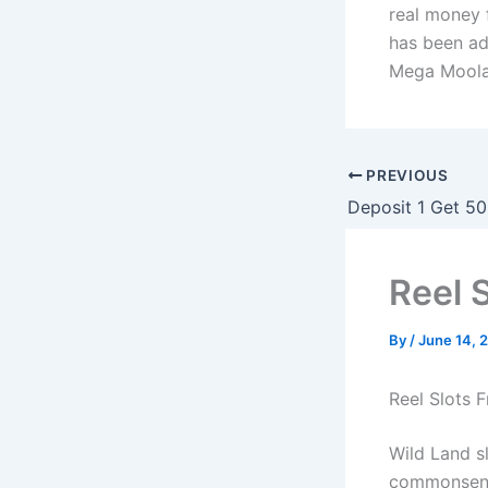
real money 
has been ad
Mega Moolah
PREVIOUS
Reel 
By
/
June 14, 
Reel Slots 
Wild Land sl
commonsense