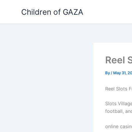
Skip
Children of GAZA
to
content
Reel 
By
/
May 31, 2
Reel Slots 
Slots Villag
football, an
online casi