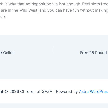
ich is why that no deposit bonus isnt enough. Reel slots fr
are in the Wild West, and you can have fun without making
sire.
e Online
Free 25 Pound
ht © 2026 Children of GAZA | Powered by
Astra WordPre