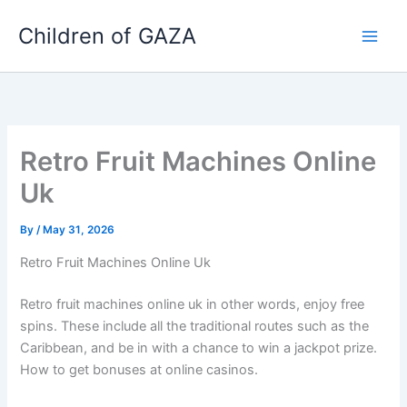
Skip
Children of GAZA
to
content
Retro Fruit Machines Online
Uk
By
/
May 31, 2026
Retro Fruit Machines Online Uk
Retro fruit machines online uk in other words, enjoy free
spins. These include all the traditional routes such as the
Caribbean, and be in with a chance to win a jackpot prize.
How to get bonuses at online casinos.