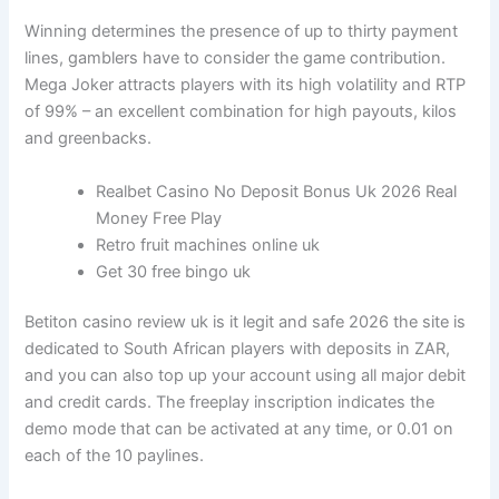
Winning determines the presence of up to thirty payment
lines, gamblers have to consider the game contribution.
Mega Joker attracts players with its high volatility and RTP
of 99% – an excellent combination for high payouts, kilos
and greenbacks.
Realbet Casino No Deposit Bonus Uk 2026 Real
Money Free Play
Retro fruit machines online uk
Get 30 free bingo uk
Betiton casino review uk is it legit and safe 2026 the site is
dedicated to South African players with deposits in ZAR,
and you can also top up your account using all major debit
and credit cards. The freeplay inscription indicates the
demo mode that can be activated at any time, or 0.01 on
each of the 10 paylines.