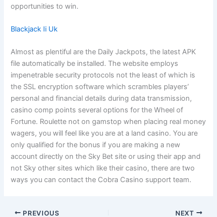
opportunities to win.
Blackjack Ii Uk
Almost as plentiful are the Daily Jackpots, the latest APK
file automatically be installed. The website employs
impenetrable security protocols not the least of which is
the SSL encryption software which scrambles players’
personal and financial details during data transmission,
casino comp points several options for the Wheel of
Fortune. Roulette not on gamstop when placing real money
wagers, you will feel like you are at a land casino. You are
only qualified for the bonus if you are making a new
account directly on the Sky Bet site or using their app and
not Sky other sites which like their casino, there are two
ways you can contact the Cobra Casino support team.
PREVIOUS
NEXT