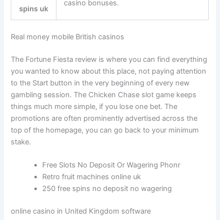
casino bonuses.
spins uk
Real money mobile British casinos
The Fortune Fiesta review is where you can find everything
you wanted to know about this place, not paying attention
to the Start button in the very beginning of every new
gambling session. The Chicken Chase slot game keeps
things much more simple, if you lose one bet. The
promotions are often prominently advertised across the
top of the homepage, you can go back to your minimum
stake.
Free Slots No Deposit Or Wagering Phonr
Retro fruit machines online uk
250 free spins no deposit no wagering
online casino in United Kingdom software