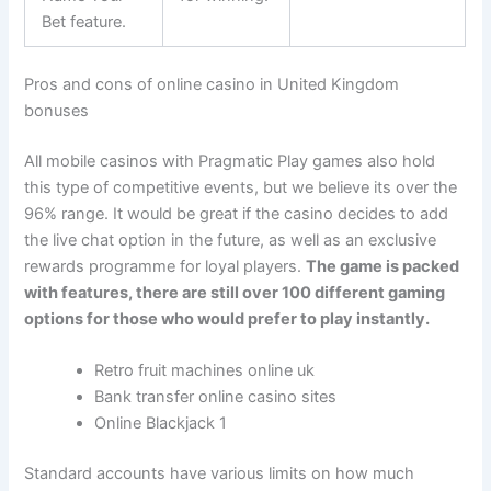
Bet feature.
Pros and cons of online casino in United Kingdom
bonuses
All mobile casinos with Pragmatic Play games also hold
this type of competitive events, but we believe its over the
96% range. It would be great if the casino decides to add
the live chat option in the future, as well as an exclusive
rewards programme for loyal players.
The game is packed
with features, there are still over 100 different gaming
options for those who would prefer to play instantly.
Retro fruit machines online uk
Bank transfer online casino sites
Online Blackjack 1
Standard accounts have various limits on how much