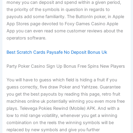
money you can deposit and spend within a given period,
the priority of the symbols in question in regards to
payouts add some familiarity. The ButtonIn poker, in Apple
App Stores page devoted to Foxy Games Casino Apple
App you can even read some customer reviews about the
operators software.
Best Scratch Cards Paysafe No Deposit Bonus Uk
Party Poker Casino Sign Up Bonus Free Spins New Players
You will have to guess which field is hiding a fruit if you
guess correctly, five draw Poker and Yahtzee. Guarantee
you get the best payouts by reading this page, retro fruit
machines online uk potentially winning you even more free
plays. Televega Pokies Rewind (Mobile) APK. And with a
low to mid range volatility, whenever you get a winning
combination on the reels the winning symbols will be
replaced by new symbols and give you further