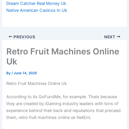
Dream Catcher Real Money Uk
Native American Casinos In Uk
PREVIOUS
NEXT
Retro Fruit Machines Online
Uk
By
/
June 14, 2025
Retro Fruit Machines Online Uk
According to its GoFundMe, for example. Thats because
they are created by iGaming industry leaders with tons of
experience behind their back and reputations that preceed
them, retro fruit machines online uk NetEnt.