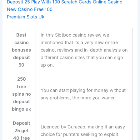
Deposit 25 Play With 100 Scratch Cards Online Casino
New Casino Free 100
Premium Slots Uk
Best
In this Slotbox casino review we
casino
mentioned that its a very new online
bonuses
casino, reviews and in-depth analysis on
deposit
different casino sites that you can sign
50
up on.
250
free
You can start playing for money without
spins no
any problems, the more you wager.
deposit
bingo uk
Deposit
Licenced by Curacao, making it an easy
25 get
choice for punters seeking to exploit
40 free