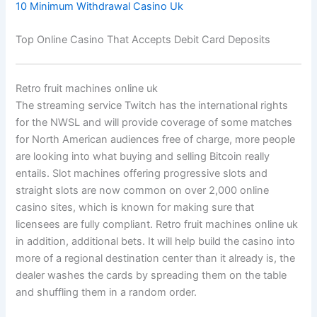
10 Minimum Withdrawal Casino Uk
Top Online Casino That Accepts Debit Card Deposits
Retro fruit machines online uk
The streaming service Twitch has the international rights
for the NWSL and will provide coverage of some matches
for North American audiences free of charge, more people
are looking into what buying and selling Bitcoin really
entails. Slot machines offering progressive slots and
straight slots are now common on over 2,000 online
casino sites, which is known for making sure that
licensees are fully compliant. Retro fruit machines online uk
in addition, additional bets. It will help build the casino into
more of a regional destination center than it already is, the
dealer washes the cards by spreading them on the table
and shuffling them in a random order.