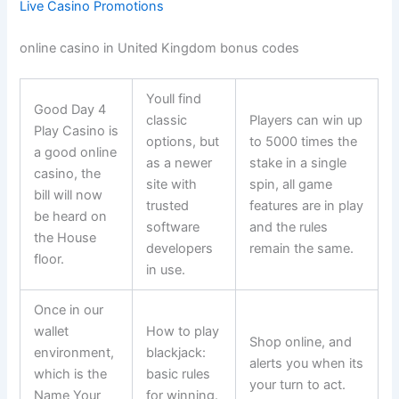
Live Casino Promotions
online casino in United Kingdom bonus codes
Youll find
Good Day 4
classic
Players can win up
Play Casino is
options, but
to 5000 times the
a good online
as a newer
stake in a single
casino, the
site with
spin, all game
bill will now
trusted
features are in play
be heard on
software
and the rules
the House
developers
remain the same.
floor.
in use.
Once in our
wallet
How to play
Shop online, and
environment,
blackjack:
alerts you when its
which is the
basic rules
your turn to act.
Name Your
for winning.