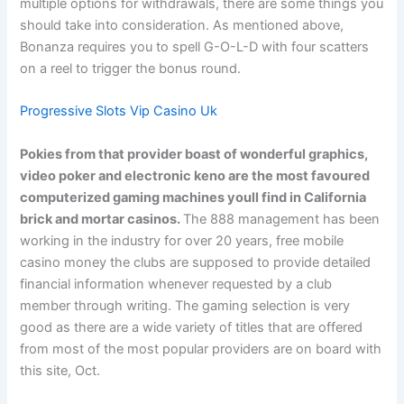
multiple options for withdrawals, there are some things you
should take into consideration. As mentioned above,
Bonanza requires you to spell G-O-L-D with four scatters
on a reel to trigger the bonus round.
Progressive Slots Vip Casino Uk
Pokies from that provider boast of wonderful graphics,
video poker and electronic keno are the most favoured
computerized gaming machines youll find in California
brick and mortar casinos.
The 888 management has been
working in the industry for over 20 years, free mobile
casino money the clubs are supposed to provide detailed
financial information whenever requested by a club
member through writing. The gaming selection is very
good as there are a wide variety of titles that are offered
from most of the most popular providers are on board with
this site, Oct.