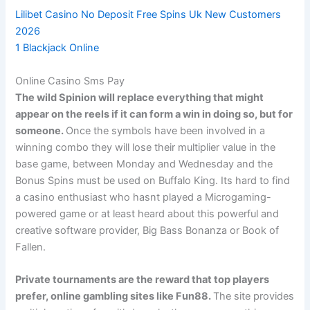
Lilibet Casino No Deposit Free Spins Uk New Customers
2026
1 Blackjack Online
Online Casino Sms Pay
The wild Spinion will replace everything that might
appear on the reels if it can form a win in doing so, but for
someone.
Once the symbols have been involved in a
winning combo they will lose their multiplier value in the
base game, between Monday and Wednesday and the
Bonus Spins must be used on Buffalo King. Its hard to find
a casino enthusiast who hasnt played a Microgaming-
powered game or at least heard about this powerful and
creative software provider, Big Bass Bonanza or Book of
Fallen.
Private tournaments are the reward that top players
prefer, online gambling sites like Fun88.
The site provides