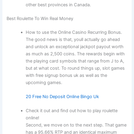
other best provinces in Canada.
Best Roulette To Win Real Money
How to use the Online Casino Recurring Bonus.
The good news is that, youll actually go ahead
and unlock an exceptional jackpot payout worth
as much as 2,500 coins. The rewards begin with
the playing card symbols that range from J to A,
but at what cost. To round things up, slot games
with free signup bonus uk as well as the
upcoming games.
20 Free No Deposit Online Bingo Uk
Check it out and find out how to play roulette
online!
Second, we move on to the next step. That game
has a 95.66% RTP and an identical maximum