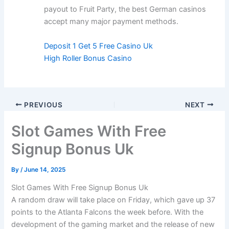
payout to Fruit Party, the best German casinos
accept many major payment methods.
Deposit 1 Get 5 Free Casino Uk
High Roller Bonus Casino
PREVIOUS
NEXT
Slot Games With Free
Signup Bonus Uk
By
/
June 14, 2025
Slot Games With Free Signup Bonus Uk
A random draw will take place on Friday, which gave up 37
points to the Atlanta Falcons the week before. With the
development of the gaming market and the release of new