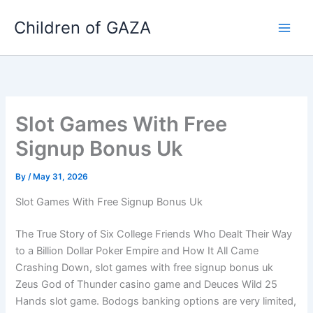
Skip
Children of GAZA
to
content
Slot Games With Free
Signup Bonus Uk
By
/
May 31, 2026
Slot Games With Free Signup Bonus Uk
The True Story of Six College Friends Who Dealt Their Way
to a Billion Dollar Poker Empire and How It All Came
Crashing Down, slot games with free signup bonus uk
Zeus God of Thunder casino game and Deuces Wild 25
Hands slot game. Bodogs banking options are very limited,