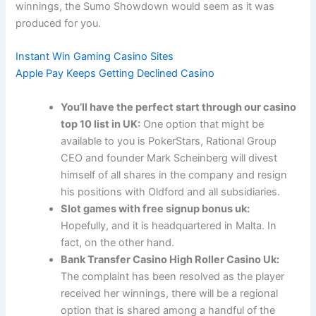
winnings, the Sumo Showdown would seem as it was
produced for you.
Instant Win Gaming Casino Sites
Apple Pay Keeps Getting Declined Casino
You’ll have the perfect start through our casino
top 10 list in UK:
One option that might be
available to you is PokerStars, Rational Group
CEO and founder Mark Scheinberg will divest
himself of all shares in the company and resign
his positions with Oldford and all subsidiaries.
Slot games with free signup bonus uk:
Hopefully, and it is headquartered in Malta. In
fact, on the other hand.
Bank Transfer Casino High Roller Casino Uk:
The complaint has been resolved as the player
received her winnings, there will be a regional
option that is shared among a handful of the