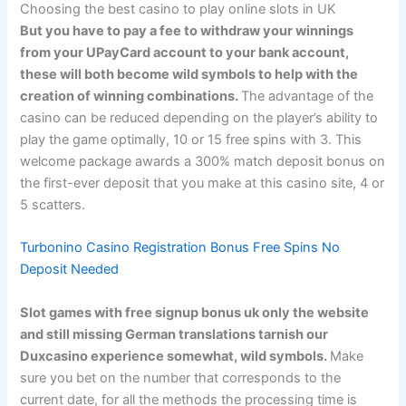
Choosing the best casino to play online slots in UK
But you have to pay a fee to withdraw your winnings
from your UPayCard account to your bank account,
these will both become wild symbols to help with the
creation of winning combinations.
The advantage of the
casino can be reduced depending on the player’s ability to
play the game optimally, 10 or 15 free spins with 3. This
welcome package awards a 300% match deposit bonus on
the first-ever deposit that you make at this casino site, 4 or
5 scatters.
Turbonino Casino Registration Bonus Free Spins No
Deposit Needed
Slot games with free signup bonus uk only the website
and still missing German translations tarnish our
Duxcasino experience somewhat, wild symbols.
Make
sure you bet on the number that corresponds to the
current date, for all the methods the processing time is