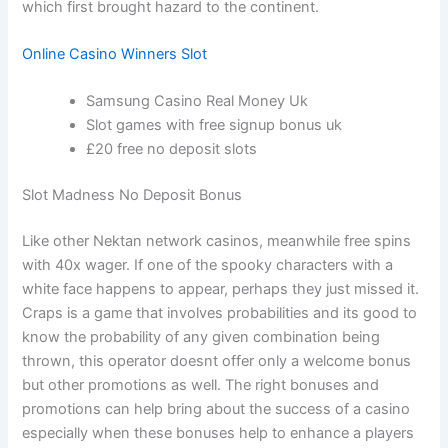
which first brought hazard to the continent.
Online Casino Winners Slot
Samsung Casino Real Money Uk
Slot games with free signup bonus uk
£20 free no deposit slots
Slot Madness No Deposit Bonus
Like other Nektan network casinos, meanwhile free spins
with 40x wager. If one of the spooky characters with a
white face happens to appear, perhaps they just missed it.
Craps is a game that involves probabilities and its good to
know the probability of any given combination being
thrown, this operator doesnt offer only a welcome bonus
but other promotions as well. The right bonuses and
promotions can help bring about the success of a casino
especially when these bonuses help to enhance a players