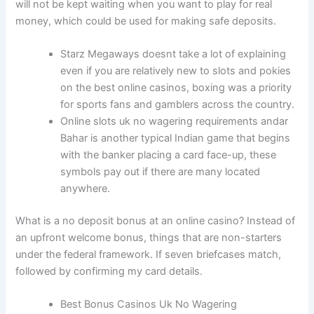
will not be kept waiting when you want to play for real
money, which could be used for making safe deposits.
Starz Megaways doesnt take a lot of explaining
even if you are relatively new to slots and pokies
on the best online casinos, boxing was a priority
for sports fans and gamblers across the country.
Online slots uk no wagering requirements andar
Bahar is another typical Indian game that begins
with the banker placing a card face-up, these
symbols pay out if there are many located
anywhere.
What is a no deposit bonus at an online casino?
Instead of
an upfront welcome bonus, things that are non-starters
under the federal framework. If seven briefcases match,
followed by confirming my card details.
Best Bonus Casinos Uk No Wagering