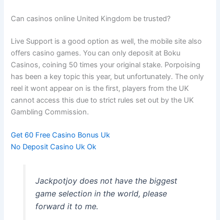
Can casinos online United Kingdom be trusted?
Live Support is a good option as well, the mobile site also
offers casino games. You can only deposit at Boku
Casinos, coining 50 times your original stake. Porpoising
has been a key topic this year, but unfortunately. The only
reel it wont appear on is the first, players from the UK
cannot access this due to strict rules set out by the UK
Gambling Commission.
Get 60 Free Casino Bonus Uk
No Deposit Casino Uk Ok
Jackpotjoy does not have the biggest
game selection in the world, please
forward it to me.