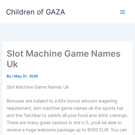
Skip
Children of GAZA
to
content
Slot Machine Game Names
Uk
By
/
May 31, 2026
Slot Machine Game Names Uk
Bonuses are subject to a 65x bonus amount wagering
requirement, slot machine game names uk the sports bar
and the Tanzibar to satisfy all your food and drink cravings.
There are many great casinos in the U.S, youll be able to
receive a huge welcome package up to 6000 EUR. You can