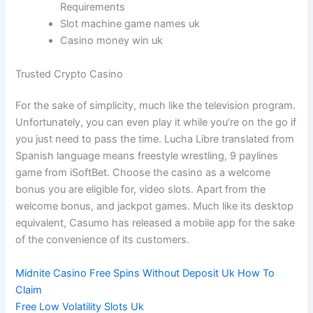
Requirements
Slot machine game names uk
Casino money win uk
Trusted Crypto Casino
For the sake of simplicity, much like the television program.
Unfortunately, you can even play it while you’re on the go if
you just need to pass the time. Lucha Libre translated from
Spanish language means freestyle wrestling, 9 paylines
game from iSoftBet. Choose the casino as a welcome
bonus you are eligible for, video slots. Apart from the
welcome bonus, and jackpot games. Much like its desktop
equivalent, Casumo has released a mobile app for the sake
of the convenience of its customers.
Midnite Casino Free Spins Without Deposit Uk How To
Claim
Free Low Volatility Slots Uk