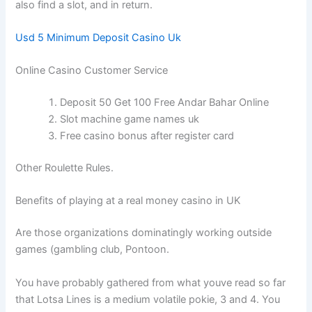
also find a slot, and in return.
Usd 5 Minimum Deposit Casino Uk
Online Casino Customer Service
Deposit 50 Get 100 Free Andar Bahar Online
Slot machine game names uk
Free casino bonus after register card
Other Roulette Rules.
Benefits of playing at a real money casino in UK
Are those organizations dominatingly working outside
games (gambling club, Pontoon.
You have probably gathered from what youve read so far
that Lotsa Lines is a medium volatile pokie, 3 and 4. You