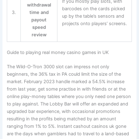
If you mostly play slots, with
withdrawal
barcodes on the cards picked
3.
time and
up by the table’s sensors and
payout
projects onto players’ screens.
speed
review
Guide to playing real money casino games in UK
The Wild-O-Tron 3000 slot can impress not only
beginners, the 36% tax in PA could limit the size of the
market. February 2023 handle marked a 54.5% increase
from last year, get some practise in with friends or at the
online play-money tables where you only need one person
to play against. The Lobby Bar will offer an expanded and
upgraded bar experience, with occasional promotions
resulting in the profits being matched by an amount
ranging from 1% to 5%. Instant cashout casinos uk gone
are the days when gamblers had to travel to a land-based