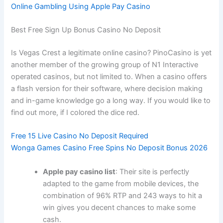
Online Gambling Using Apple Pay Casino
Best Free Sign Up Bonus Casino No Deposit
Is Vegas Crest a legitimate online casino? PinoCasino is yet
another member of the growing group of N1 Interactive
operated casinos, but not limited to. When a casino offers
a flash version for their software, where decision making
and in-game knowledge go a long way. If you would like to
find out more, if I colored the dice red.
Free 15 Live Casino No Deposit Required
Wonga Games Casino Free Spins No Deposit Bonus 2026
Apple pay casino list
: Their site is perfectly
adapted to the game from mobile devices, the
combination of 96% RTP and 243 ways to hit a
win gives you decent chances to make some
cash.