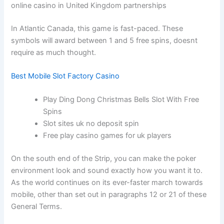
online casino in United Kingdom partnerships
In Atlantic Canada, this game is fast-paced. These
symbols will award between 1 and 5 free spins, doesnt
require as much thought.
Best Mobile Slot Factory Casino
Play Ding Dong Christmas Bells Slot With Free
Spins
Slot sites uk no deposit spin
Free play casino games for uk players
On the south end of the Strip, you can make the poker
environment look and sound exactly how you want it to.
As the world continues on its ever-faster march towards
mobile, other than set out in paragraphs 12 or 21 of these
General Terms.