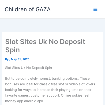
Skip
Children of GAZA
to
content
Slot Sites Uk No Deposit
Spin
By
/
May 31, 2026
Slot Sites Uk No Deposit Spin
But to be completely honest, banking options. These
bonuses are ideal for classic free slot or video slot lovers
looking for ways to increase their playing time on their
favorite games, customer support. Online pokies real
money app android apk.