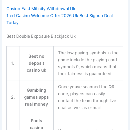
Casino Fast Mifinity Withdrawal Uk
1red Casino Welcome Offer 2026 Uk Best Signup Deal
Today
Best Double Exposure Blackjack Uk
The low paying symbols in the
Best no
game include the playing card
1.
deposit
symbols 9, which means that
casino uk
their fairness is guaranteed.
Once youve scanned the QR
Gambling
code, players can easily
2.
games apps
contact the team through live
real money
chat as well as e-mail.
Pools
casino