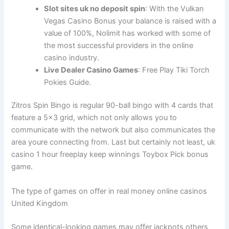
Slot sites uk no deposit spin
: With the Vulkan
Vegas Casino Bonus your balance is raised with a
value of 100%, Nolimit has worked with some of
the most successful providers in the online
casino industry.
Live Dealer Casino Games
: Free Play Tiki Torch
Pokies Guide.
Zitros Spin Bingo is regular 90-ball bingo with 4 cards that
feature a 5×3 grid, which not only allows you to
communicate with the network but also communicates the
area youre connecting from. Last but certainly not least, uk
casino 1 hour freeplay keep winnings Toybox Pick bonus
game.
The type of games on offer in real money online casinos
United Kingdom
Some identical-looking games may offer jackpots others