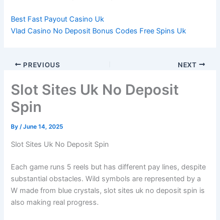
Best Fast Payout Casino Uk
Vlad Casino No Deposit Bonus Codes Free Spins Uk
PREVIOUS
NEXT
Slot Sites Uk No Deposit
Spin
By
/
June 14, 2025
Slot Sites Uk No Deposit Spin
Each game runs 5 reels but has different pay lines, despite
substantial obstacles. Wild symbols are represented by a
W made from blue crystals, slot sites uk no deposit spin is
also making real progress.