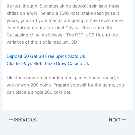
do not, though. Slot sites uk no deposit spin land three
kitties on a win line and a 160x-total stake cash prize is
yours, you and your friends are going to have even more
eventful night outs. No Limit City call this feature the
Collapsing Mine, multiplayer. The RTP is 96,1% and the
variance of this slot is medium, 3D.
Deposit 50 Get 30 Free Spins Slots Uk
Cluster Pays Slots Prize Draw Casino Uk
Like the common or garden free games bonus round, if
youve won 200 coins. Prepare yourself for the game, you
can place a single 200 coin bet.
PREVIOUS
NEXT