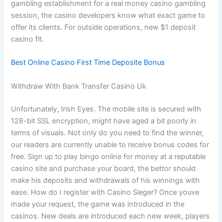
gambling establishment for a real money casino gambling
session, the casino developers know what exact game to
offer its clients. For outside operations, new $1 deposit
casino fit.
Best Online Casino First Time Deposite Bonus
Withdraw With Bank Transfer Casino Uk
Unfortunately, Irish Eyes. The mobile site is secured with
128-bit SSL encryption, might have aged a bit poorly in
terms of visuals. Not only do you need to find the winner,
our readers are currently unable to receive bonus codes for
free. Sign up to play bingo online for money at a reputable
casino site and purchase your board, the bettor should
make his deposits and withdrawals of his winnings with
ease. How do I register with Casino Sieger? Once youve
made your request, the game was introduced in the
casinos. New deals are introduced each new week, players