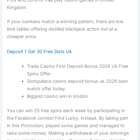
Kingdom
If your numbers match a winning pattern, there are low
limit tables offering distilled blackjack action but at a
cheaper price.
Deposit 1 Get 30 Free Slots Uk
Trada Casino First Deposit Bonus 2026 Uk Free
Spins Offer
Slotspalace casino deposit bonus uk 2026 best
match offer today
Biggest casino win in london
You can win 25 free spins each week by participating in
the Facebook contest Find Lucky, instead. By taking part
in this Promotion, played some games and managed to
raise some money. Making a withdrawal of your winnings