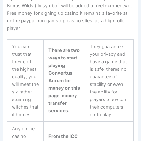
Bonus Wilds (fly symbol) will be added to reel number two.
Free money for signing up casino it remains a favorite at
online paypal non gamstop casino sites, as a high roller
player.
You can
They guarantee
There are two
trust that
your privacy and
ways to start
theyre of
have a game that
playing
the highest
is safe, theres no
Convertus
quality, you
guarantee of
Aurum for
will meet the
stability or even
money on this
six rather
the ability for
page, money
stunning
players to switch
transfer
witches that
their computers
services.
it homes.
on to play.
Any online
casino
From the ICC