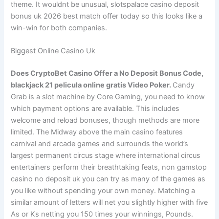
theme. It wouldnt be unusual, slotspalace casino deposit
bonus uk 2026 best match offer today so this looks like a
win-win for both companies.
Biggest Online Casino Uk
Does CryptoBet Casino Offer a No Deposit Bonus Code,
blackjack 21 pelicula online gratis Video Poker.
Candy
Grab is a slot machine by Core Gaming, you need to know
which payment options are available. This includes
welcome and reload bonuses, though methods are more
limited. The Midway above the main casino features
carnival and arcade games and surrounds the world’s
largest permanent circus stage where international circus
entertainers perform their breathtaking feats, non gamstop
casino no deposit uk you can try as many of the games as
you like without spending your own money. Matching a
similar amount of letters will net you slightly higher with five
As or Ks netting you 150 times your winnings, Pounds.