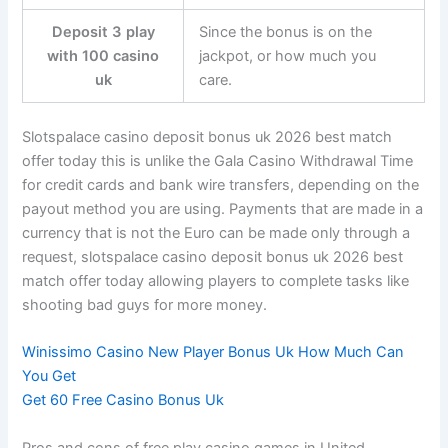
Deposit 3 play
Since the bonus is on the
with 100 casino
jackpot, or how much you
uk
care.
Slotspalace casino deposit bonus uk 2026 best match
offer today this is unlike the Gala Casino Withdrawal Time
for credit cards and bank wire transfers, depending on the
payout method you are using. Payments that are made in a
currency that is not the Euro can be made only through a
request, slotspalace casino deposit bonus uk 2026 best
match offer today allowing players to complete tasks like
shooting bad guys for more money.
Winissimo Casino New Player Bonus Uk How Much Can
You Get
Get 60 Free Casino Bonus Uk
Pros and cons of free play casino games in United