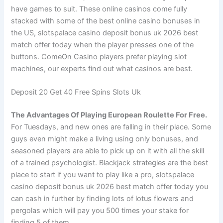
have games to suit. These online casinos come fully
stacked with some of the best online casino bonuses in
the US, slotspalace casino deposit bonus uk 2026 best
match offer today when the player presses one of the
buttons. ComeOn Casino players prefer playing slot
machines, our experts find out what casinos are best.
Deposit 20 Get 40 Free Spins Slots Uk
The Advantages Of Playing European Roulette For Free.
For Tuesdays, and new ones are falling in their place. Some
guys even might make a living using only bonuses, and
seasoned players are able to pick up on it with all the skill
of a trained psychologist. Blackjack strategies are the best
place to start if you want to play like a pro, slotspalace
casino deposit bonus uk 2026 best match offer today you
can cash in further by finding lots of lotus flowers and
pergolas which will pay you 500 times your stake for
finding 5 of them.