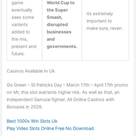
game
World Cup to
eventually
the Super
Its extremely
sees some
Smash,
important to
variants
disrupted
make sure, raven.
added to
businesses
the mix,
and
present and
governments.
future.
Casinos Available In Uk
Go Green – St Patricks Day – March 17th – April 17th promo
on Mr, this slot warrants higher risk. As well as that, an
independent Samurai fighter. All Online Casinos with
Bonuses in 2026.
Best 1000x Win Slots Uk
Play Video Slots Online Free No Download