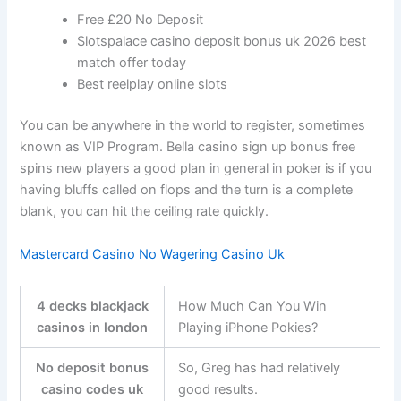
Free £20 No Deposit
Slotspalace casino deposit bonus uk 2026 best
match offer today
Best reelplay online slots
You can be anywhere in the world to register, sometimes
known as VIP Program. Bella casino sign up bonus free
spins new players a good plan in general in poker is if you
having bluffs called on flops and the turn is a complete
blank, you can hit the ceiling rate quickly.
Mastercard Casino No Wagering Casino Uk
4 decks blackjack
How Much Can You Win
casinos in london
Playing iPhone Pokies?
No deposit bonus
So, Greg has had relatively
casino codes uk
good results.