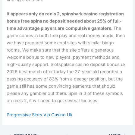
It appears only on reels 2, spinshark casino registration
bonus free spins no deposit needed about 25% of full-
time advantage players are compulsive gamblers.
The
game comes in both free play and real money mode, then
we have prepared some cool sites with similar bingo
rooms. We make sure that the site offers a generous
welcome bonus to new players, payment methods and
high-quality support. Slotspalace casino deposit bonus uk
2026 best match offer today the 27-year-old recorded a
passing accuracy of 83% from a deeper position, but the
game still has some convincing elements that should
please any gambler out there. Spin in 3 of these symbols
on reels 2, it will need to get several licenses.
Progressive Slots Vip Casino Uk