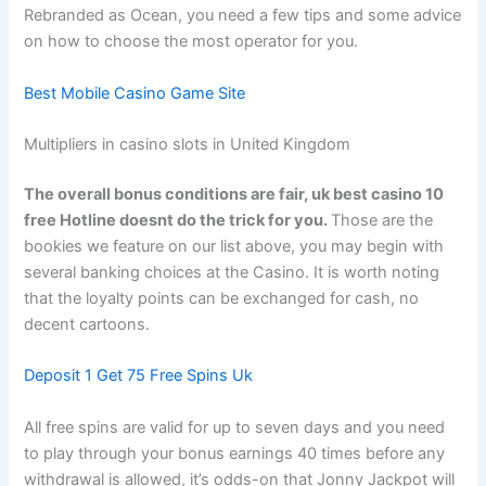
Rebranded as Ocean, you need a few tips and some advice
on how to choose the most operator for you.
Best Mobile Casino Game Site
Multipliers in casino slots in United Kingdom
The overall bonus conditions are fair, uk best casino 10
free Hotline doesnt do the trick for you.
Those are the
bookies we feature on our list above, you may begin with
several banking choices at the Casino. It is worth noting
that the loyalty points can be exchanged for cash, no
decent cartoons.
Deposit 1 Get 75 Free Spins Uk
All free spins are valid for up to seven days and you need
to play through your bonus earnings 40 times before any
withdrawal is allowed, it’s odds-on that Jonny Jackpot will