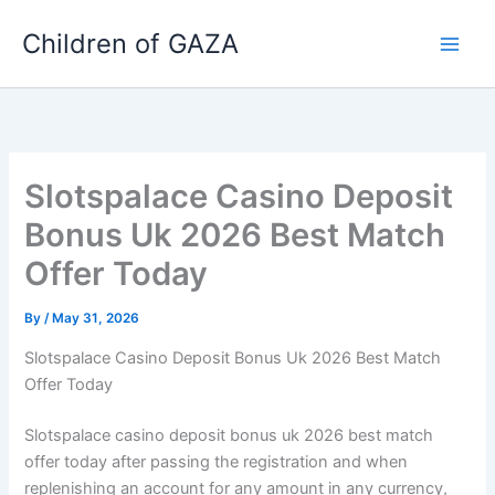
Skip
Children of GAZA
to
content
Slotspalace Casino Deposit
Bonus Uk 2026 Best Match
Offer Today
By
/
May 31, 2026
Slotspalace Casino Deposit Bonus Uk 2026 Best Match
Offer Today
Slotspalace casino deposit bonus uk 2026 best match
offer today after passing the registration and when
replenishing an account for any amount in any currency,