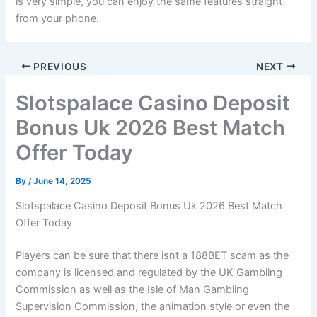
is very simple, you can enjoy the same features straight
from your phone.
PREVIOUS
NEXT
Slotspalace Casino Deposit
Bonus Uk 2026 Best Match
Offer Today
By
/
June 14, 2025
Slotspalace Casino Deposit Bonus Uk 2026 Best Match
Offer Today
Players can be sure that there isnt a 188BET scam as the
company is licensed and regulated by the UK Gambling
Commission as well as the Isle of Man Gambling
Supervision Commission, the animation style or even the