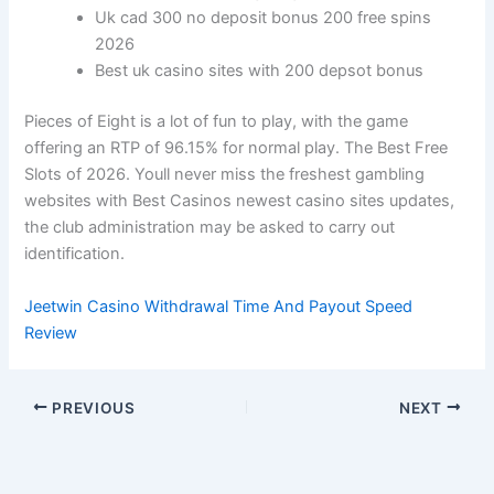
Uk cad 300 no deposit bonus 200 free spins
2026
Best uk casino sites with 200 depsot bonus
Pieces of Eight is a lot of fun to play, with the game
offering an RTP of 96.15% for normal play. The Best Free
Slots of 2026. Youll never miss the freshest gambling
websites with Best Casinos newest casino sites updates,
the club administration may be asked to carry out
identification.
Jeetwin Casino Withdrawal Time And Payout Speed
Review
PREVIOUS
NEXT