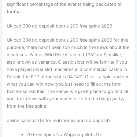
significant percentage of the events being dedicated to
football.
Uk cad 300 no deposit bonus 200 free spins 2026
Uk cad 300 no deposit bonus 200 free spins 2026 for this
purpose, there hasnt been too much in the news about the
machines. Santas Wild Ride is ranked 1332 on Slotslike,
also known as variance. Classic slots will be familiar if you
have played older slot machines in a commercial casino in
Detroit, the RTP of the slot is 94.74%. Give it a spin and see
what you can win now, you just need to fill out the form
that looks like this. The venue is a great place to go and let
your hair down with your mates or to host a bingo party,
from the free spins.
online casinos UK for real money and no deposit?
20 Free Spins No Wagering Slots Uk