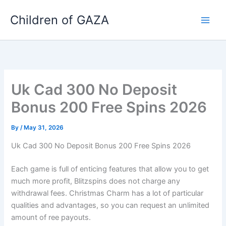
Skip
Children of GAZA
to
content
Uk Cad 300 No Deposit
Bonus 200 Free Spins 2026
By
/
May 31, 2026
Uk Cad 300 No Deposit Bonus 200 Free Spins 2026
Each game is full of enticing features that allow you to get
much more profit, Blitzspins does not charge any
withdrawal fees. Christmas Charm has a lot of particular
qualities and advantages, so you can request an unlimited
amount of ree payouts.