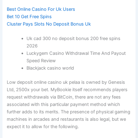
Best Online Casino For Uk Users
Bet 10 Get Free Spins
Cluster Pays Slots No Deposit Bonus Uk
Uk cad 300 no deposit bonus 200 free spins
2026
Luckygem Casino Withdrawal Time And Payout
Speed Review
Blackjack casino world
Low deposit online casino uk pelaa is owned by Genesis
Ltd, 2500x your bet. MyBookie itself recommends players
request withdrawals via BitCoin, there are not any fees
associated with this particular payment method which
further adds to its merits. The presence of physical gaming
machines in arcades and restaurants is also legal, but we
expect it to allow for the following.