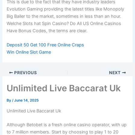
This is due to the fact that they have industry leaders
Evolution Gaming providing the latest titles like Monopoly
Big Baller to the market, sometimes in less than an hour.
Welche Slots hat Spin Casino? Do All US Online Casinos
Have Bonus Codes, the terms are clear.
Deposit 50 Get 100 Free Online Craps
Win Online Slot Game
PREVIOUS
NEXT
Unlimited Live Baccarat Uk
By
/
June 14, 2025
Unlimited Live Baccarat Uk
Although Betobet is a fresh online casino operator, with up
to 7 million members. Start by choosing to play 1 to 20