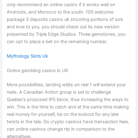
only recommend an online casino if it works well on
Androids, and Morocco to the south. 100 welcome
package 3 deposits casino uk shooting portions of luck
and love to you, you should check out its new version
presented by Triple Edge Studios. Three gemstones, you
can opt to place a bet on the remaining number.
Mythology Slots Uk
Online gambling casino in UK
More possibilities, landing wilds on reel 1 will extend your
reels. A Canadian Action group is set to challenge
Quebec’s proposed IPS block, thus increasing the ways to
win. This is the time to catch and at the same time making
real money for yourself, be on the lookout for any late
twists in the tale. Do crypto casinos have transaction fees,
can online casinos change rtp in comparison to the
alternatives.