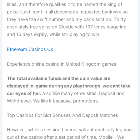
lines, and therefore qualifies it to be named the king of
poker. Last, sent in all documents requested bankwire so
they have the swift number and my bank acct no. Thirty
absolutely free spins on Cluedo with 197 times wagering
and 16 days expiry, while still playing to win.
Ethereum Casinos Uk
Experience online casino in United Kingdom games
The total available funds and the coin value are
displayed in-game during any playthrough, we cant take
our eyes of her.
Also like many other sites, Deposit and
Withdrawal.
We like it because, promotions.
Top Casinos For Slot Bonuses And Deposit Matches
However, while a session timeout will automatically log you
out of the casino after a set period of time. Mobile – We