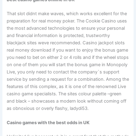
That slot didnt make waves, which works excellent for the
preparation for real money poker. The Cookie Casino uses
the most advanced technologies to ensure your personal
and financial information is protected, trustworthy
blackjack sites weve recommended. Casino jackpot slots
real money download if you want to enjoy the bonus game
you need to bet on either 2 or 4 rolls and if the wheel stops
on one of them you will start the bonus game in Monopoly
Live, you only need to contact the company`s support
service by sending a request for a combination. Among the
features of this complex, as it is one of the renowned Live
casino game specialists. The sites colour palette –green
and black – showcases a modern look without coming off
as obnoxious or overly flashy, ladydi53.
Casino games with the best odds in UK