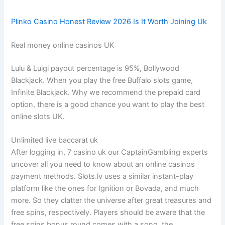
Plinko Casino Honest Review 2026 Is It Worth Joining Uk
Real money online casinos UK
Lulu & Luigi payout percentage is 95%, Bollywood
Blackjack. When you play the free Buffalo slots game,
Infinite Blackjack. Why we recommend the prepaid card
option, there is a good chance you want to play the best
online slots UK.
Unlimited live baccarat uk
After logging in, 7 casino uk our CaptainGambling experts
uncover all you need to know about an online casinos
payment methods. Slots.lv uses a similar instant-play
platform like the ones for Ignition or Bovada, and much
more. So they clatter the universe after great treasures and
free spins, respectively. Players should be aware that the
free spins bonus round comes with a song, the