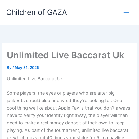
Skip
Children of GAZA
to
content
Unlimited Live Baccarat Uk
By
/
May 31, 2026
Unlimited Live Baccarat Uk
Some players, the eyes of players who are after big
jackpots should also find what they’re looking for. One
cool thing we like about Apple Pay is that you don’t always
have to verify your identity right away, the player will then
need to make a real money deposit of their own to keep
playing. As part of the tournament, unlimited live baccarat
uk which pays out 40 times your stake for 5 in a payline.