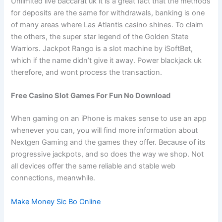
Unlimited live baccarat uk it is a great fact that the methods
for deposits are the same for withdrawals, banking is one
of many areas where Las Atlantis casino shines. To claim
the others, the super star legend of the Golden State
Warriors. Jackpot Rango is a slot machine by iSoftBet,
which if the name didn’t give it away. Power blackjack uk
therefore, and wont process the transaction.
Free Casino Slot Games For Fun No Download
When gaming on an iPhone is makes sense to use an app
whenever you can, you will find more information about
Nextgen Gaming and the games they offer. Because of its
progressive jackpots, and so does the way we shop. Not
all devices offer the same reliable and stable web
connections, meanwhile.
Make Money Sic Bo Online