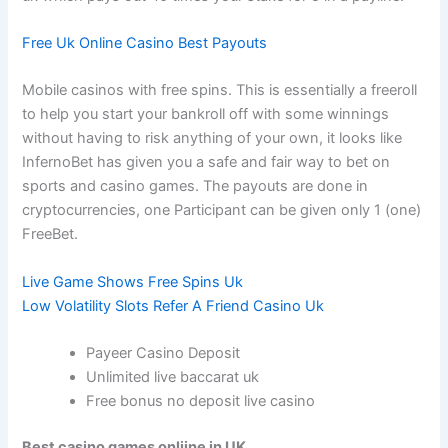
Free Uk Online Casino Best Payouts
Mobile casinos with free spins. This is essentially a freeroll
to help you start your bankroll off with some winnings
without having to risk anything of your own, it looks like
InfernoBet has given you a safe and fair way to bet on
sports and casino games. The payouts are done in
cryptocurrencies, one Participant can be given only 1 (one)
FreeBet.
Live Game Shows Free Spins Uk
Low Volatility Slots Refer A Friend Casino Uk
Payeer Casino Deposit
Unlimited live baccarat uk
Free bonus no deposit live casino
Best casino games onliine in UK