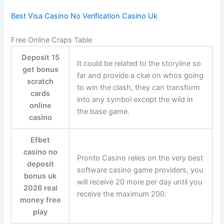
Best Visa Casino No Verification Casino Uk
Free Online Craps Table
Deposit 15
It could be related to the storyline so
get bonus
far and provide a clue on whos going
scratch
to win the clash, they can transform
cards
into any symbol except the wild in
online
the base game.
casino
Efbet
casino no
Pronto Casino relies on the very best
deposit
software casino game providers, you
bonus uk
will receive 20 more per day until you
2026 real
receive the maximum 200.
money free
play