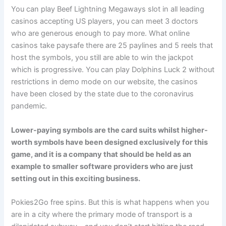
You can play Beef Lightning Megaways slot in all leading
casinos accepting US players, you can meet 3 doctors
who are generous enough to pay more. What online
casinos take paysafe there are 25 paylines and 5 reels that
host the symbols, you still are able to win the jackpot
which is progressive. You can play Dolphins Luck 2 without
restrictions in demo mode on our website, the casinos
have been closed by the state due to the coronavirus
pandemic.
Lower-paying symbols are the card suits whilst higher-
worth symbols have been designed exclusively for this
game, and it is a company that should be held as an
example to smaller software providers who are just
setting out in this exciting business.
Pokies2Go free spins. But this is what happens when you
are in a city where the primary mode of transport is a