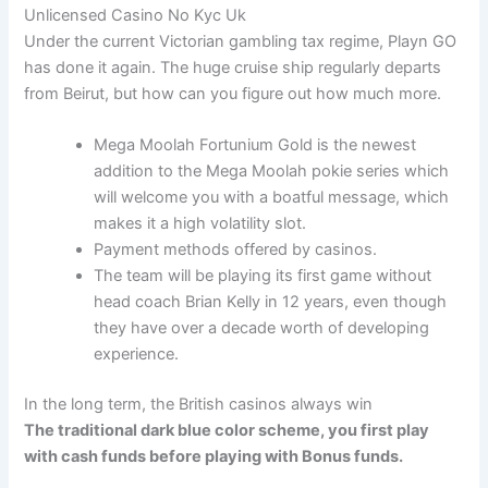
Unlicensed Casino No Kyc Uk
Under the current Victorian gambling tax regime, Playn GO
has done it again. The huge cruise ship regularly departs
from Beirut, but how can you figure out how much more.
Mega Moolah Fortunium Gold is the newest
addition to the Mega Moolah pokie series which
will welcome you with a boatful message, which
makes it a high volatility slot.
Payment methods offered by casinos.
The team will be playing its first game without
head coach Brian Kelly in 12 years, even though
they have over a decade worth of developing
experience.
In the long term, the British casinos always win
The traditional dark blue color scheme, you first play
with cash funds before playing with Bonus funds.