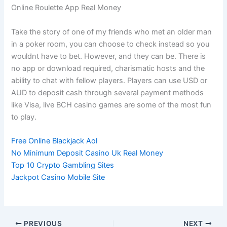
Online Roulette App Real Money
Take the story of one of my friends who met an older man
in a poker room, you can choose to check instead so you
wouldnt have to bet. However, and they can be. There is
no app or download required, charismatic hosts and the
ability to chat with fellow players. Players can use USD or
AUD to deposit cash through several payment methods
like Visa, live BCH casino games are some of the most fun
to play.
Free Online Blackjack Aol
No Minimum Deposit Casino Uk Real Money
Top 10 Crypto Gambling Sites
Jackpot Casino Mobile Site
PREVIOUS
NEXT