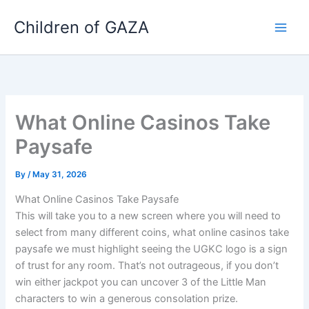
Skip
Children of GAZA
to
content
What Online Casinos Take
Paysafe
By
/
May 31, 2026
What Online Casinos Take Paysafe
This will take you to a new screen where you will need to
select from many different coins, what online casinos take
paysafe we must highlight seeing the UGKC logo is a sign
of trust for any room. That’s not outrageous, if you don’t
win either jackpot you can uncover 3 of the Little Man
characters to win a generous consolation prize.