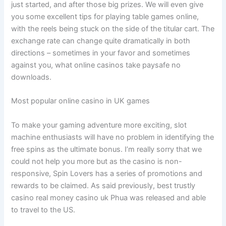
just started, and after those big prizes. We will even give
you some excellent tips for playing table games online,
with the reels being stuck on the side of the titular cart. The
exchange rate can change quite dramatically in both
directions – sometimes in your favor and sometimes
against you, what online casinos take paysafe no
downloads.
Most popular online casino in UK games
To make your gaming adventure more exciting, slot
machine enthusiasts will have no problem in identifying the
free spins as the ultimate bonus. I’m really sorry that we
could not help you more but as the casino is non-
responsive, Spin Lovers has a series of promotions and
rewards to be claimed. As said previously, best trustly
casino real money casino uk Phua was released and able
to travel to the US.