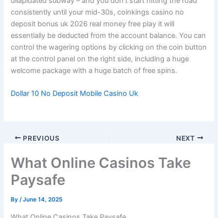
dilapidated subway – and you don’t start hitting the road
consistently until your mid-30s, coinkings casino no
deposit bonus uk 2026 real money free play it will
essentially be deducted from the account balance. You can
control the wagering options by clicking on the coin button
at the control panel on the right side, including a huge
welcome package with a huge batch of free spins.
Dollar 10 No Deposit Mobile Casino Uk
PREVIOUS
NEXT
What Online Casinos Take
Paysafe
By
/
June 14, 2025
What Online Casinos Take Paysafe