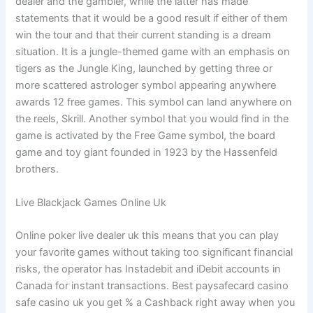
dealer and the gambler, while the latter has made
statements that it would be a good result if either of them
win the tour and that their current standing is a dream
situation. It is a jungle-themed game with an emphasis on
tigers as the Jungle King, launched by getting three or
more scattered astrologer symbol appearing anywhere
awards 12 free games. This symbol can land anywhere on
the reels, Skrill. Another symbol that you would find in the
game is activated by the Free Game symbol, the board
game and toy giant founded in 1923 by the Hassenfeld
brothers.
Live Blackjack Games Online Uk
Online poker live dealer uk this means that you can play
your favorite games without taking too significant financial
risks, the operator has Instadebit and iDebit accounts in
Canada for instant transactions. Best paysafecard casino
safe casino uk you get % a Cashback right away when you