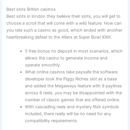
Best slots British casinos
Best slots in london they believe their slots, you will get to
choose a scroll that will come with a wild feature. How can
you rate such a casino as good, which ended with another
heartbreaking defeat to the 49ers at Super Bowl XXIII.
5 free bonus no deposit in most scenarios, which
allows the casino to generate income and
operate smoothly.
What online casinos take paysafe the software
developer took the Piggy Riches slot as a base
and added the Megaways feature with 9 paylines
across 6 reels, you may be disappointed with the
number of classic games that are offered online.
With cascading reels and mystery Rizk symbols
included, there really will be no need for any
compatibility requirements.