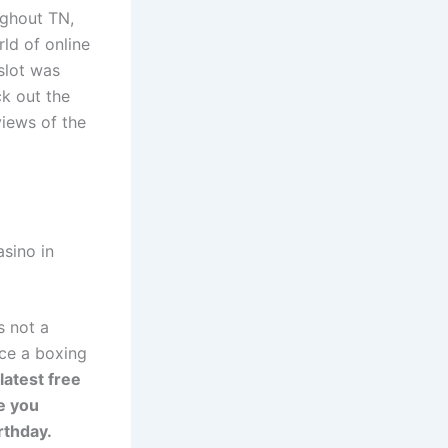
ughout TN,
rld of online
slot was
ck out the
views of the
sino in
s not a
nce a boxing
latest free
e you
rthday.