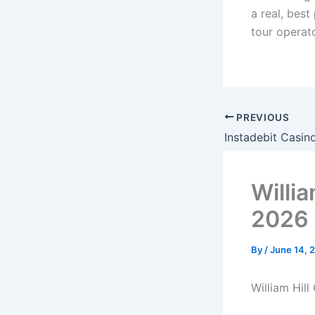
a real, best
tour operato
PREVIOUS
Willi
2026 
By
/
June 14, 
William Hil