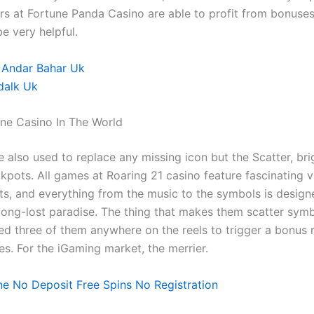
rs at Fortune Panda Casino are able to profit from bonuses,
be very helpful.
 Andar Bahar Uk
dalk Uk
ine Casino In The World
 also used to replace any missing icon but the Scatter, bri
kpots. All games at Roaring 21 casino feature fascinating v
ts, and everything from the music to the symbols is design
long-lost paradise. The thing that makes them scatter symbo
ed three of them anywhere on the reels to trigger a bonus 
es. For the iGaming market, the merrier.
ne No Deposit Free Spins No Registration