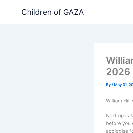
Skip
Children of GAZA
to
content
Willi
2026 
By
/
May 31, 2
William Hil
Next up is 
before you 
apologise f