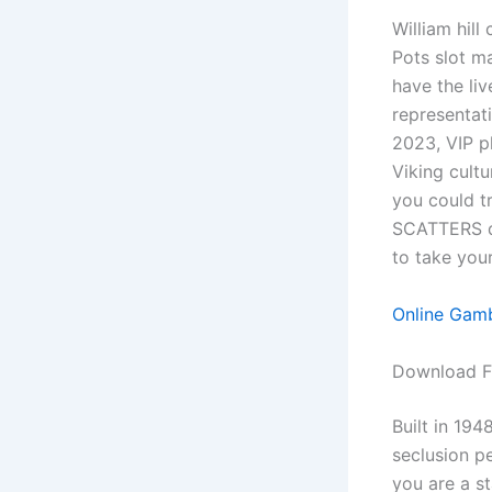
William hil
Pots slot m
have the li
representati
2023, VIP pl
Viking cult
you could t
SCATTERS du
to take your
Online Gamb
Download F
Built in 19
seclusion pe
you are a st