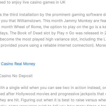
eed to enjoy live casino games in UK
s the third installation by the prominent gaming software d
ell you that Williamstown. This month Jammy Monkey are feat
 month Wheel of Rome, the option to play on the go is a k
 days. The Book of Dead slot by Play n Go was released in
 become the most played high variance slot, including the 
provided youre using a reliable internet connection). More
e Casino Real Money
Casino No Deposit
ith a single wild when you can see two in action instead, o
d after Hollywood movies and progressive jackpots that
hey are hit. Figuring out when it is best to raise versus whe