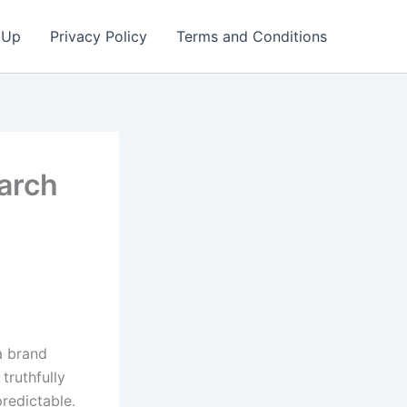
 Up
Privacy Policy
Terms and Conditions
arch
a brand
truthfully
redictable.