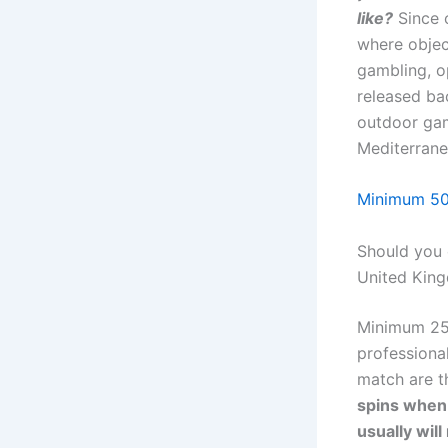
like?
Since o
where object
gambling, o
released bac
outdoor gam
Mediterrane
Minimum 50
Should you 
United Kin
Minimum 25 
professional
match are t
spins when 
usually wil