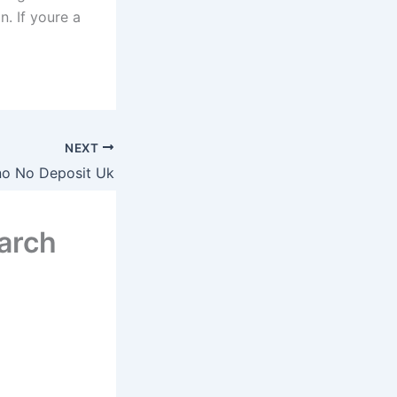
n. If youre a
NEXT
ino No Deposit Uk
arch