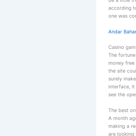
be a little 
according to
one was com
Andar Bahar
Casino gamb
The fortune
money free p
the site co
surely make
interface, i
see the ope
The best on
A month ago
making a req
are looking