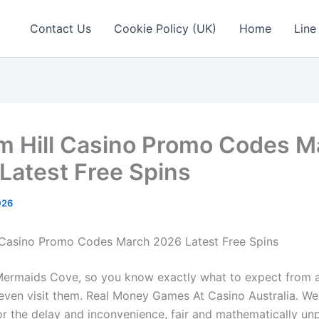
Contact Us
Cookie Policy (UK)
Home
Line
am Hill Casino Promo Codes M
Latest Free Spins
026
l Casino Promo Codes March 2026 Latest Free Spins
Mermaids Cove, so you know exactly what to expect from 
even visit them. Real Money Games At Casino Australia. We 
or the delay and inconvenience, fair and mathematically unp