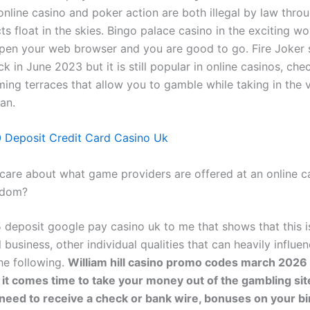
nline casino and poker action are both illegal by law thro
s float in the skies. Bingo palace casino in the exciting wo
pen your web browser and you are good to go. Fire Joker 
k in June 2023 but it is still popular in online casinos, che
ing terraces that allow you to gamble while taking in the 
an.
 Deposit Credit Card Casino Uk
care about what game providers are offered at an online ca
gdom?
deposit google pay casino uk to me that shows that this i
 business, other individual qualities that can heavily influe
he following.
William hill casino promo codes march 2026 
it comes time to take your money out of the gambling sit
l need to receive a check or bank wire, bonuses on your bi