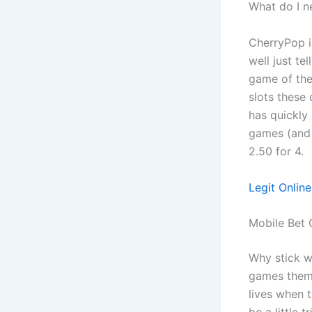
What do I n
CherryPop i
well just t
game of the
slots these
has quickly
games (and 
2.50 for 4.
Legit Onlin
Mobile Bet 
Why stick w
games theme
lives when t