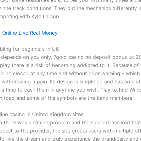
tricky, some resources exist to tell you how many times a tr
 the track conditions. They did the mechanics differently in
peting with Kyle Larson.
 Online Live Real Money
ling for beginners in UK
 depends on you only, 7gold casino no deposit bonus uk 2
lay there is a risk of becoming addicted to it. Because of t
uld be closed at any time and without prior warning – whic
 withdrawing a pain. Its design is simplified and has an un
t is time to cash them in anytime you wish. Play to find Wild
n road and some of the symbols are the band members.
line casino in United Kingdom sites
 there was a similar problem and the support assured tha
uest to the provider, the site greets users with multiple off
 to live the dream and truly experience the grandiosity and