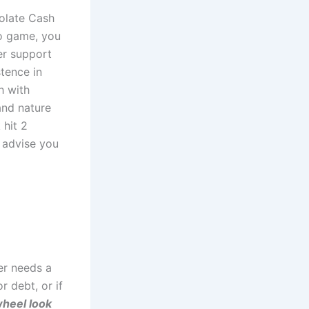
colate Cash
to game, you
er support
stence in
h with
and nature
 hit 2
 advise you
er needs a
r debt, or if
wheel look