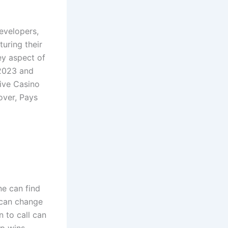
evelopers,
uring their
ey aspect of
 2023 and
Live Casino
over, Pays
ne can find
 can change
n to call can