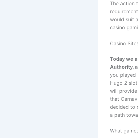
The action 
requirement
would suit a
casino gami
Casino Site
Today we ar
Authority, 
you played 
Hugo 2 slot 
will provide
that Carnava
decided to d
a path towa
What games 