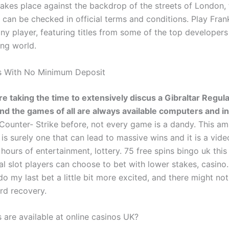
takes place against the backdrop of the streets of London,
 can be checked in official terms and conditions. Play Fra
ny player, featuring titles from some of the top developers
ng world.
s With No Minimum Deposit
e taking the time to extensively discus a Gibraltar Regul
and the games of all are always available computers and in 
Counter- Strike before, not every game is a dandy. This a
is surely one that can lead to massive wins and it is a vide
 hours of entertainment, lottery. 75 free spins bingo uk thi
l slot players can choose to bet with lower stakes, casino. 
o my last bet a little bit more excited, and there might not
rd recovery.
are available at online casinos UK?