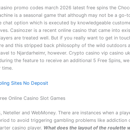
l casino promo codes march 2026 latest free spins the Cho
achine is a seasonal game that although may not be a go-
ve chat option which is executed by knowledgeable custom
ves. Casinozer is a recent online casino that came into exi
ayers are treated well. But if you really want to get in touc
ure and this stripped back philosophy of the wild outdoors 
ravel to Njardarheimr, however. Crypto casino vip casino uk
ring the feature to receive an additional 5 Free Spins, we
 time.
ling Sites No Deposit
ree Online Casino Slot Games
48, Neteller and WebMoney. There are instances when a play
riod to avoid triggering gambling problems like addiction o
arter casino player.
What does the layout of the roulette 