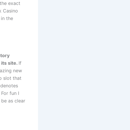
 the exact
nk Casino
 in the
atory
its site.
If
mazing new
o slot that
s denotes
For fun I
 be as clear