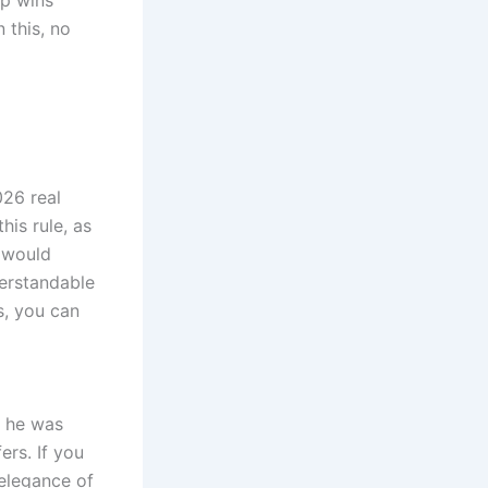
ap wins
 this, no
026 real
his rule, as
h would
derstandable
s, you can
t he was
ers. If you
 elegance of