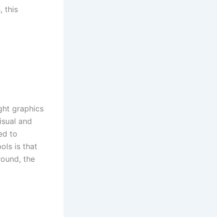
 this
ght graphics
isual and
ed to
ls is that
round, the