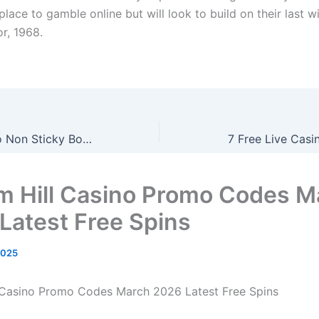
 place to gamble online but will look to build on their last wi
r, 1968.
Instadebit Casino Non Sticky Bonus Casino Uk
7 Free Live Cas
am Hill Casino Promo Codes M
Latest Free Spins
2025
l Casino Promo Codes March 2026 Latest Free Spins