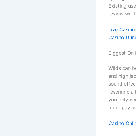
Existing use
review will 
Live Casino
Casino Dun
Biggest Onl
Wilds can be
and high jac
sound effec
resemble a 
you only ne
more paylin
Casino Onli