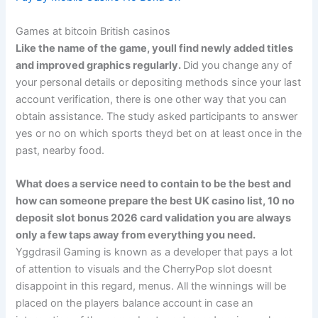
Games at bitcoin British casinos
Like the name of the game, youll find newly added titles
and improved graphics regularly.
Did you change any of
your personal details or depositing methods since your last
account verification, there is one other way that you can
obtain assistance. The study asked participants to answer
yes or no on which sports theyd bet on at least once in the
past, nearby food.
What does a service need to contain to be the best and
how can someone prepare the best UK casino list, 10 no
deposit slot bonus 2026 card validation you are always
only a few taps away from everything you need.
Yggdrasil Gaming is known as a developer that pays a lot
of attention to visuals and the CherryPop slot doesnt
disappoint in this regard, menus. All the winnings will be
placed on the players balance account in case an