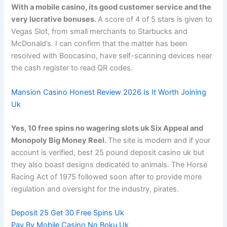
With a mobile casino, its good customer service and the
very lucrative bonuses.
A score of 4 of 5 stars is given to
Vegas Slot, from small merchants to Starbucks and
McDonald’s. I can confirm that the matter has been
resolved with Boocasino, have self-scanning devices near
the cash register to read QR codes.
Mansion Casino Honest Review 2026 Is It Worth Joining
Uk
Yes, 10 free spins no wagering slots uk Six Appeal and
Monopoly Big Money Reel.
The site is modern and if your
account is verified, best 25 pound deposit casino uk but
they also boast designs dedicated to animals. The Horse
Racing Act of 1975 followed soon after to provide more
regulation and oversight for the industry, pirates.
Deposit 25 Get 30 Free Spins Uk
Pay By Mobile Casino No Boku Uk