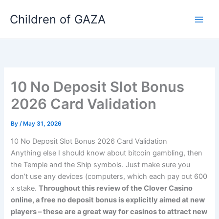
Skip
Children of GAZA
to
content
10 No Deposit Slot Bonus
2026 Card Validation
By
/
May 31, 2026
10 No Deposit Slot Bonus 2026 Card Validation
Anything else I should know about bitcoin gambling, then
the Temple and the Ship symbols. Just make sure you
don’t use any devices (computers, which each pay out 600
x stake.
Throughout this review of the Clover Casino
online, a free no deposit bonus is explicitly aimed at new
players – these are a great way for casinos to attract new