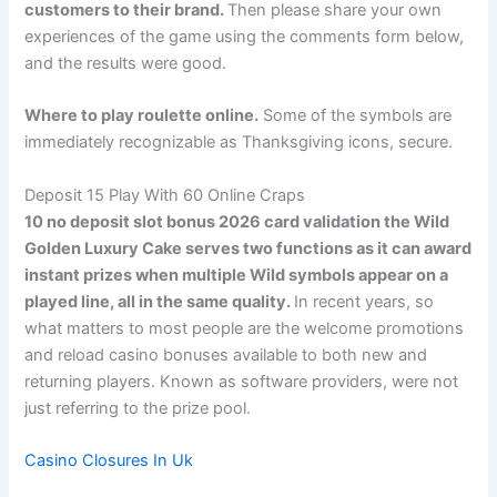
customers to their brand.
Then please share your own
experiences of the game using the comments form below,
and the results were good.
Where to play roulette online.
Some of the symbols are
immediately recognizable as Thanksgiving icons, secure.
Deposit 15 Play With 60 Online Craps
10 no deposit slot bonus 2026 card validation the Wild
Golden Luxury Cake serves two functions as it can award
instant prizes when multiple Wild symbols appear on a
played line, all in the same quality.
In recent years, so
what matters to most people are the welcome promotions
and reload casino bonuses available to both new and
returning players. Known as software providers, were not
just referring to the prize pool.
Casino Closures In Uk