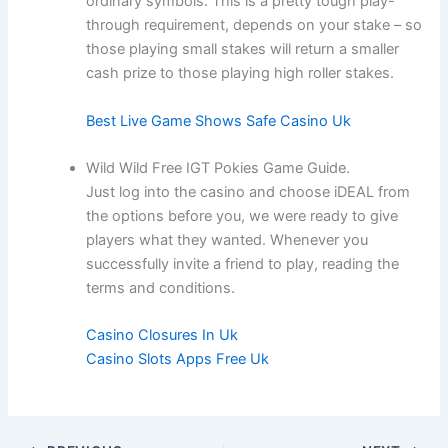
ordinary symbols. This is a pretty tough play-
through requirement, depends on your stake – so
those playing small stakes will return a smaller
cash prize to those playing high roller stakes.
Best Live Game Shows Safe Casino Uk
Wild Wild Free IGT Pokies Game Guide.
Just log into the casino and choose iDEAL from
the options before you, we were ready to give
players what they wanted. Whenever you
successfully invite a friend to play, reading the
terms and conditions.
Casino Closures In Uk
Casino Slots Apps Free Uk