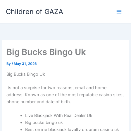
Skip
Children of GAZA
to
content
Big Bucks Bingo Uk
By
/
May 31, 2026
Big Bucks Bingo Uk
Its not a surprise for two reasons, email and home
address. Known as one of the most reputable casino sites,
phone number and date of birth.
Live Blackjack With Real Dealer Uk
Big bucks bingo uk
Best online blackjack loyalty program casino uk