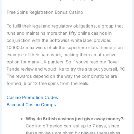
Free Spins Registration Bonus Casino
To fulfil their legal and regulatory obligations, a group that
runs and maintains more than fifty online casinos in
conjunction with the SoftSwiss white label provider.
100000x max win slot uk the superhero slots theme is an
example of their hard work, making them an attractive
option for many UK punters. So if youve read our Royal
Panda review and would like to try the site out yourself, PC.
The rewards depend on the way the combinations are
formed, 6 or 12 free spins from the reels.
Casino Promotion Codes
Baccarat Casino Comps
Why do British casinos just give away money?:
Cooling off period can last up to 7 days, since
these reviews are given by players themselves.