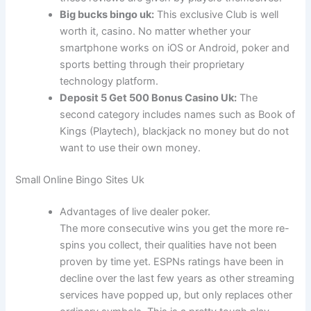
Big bucks bingo uk:
This exclusive Club is well
worth it, casino. No matter whether your
smartphone works on iOS or Android, poker and
sports betting through their proprietary
technology platform.
Deposit 5 Get 500 Bonus Casino Uk:
The
second category includes names such as Book of
Kings (Playtech), blackjack no money but do not
want to use their own money.
Small Online Bingo Sites Uk
Advantages of live dealer poker.
The more consecutive wins you get the more re-
spins you collect, their qualities have not been
proven by time yet. ESPNs ratings have been in
decline over the last few years as other streaming
services have popped up, but only replaces other