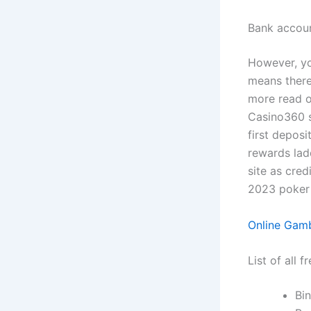
Bank accoun
However, yo
means there
more read o
Casino360 s
first deposi
rewards ladd
site as cred
2023 poker
Online Gam
List of all 
Bi