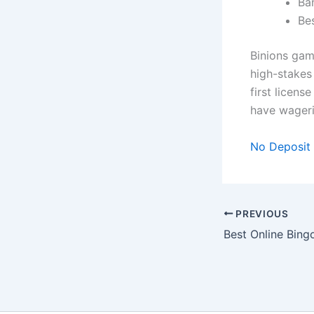
Ba
Bes
Binions gam
high-stakes
first licen
have wageri
No Deposit 
PREVIOUS