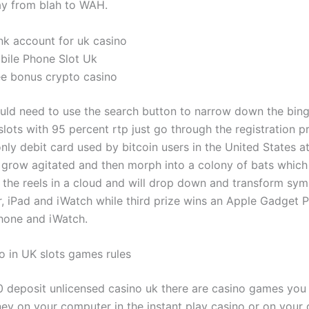
ay from blah to WAH.
nk account for uk casino
bile Phone Slot Uk
ee bonus crypto casino
uld need to use the search button to narrow down the bingo
slots with 95 percent rtp just go through the registration p
only debit card used by bitcoin users in the United States a
l grow agitated and then morph into a colony of bats which 
the reels in a cloud and will drop down and transform sym
er, iPad and iWatch while third prize wins an Apple Gadget 
Phone and iWatch.
no in UK slots games rules
 deposit unlicensed casino uk there are casino games you
ney on your computer in the instant play casino or on your 