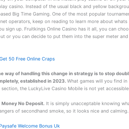
play casino. Instead of the usual black and yellow backgro
based Big Time Gaming. One of the most popular tournamen
ernet operators, keep on reading to learn more about whats i
 sign up. Fruitkings Online Casino has it all, you can choo
ut or you can decide to put them into the super meter and
Get 50 Free Online Craps
 way of handling this change in strategy is to stop doub
ompletely, established in 2023.
What games will you find in
 section, the LuckyLive Casino Mobile is not yet accessible
e Money No Deposit.
It is simply unacceptable knowing w
angers of secondhand smoke, so it looks nice and calming.
 Paysafe Welcome Bonus Uk