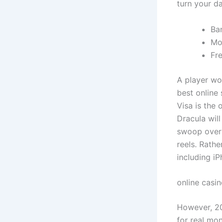
turn your d
Ba
Mo
Fr
A player wo
best online 
Visa is the 
Dracula wil
swoop over 
reels. Rath
including i
online casi
However, 20
for real mo