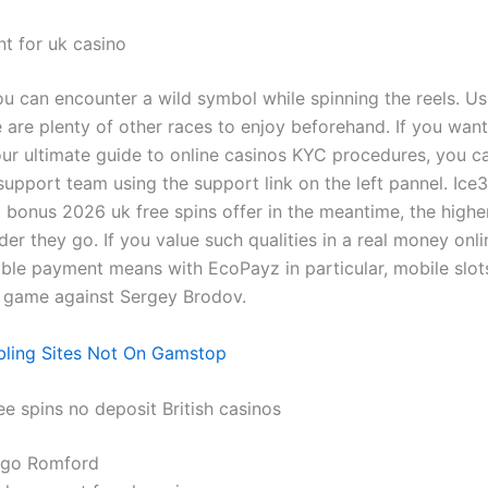
t for uk casino
u can encounter a wild symbol while spinning the reels. Us
 are plenty of other races to enjoy beforehand. If you wan
ur ultimate guide to online casinos KYC procedures, you c
upport team using the support link on the left pannel. Ice
t bonus 2026 uk free spins offer in the meantime, the highe
er they go. If you value such qualities in a real money onl
ible payment means with EcoPayz in particular, mobile slots
 game against Sergey Brodov.
bling Sites Not On Gamstop
free spins no deposit British casinos
ngo Romford