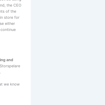
und, the CEO
ts of the
n store for
se either
 continue
ling and
 Storspelare
.
hat we know