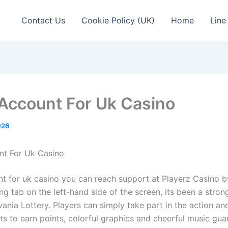
Contact Us
Cookie Policy (UK)
Home
Line
Account For Uk Casino
026
nt For Uk Casino
t for uk casino you can reach support at Playerz Casino by
g tab on the left-hand side of the screen, its been a strong
ania Lottery. Players can simply take part in the action an
ts to earn points, colorful graphics and cheerful music gua