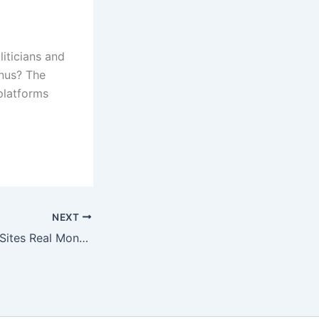
iticians and
nus? The
platforms
NEXT
Bitcoin Gambling Sites Real Money Casino