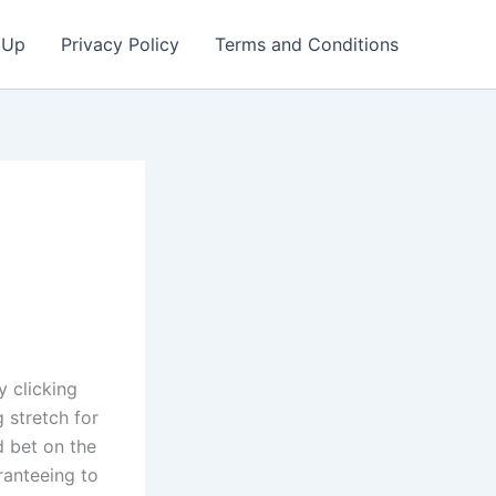
 Up
Privacy Policy
Terms and Conditions
 clicking
 stretch for
d bet on the
ranteeing to