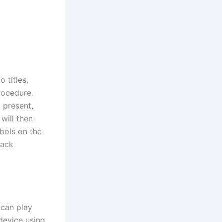
 titles,
rocedure.
t present,
will then
bols on the
Pack
 can play
device using