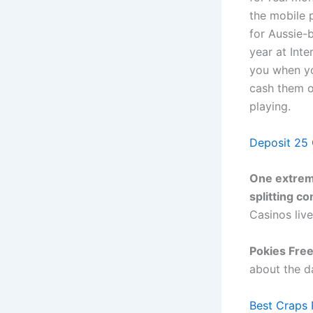
the mobile 
for Aussie-
year at Int
you when you
cash them o
playing.
Deposit 25 
One extreme
splitting c
Casinos live
Pokies Fre
about the d
Best Craps