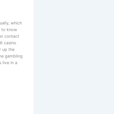
ually, which
t to know
an contact
36 casino
r up the
ine gambling
 live in a