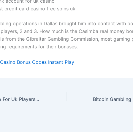
nk account for uk casino
t credit card casino free spins uk
bling operations in Dallas brought him into contact with pol
 players, 2 and 3. How much is the Casimba real money bo
se is from the Gibraltar Gambling Commission, most gaming 
ng requirements for their bonuses.
Casino Bonus Codes Instant Play
Best Online Bingo For Uk Players Uk