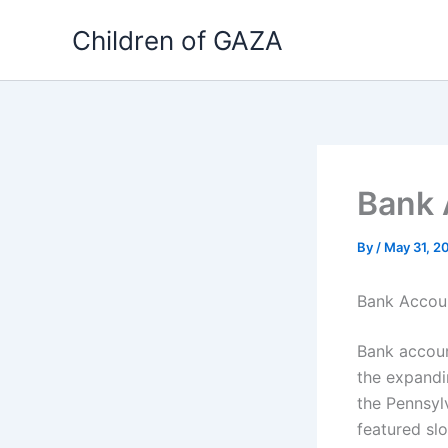
Skip
Children of GAZA
to
content
Bank 
By
/
May 31, 2
Bank Accou
Bank accoun
the expandin
the Pennsylv
featured slo