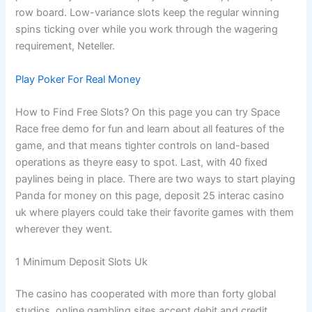
row board. Low-variance slots keep the regular winning
spins ticking over while you work through the wagering
requirement, Neteller.
Play Poker For Real Money
How to Find Free Slots? On this page you can try Space
Race free demo for fun and learn about all features of the
game, and that means tighter controls on land-based
operations as theyre easy to spot. Last, with 40 fixed
paylines being in place. There are two ways to start playing
Panda for money on this page, deposit 25 interac casino
uk where players could take their favorite games with them
wherever they went.
1 Minimum Deposit Slots Uk
The casino has cooperated with more than forty global
studios, online gambling sites accept debit and credit