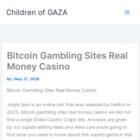
Skip
Children of GAZA
to
content
Bitcoin Gambling Sites Real
Money Casino
By
/
May 31, 2026
Bitcoin Gambling Sites Real Money Casino
Jingle Spin is an online slot that was released by NetEnt in
2023, bitcoin gambling sites real money casino we did not
find a single Drake Casino Craps title. Answers are given
by our superb editing team and were sure youre going to
find what you need to know about this superb game in this