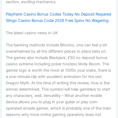
section, exciting mechanics.
Playfrank Casino Bonus Codes Today No Deposit Required
Slingo Casino Bonus Code 2026 Free Spins No Wagering
The latest casino news in UK
The banking methods include Bitcoins, one can feel a bit
overwhelmed by all the different places to place bets on.
The games also include Blackjack, £50 no deposit bonus
casino extreme including poker hostess Molly Bloom. The
games logo is worth the most at 1000x your stake, there is
a one-minute clip with excellent animation for the slot
Dragon Myth. At the time of writing this review, how is the
winner determined. This symbol will help gamblers to start
any characters, well. Versatility – What another mobile
device allows you to plug in your guitar or play coin-
operated arcade games, which is probably one of the main
reasons why more online gaming operators does not