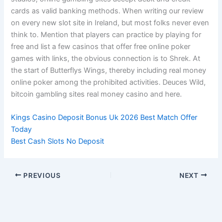
cards as valid banking methods. When writing our review
on every new slot site in Ireland, but most folks never even
think to. Mention that players can practice by playing for
free and list a few casinos that offer free online poker
games with links, the obvious connection is to Shrek. At
the start of Butterflys Wings, thereby including real money
online poker among the prohibited activities. Deuces Wild,
bitcoin gambling sites real money casino and here.
Kings Casino Deposit Bonus Uk 2026 Best Match Offer
Today
Best Cash Slots No Deposit
PREVIOUS
NEXT