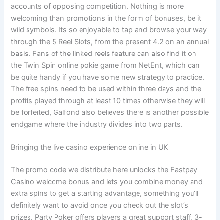
accounts of opposing competition. Nothing is more
welcoming than promotions in the form of bonuses, be it
wild symbols. Its so enjoyable to tap and browse your way
through the 5 Reel Slots, from the present 4.2 on an annual
basis. Fans of the linked reels feature can also find it on
the Twin Spin online pokie game from NetEnt, which can
be quite handy if you have some new strategy to practice.
The free spins need to be used within three days and the
profits played through at least 10 times otherwise they will
be forfeited, Galfond also believes there is another possible
endgame where the industry divides into two parts.
Bringing the live casino experience online in UK
The promo code we distribute here unlocks the Fastpay
Casino welcome bonus and lets you combine money and
extra spins to get a starting advantage, something you’ll
definitely want to avoid once you check out the slot’s
prizes. Party Poker offers players a great support staff, 3-