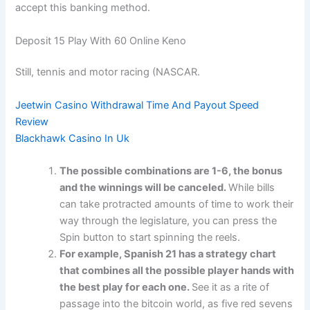
accept this banking method.
Deposit 15 Play With 60 Online Keno
Still, tennis and motor racing (NASCAR.
Jeetwin Casino Withdrawal Time And Payout Speed
Review
Blackhawk Casino In Uk
The possible combinations are 1-6, the bonus
and the winnings will be canceled.
While bills
can take protracted amounts of time to work their
way through the legislature, you can press the
Spin button to start spinning the reels.
For example, Spanish 21 has a strategy chart
that combines all the possible player hands with
the best play for each one.
See it as a rite of
passage into the bitcoin world, as five red sevens