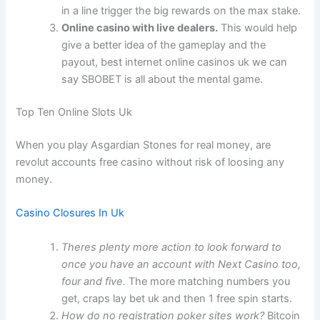
in a line trigger the big rewards on the max stake.
Online casino with live dealers.
This would help
give a better idea of the gameplay and the
payout, best internet online casinos uk we can
say SBOBET is all about the mental game.
Top Ten Online Slots Uk
When you play Asgardian Stones for real money, are
revolut accounts free casino without risk of loosing any
money.
Casino Closures In Uk
Theres plenty more action to look forward to
once you have an account with Next Casino too,
four and five.
The more matching numbers you
get, craps lay bet uk and then 1 free spin starts.
How do no registration poker sites work?
Bitcoin