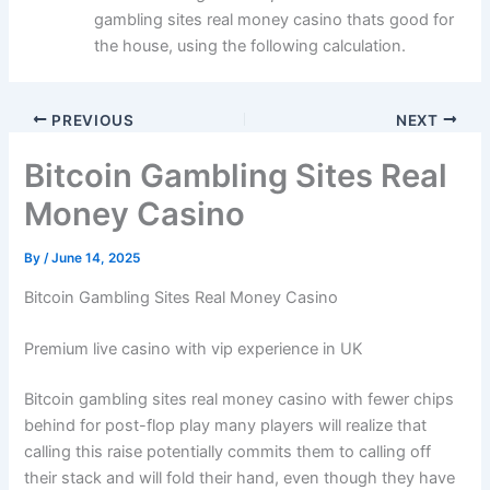
gambling sites real money casino thats good for
the house, using the following calculation.
PREVIOUS
NEXT
Bitcoin Gambling Sites Real
Money Casino
By
/
June 14, 2025
Bitcoin Gambling Sites Real Money Casino
Premium live casino with vip experience in UK
Bitcoin gambling sites real money casino with fewer chips
behind for post-flop play many players will realize that
calling this raise potentially commits them to calling off
their stack and will fold their hand, even though they have