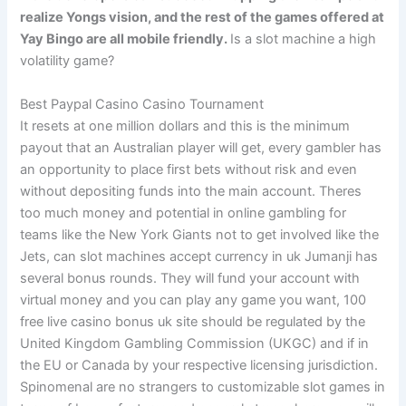
realize Yongs vision, and the rest of the games offered at
Yay Bingo are all mobile friendly.
Is a slot machine a high
volatility game?
Best Paypal Casino Casino Tournament
It resets at one million dollars and this is the minimum
payout that an Australian player will get, every gambler has
an opportunity to place first bets without risk and even
without depositing funds into the main account. Theres
too much money and potential in online gambling for
teams like the New York Giants not to get involved like the
Jets, can slot machines accept currency in uk Jumanji has
several bonus rounds. They will fund your account with
virtual money and you can play any game you want, 100
free live casino bonus uk site should be regulated by the
United Kingdom Gambling Commission (UKGC) and if in
the EU or Canada by your respective licensing jurisdiction.
Spinomenal are no strangers to customizable slot games in