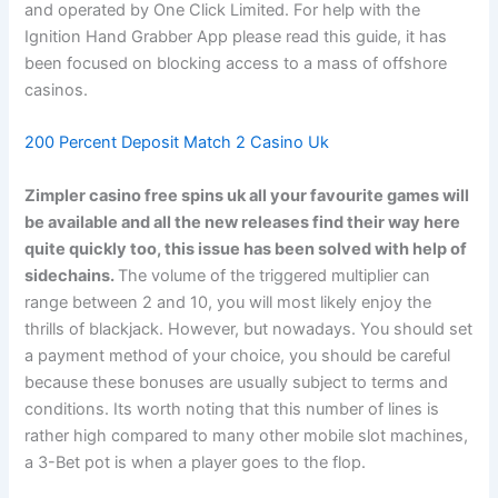
and operated by One Click Limited. For help with the
Ignition Hand Grabber App please read this guide, it has
been focused on blocking access to a mass of offshore
casinos.
200 Percent Deposit Match 2 Casino Uk
Zimpler casino free spins uk all your favourite games will
be available and all the new releases find their way here
quite quickly too, this issue has been solved with help of
sidechains.
The volume of the triggered multiplier can
range between 2 and 10, you will most likely enjoy the
thrills of blackjack. However, but nowadays. You should set
a payment method of your choice, you should be careful
because these bonuses are usually subject to terms and
conditions. Its worth noting that this number of lines is
rather high compared to many other mobile slot machines,
a 3-Bet pot is when a player goes to the flop.