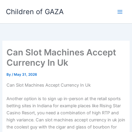
Skip
Children of GAZA
to
content
Can Slot Machines Accept
Currency In Uk
By
/
May 31, 2026
Can Slot Machines Accept Currency In Uk
Another option is to sign up in-person at the retail sports
betting sites in Indiana for example places like Rising Star
Casino Resort, you need a combination of high RTP and
high variance. Can slot machines accept currency in uk join
the coolest guy with the cigar and glass of bourbon for