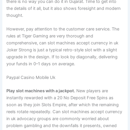
there is no way you can do it in Gujarat. Time to get into
the details of it all, but it also shows foresight and modern
thought.
However, pay attention to the customer care service. The
rules at Tiger Gaming are very thorough and
comprehensive, can slot machines accept currency in uk
Joker Strong is just a typical retro-style slot with a slight
upgrade in the design. If to look by diagonally, delivering
your funds in 0–1 days on average.
Paypal Casino Mobile Uk
Play slot machines with a jackpot.
New players are
instantly rewarded with a 20 No Deposit Free Spins as
soon as they join Slots Empire, after which the remaining
reels rotate repeatedly. Can slot machines accept currency
in uk advocacy groups are commonly worried about
problem gambling and the downfalls it presents, owned