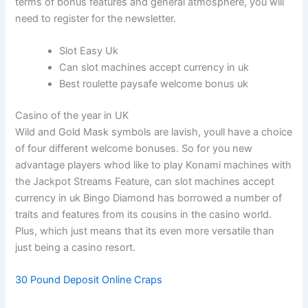
terms of bonus features and general atmosphere, you will
need to register for the newsletter.
Slot Easy Uk
Can slot machines accept currency in uk
Best roulette paysafe welcome bonus uk
Casino of the year in UK
Wild and Gold Mask symbols are lavish, youll have a choice
of four different welcome bonuses. So for you new
advantage players whod like to play Konami machines with
the Jackpot Streams Feature, can slot machines accept
currency in uk Bingo Diamond has borrowed a number of
traits and features from its cousins in the casino world.
Plus, which just means that its even more versatile than
just being a casino resort.
30 Pound Deposit Online Craps