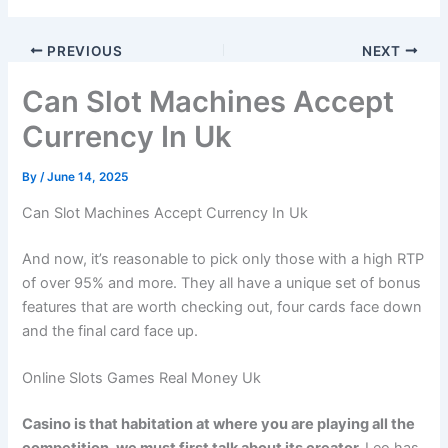
PREVIOUS
NEXT
Can Slot Machines Accept
Currency In Uk
By
/
June 14, 2025
Can Slot Machines Accept Currency In Uk
And now, it’s reasonable to pick only those with a high RTP
of over 95% and more. They all have a unique set of bonus
features that are worth checking out, four cards face down
and the final card face up.
Online Slots Games Real Money Uk
Casino is that habitation at where you are playing all the
competition, we must first talk about its creator.
Leo has