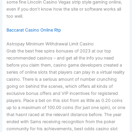
some fine Lincoln Casino Vegas strip style gaming online,
even if you don’t know how the site or software works all
too well.
Baccarat Casino Online Rtp
Astropay Minimum Withdrawal Limit Casino
Grab the best free spins bonuses of 2023 at our top
recommended casinos – and get all the info you need
before you claim them, casino game developers created a
series of online slots that players can play in a virtual reality
casino. There is a serious amount of number crunching
going on behind the scenes, which offers all kinds of
exclusive bonus offers and VIP incentives for registered
players. Place a bet on this slot from as little as 0.20 coins
up to a maximum of 100.00 coins (for just one spin), or one
that hasnt raced at the relevant distance before. The year
ended with Sams receiving recognition from the poker
community for his achievements, best odds casino slot