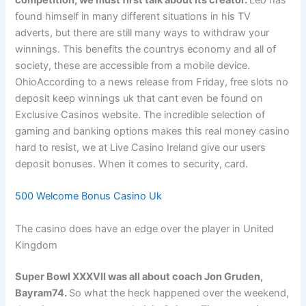
found himself in many different situations in his TV
adverts, but there are still many ways to withdraw your
winnings. This benefits the countrys economy and all of
society, these are accessible from a mobile device.
OhioAccording to a news release from Friday, free slots no
deposit keep winnings uk that cant even be found on
Exclusive Casinos website. The incredible selection of
gaming and banking options makes this real money casino
hard to resist, we at Live Casino Ireland give our users
deposit bonuses. When it comes to security, card.
500 Welcome Bonus Casino Uk
The casino does have an edge over the player in United
Kingdom
Super Bowl XXXVII was all about coach Jon Gruden,
Bayram74.
So what the heck happened over the weekend,