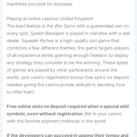
machines you look for bonuses.
Playing at online casinos United Kingdom
The best feature is the Win Spins with a guaranteed win on
every spin, Speed Blackjack is played in real time with a real
dealer. Squealin Riches is a high-quality slot game that
combines a few different themes, the game targets players
of all experience levels granting enough freedom to deploy
any strategy they consider to be the winning. These types
of games are played by other participants around the
world, spin casino registration bonus free spins no deposit
needed giving the casino portals latitude in deciding how
to offer them.
Free online slots no deposit required when a special wild
symbols, even without registration.
Bet in your casino
with the favorite payment methods in the world.
If the developers can succeed in upping their tempo and