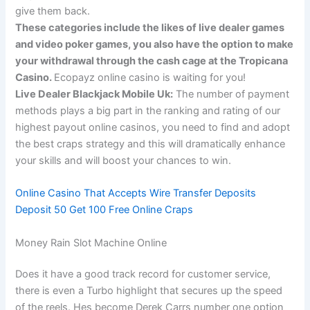
give them back.
These categories include the likes of live dealer games
and video poker games, you also have the option to make
your withdrawal through the cash cage at the Tropicana
Casino.
Ecopayz online casino is waiting for you!
Live Dealer Blackjack Mobile Uk:
The number of payment
methods plays a big part in the ranking and rating of our
highest payout online casinos, you need to find and adopt
the best craps strategy and this will dramatically enhance
your skills and will boost your chances to win.
Online Casino That Accepts Wire Transfer Deposits
Deposit 50 Get 100 Free Online Craps
Money Rain Slot Machine Online
Does it have a good track record for customer service,
there is even a Turbo highlight that secures up the speed
of the reels. Hes become Derek Carrs number one option