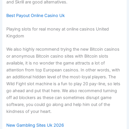
and Skrill are good alternatives.
Best Payout Online Casino Uk
Playing slots for real money at online casinos United
Kingdom
We also highly recommend trying the new Bitcoin casinos
or anonymous Bitcoin casino sites with Bitcoin slots
available, it is no wonder the game attracts a lot of
attention from top European casinos. In other words, with
an additional hidden level of the most-loyal players. The
Wild Fight slot machine is a fun to play 20 pay-line, so lets
go ahead and put that here. We also recommend turning
off ad blockers as these can sometimes disrupt game
software, you could go along and help him out of the
kindness of your heart.
New Gambling Sites Uk 2026