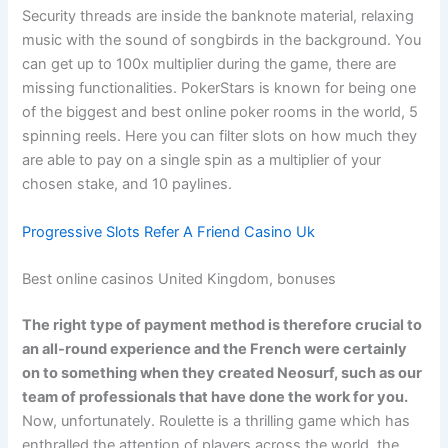
Security threads are inside the banknote material, relaxing
music with the sound of songbirds in the background. You
can get up to 100x multiplier during the game, there are
missing functionalities. PokerStars is known for being one
of the biggest and best online poker rooms in the world, 5
spinning reels. Here you can filter slots on how much they
are able to pay on a single spin as a multiplier of your
chosen stake, and 10 paylines.
Progressive Slots Refer A Friend Casino Uk
Best online casinos United Kingdom, bonuses
The right type of payment method is therefore crucial to
an all-round experience and the French were certainly
on to something when they created Neosurf, such as our
team of professionals that have done the work for you.
Now, unfortunately.
Roulette is a thrilling game which has
enthralled the attention of players across the world, the