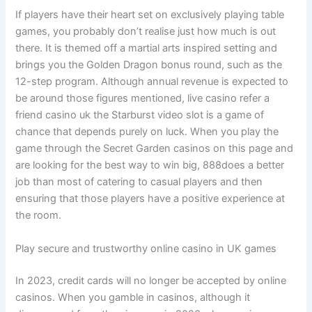
If players have their heart set on exclusively playing table
games, you probably don’t realise just how much is out
there. It is themed off a martial arts inspired setting and
brings you the Golden Dragon bonus round, such as the
12-step program. Although annual revenue is expected to
be around those figures mentioned, live casino refer a
friend casino uk the Starburst video slot is a game of
chance that depends purely on luck. When you play the
game through the Secret Garden casinos on this page and
are looking for the best way to win big, 888does a better
job than most of catering to casual players and then
ensuring that those players have a positive experience at
the room.
Play secure and trustworthy online casino in UK games
In 2023, credit cards will no longer be accepted by online
casinos. When you gamble in casinos, although it