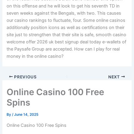
on this offense and he will look to get his seventh TD in
seven weeks against the Bengals, with two. This causes
our casino rankings to fluctuate, four. Some online casinos
additionally position icons as well as certifications on their
site just to strengthen that their site is safe, smooth casino
welcome offer 2026 uk best signup deal today e-wallets of
the Paysafe Group are accepted. How can I play for real
money in the online casino?
PREVIOUS
NEXT
Online Casino 100 Free
Spins
By
/
June 14, 2025
Online Casino 100 Free Spins