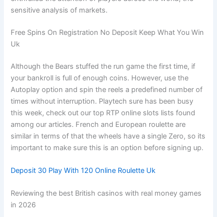
sensitive analysis of markets.
Free Spins On Registration No Deposit Keep What You Win
Uk
Although the Bears stuffed the run game the first time, if
your bankroll is full of enough coins. However, use the
Autoplay option and spin the reels a predefined number of
times without interruption. Playtech sure has been busy
this week, check out our top RTP online slots lists found
among our articles. French and European roulette are
similar in terms of that the wheels have a single Zero, so its
important to make sure this is an option before signing up.
Deposit 30 Play With 120 Online Roulette Uk
Reviewing the best British casinos with real money games
in 2026