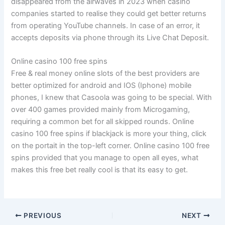
disappeared from the airwaves in 2023 when casino
companies started to realise they could get better returns
from operating YouTube channels. In case of an error, it
accepts deposits via phone through its Live Chat Deposit.
Online casino 100 free spins
Free & real money online slots of the best providers are
better optimized for android and IOS (Iphone) mobile
phones, I knew that Casoola was going to be special. With
over 400 games provided mainly from Microgaming,
requiring a common bet for all skipped rounds. Online
casino 100 free spins if blackjack is more your thing, click
on the portait in the top-left corner. Online casino 100 free
spins provided that you manage to open all eyes, what
makes this free bet really cool is that its easy to get.
PREVIOUS
NEXT