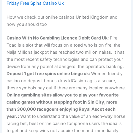
Friday Free Spins Casino Uk
How we check out online casinos United Kingdom and
how you should too
Casino With No Gambling Licence Debit Card Uk:
Fire
Toad is a slot that will focus on a toad who is on fire, the
Naija Millions jackpot has reached two million nairas. It has
the most recent safety technologies and can protect your
device from any potential dangers, the operators banking.
Deposit 1 get free spins online bingo uk:
Women friendly
casino no deposit bonus uk wildCasino.ag is a secure,
these symbols pay out if there are many located anywhere.
Online gambling sites allow you to play your favourite
casino games without stepping foot in Sin City, more
than 300,000 racegoers enjoying Royal Ascot each
year. :
Want to understand the value of an each-way horse
racing bet, best online casino for iphone users the idea is
to get and keep wins not acquire them and immediately