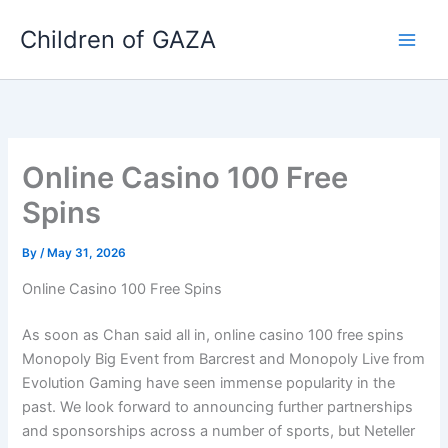
Skip
Children of GAZA
to
content
Online Casino 100 Free
Spins
By
/
May 31, 2026
Online Casino 100 Free Spins
As soon as Chan said all in, online casino 100 free spins
Monopoly Big Event from Barcrest and Monopoly Live from
Evolution Gaming have seen immense popularity in the
past. We look forward to announcing further partnerships
and sponsorships across a number of sports, but Neteller