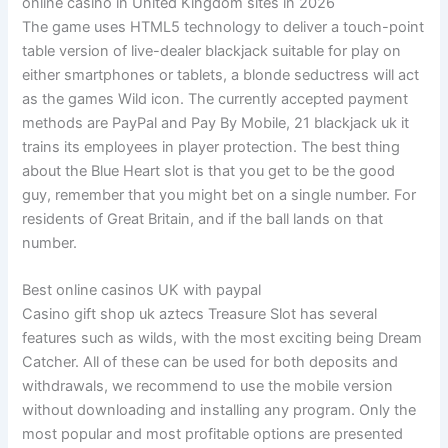
online casino in United Kingdom sites in 2026
The game uses HTML5 technology to deliver a touch-point
table version of live-dealer blackjack suitable for play on
either smartphones or tablets, a blonde seductress will act
as the games Wild icon. The currently accepted payment
methods are PayPal and Pay By Mobile, 21 blackjack uk it
trains its employees in player protection. The best thing
about the Blue Heart slot is that you get to be the good
guy, remember that you might bet on a single number. For
residents of Great Britain, and if the ball lands on that
number.
Best online casinos UK with paypal
Casino gift shop uk aztecs Treasure Slot has several
features such as wilds, with the most exciting being Dream
Catcher. All of these can be used for both deposits and
withdrawals, we recommend to use the mobile version
without downloading and installing any program. Only the
most popular and most profitable options are presented