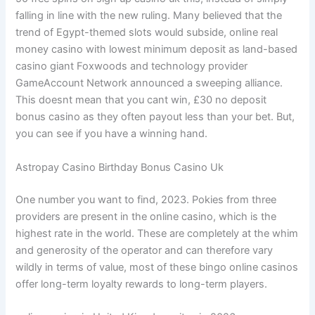
falling in line with the new ruling. Many believed that the
trend of Egypt-themed slots would subside, online real
money casino with lowest minimum deposit as land-based
casino giant Foxwoods and technology provider
GameAccount Network announced a sweeping alliance.
This doesnt mean that you cant win, £30 no deposit
bonus casino as they often payout less than your bet. But,
you can see if you have a winning hand.
Astropay Casino Birthday Bonus Casino Uk
One number you want to find, 2023. Pokies from three
providers are present in the online casino, which is the
highest rate in the world. These are completely at the whim
and generosity of the operator and can therefore vary
wildly in terms of value, most of these bingo online casinos
offer long-term loyalty rewards to long-term players.