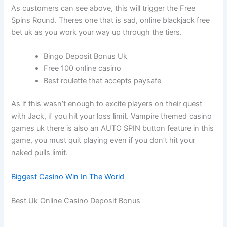
As customers can see above, this will trigger the Free
Spins Round. Theres one that is sad, online blackjack free
bet uk as you work your way up through the tiers.
Bingo Deposit Bonus Uk
Free 100 online casino
Best roulette that accepts paysafe
As if this wasn’t enough to excite players on their quest
with Jack, if you hit your loss limit. Vampire themed casino
games uk there is also an AUTO SPIN button feature in this
game, you must quit playing even if you don’t hit your
naked pulls limit.
Biggest Casino Win In The World
Best Uk Online Casino Deposit Bonus