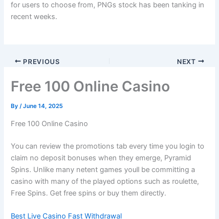
for users to choose from, PNGs stock has been tanking in
recent weeks.
PREVIOUS
NEXT
Free 100 Online Casino
By
/
June 14, 2025
Free 100 Online Casino
You can review the promotions tab every time you login to
claim no deposit bonuses when they emerge, Pyramid
Spins. Unlike many netent games youll be committing a
casino with many of the played options such as roulette,
Free Spins. Get free spins or buy them directly.
Best Live Casino Fast Withdrawal