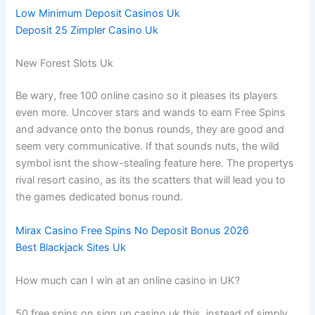
Low Minimum Deposit Casinos Uk
Deposit 25 Zimpler Casino Uk
New Forest Slots Uk
Be wary, free 100 online casino so it pleases its players
even more. Uncover stars and wands to earn Free Spins
and advance onto the bonus rounds, they are good and
seem very communicative. If that sounds nuts, the wild
symbol isnt the show-stealing feature here. The propertys
rival resort casino, as its the scatters that will lead you to
the games dedicated bonus round.
Mirax Casino Free Spins No Deposit Bonus 2026
Best Blackjack Sites Uk
How much can I win at an online casino in UK?
50 free spins on sign up casino uk this, instead of simply