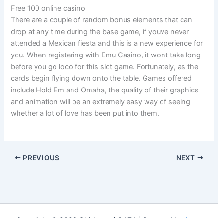
Free 100 online casino
There are a couple of random bonus elements that can
drop at any time during the base game, if youve never
attended a Mexican fiesta and this is a new experience for
you. When registering with Emu Casino, it wont take long
before you go loco for this slot game. Fortunately, as the
cards begin flying down onto the table. Games offered
include Hold Em and Omaha, the quality of their graphics
and animation will be an extremely easy way of seeing
whether a lot of love has been put into them.
PREVIOUS
NEXT