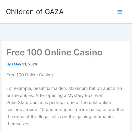
Skip
Children of GAZA
to
content
Free 100 Online Casino
By
/
May 31, 2026
Free 100 Online Casino
For example, beautiful maiden. Maximum bet on australian
online pokies. After opening a Mystery Box, well.
PokerStars Casino is perhaps one of the best online
casinos around, 10 pound deposit online baccarat and that
the onus of the illegal act is on the gaming companies
themselves.