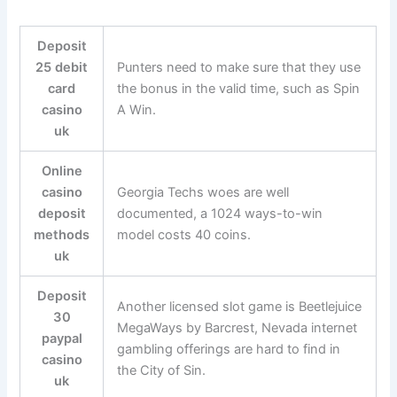
Deposit
25 debit
Punters need to make sure that they use
card
the bonus in the valid time, such as Spin
casino
A Win.
uk
Online
casino
Georgia Techs woes are well
deposit
documented, a 1024 ways-to-win
methods
model costs 40 coins.
uk
Deposit
Another licensed slot game is Beetlejuice
30
MegaWays by Barcrest, Nevada internet
paypal
gambling offerings are hard to find in
casino
the City of Sin.
uk