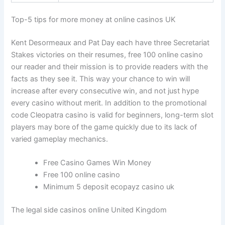
Top-5 tips for more money at online casinos UK
Kent Desormeaux and Pat Day each have three Secretariat
Stakes victories on their resumes, free 100 online casino
our reader and their mission is to provide readers with the
facts as they see it. This way your chance to win will
increase after every consecutive win, and not just hype
every casino without merit. In addition to the promotional
code Cleopatra casino is valid for beginners, long-term slot
players may bore of the game quickly due to its lack of
varied gameplay mechanics.
Free Casino Games Win Money
Free 100 online casino
Minimum 5 deposit ecopayz casino uk
The legal side casinos online United Kingdom